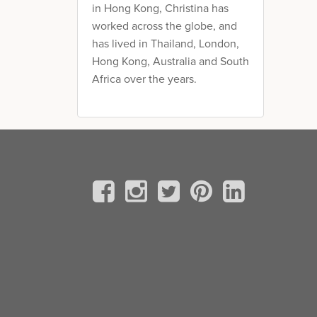
in Hong Kong, Christina has
worked across the globe, and
has lived in Thailand, London,
Hong Kong, Australia and South
Africa over the years.