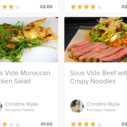
★
★
★
★
★
★
★
★
★
★
★
★
★
★
★
★
★
★
02:00
02
s Vide Moroccan
Sous Vide Beef wit
cken Salad
Crispy Noodles
Christina Wylie
Christina Wylie
Koh Samui Thailand
Koh Samui Thailand
★
★
★
★
★
★
★
★
★
★
★
★
★
★
★
★
★
★
01:00
02