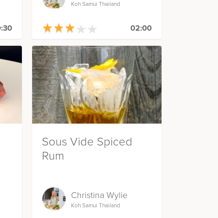
Koh Samui Thailand
★
★
★
★
★
★
★
★
★
★
:30
02:00
Sous Vide Spiced
Rum
Christina Wylie
Koh Samui Thailand