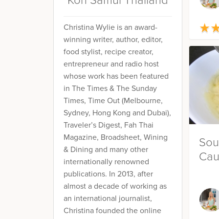
Koh Samui Thailand
★
★
Christina Wylie is an award-
winning writer, author, editor,
food stylist, recipe creator,
entrepreneur and radio host
whose work has been featured
in The Times & The Sunday
Times, Time Out (Melbourne,
Sydney, Hong Kong and Dubai),
Traveler’s Digest, Fah Thai
Magazine, Broadsheet, Wining
Sou
& Dining and many other
Cau
internationally renowned
publications. In 2013, after
almost a decade of working as
an international journalist,
Christina founded the online