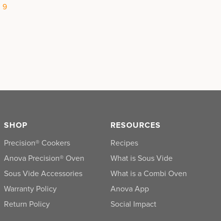
|
9
SHOP
RESOURCES
Precision® Cookers
Recipes
Anova Precision® Oven
What is Sous Vide
Sous Vide Accessories
What is a Combi Oven
Warranty Policy
Anova App
Return Policy
Social Impact