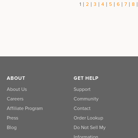
|
|
|
|
|
|
|
1
2
3
4
5
6
7
8
ABOUT
GET HELP
About Us
Support
Careers
Community
Affiliate Program
Contact
Press
Order Lookup
Blog
Do Not Sell My
Information