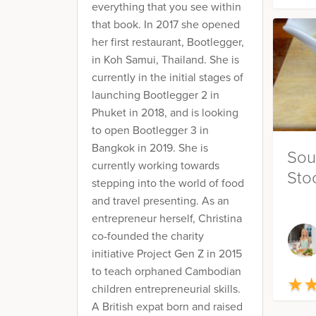
everything that you see within
that book. In 2017 she opened
her first restaurant, Bootlegger,
in Koh Samui, Thailand. She is
currently in the initial stages of
launching Bootlegger 2 in
Phuket in 2018, and is looking
to open Bootlegger 3 in
Bangkok in 2019. She is
Sou
currently working towards
Sto
stepping into the world of food
and travel presenting. As an
entrepreneur herself, Christina
co-founded the charity
initiative Project Gen Z in 2015
to teach orphaned Cambodian
★
★
children entrepreneurial skills.
A British expat born and raised