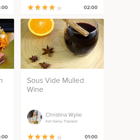
★
★
★
★
★
★
★
★
★
★
:00
02:00
h
Sous Vide Mulled
Wine
Christina Wylie
Koh Samui Thailand
★
★
★
★
★
★
★
★
★
★
:00
01:00