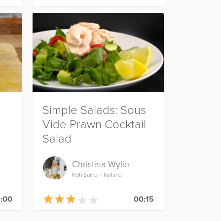
Simple Salads: Sous
Vide Prawn Cocktail
Salad
Christina Wylie
Koh Samui Thailand
★
★
★
★
★
★
★
★
★
★
:00
00:15