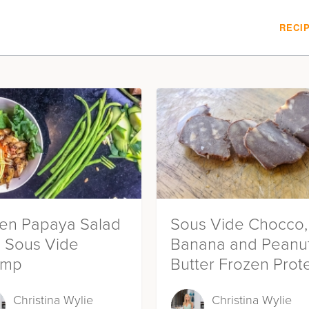
RECI
en Papaya Salad
Sous Vide Chocco,
h Sous Vide
Banana and Peanu
imp
Butter Frozen Prot
Bites
Christina Wylie
Christina Wylie