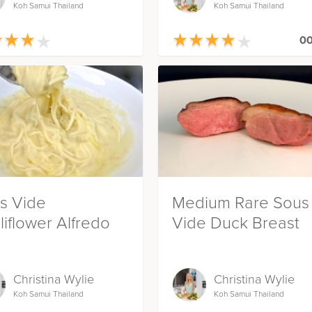
Koh Samui Thailand
Koh Samui Thailand
★
★
★
★
★
★
★
★
★
★
★
★
★
★
★
★
★
★
00
s Vide
Medium Rare Sous
liflower Alfredo
Vide Duck Breast
Christina Wylie
Christina Wylie
Koh Samui Thailand
Koh Samui Thailand