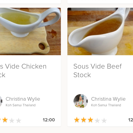
s Vide Chicken
Sous Vide Beef
ck
Stock
Christina Wylie
Christina Wylie
Koh Samui Thailand
Koh Samui Thailand
★
★
★
★
★
★
★
★
★
★
★
★
★
★
★
★
★
★
12:00
12