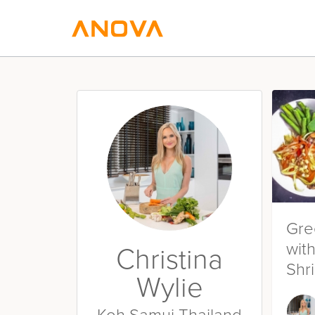
Gre
wit
Christina
Shr
Wylie