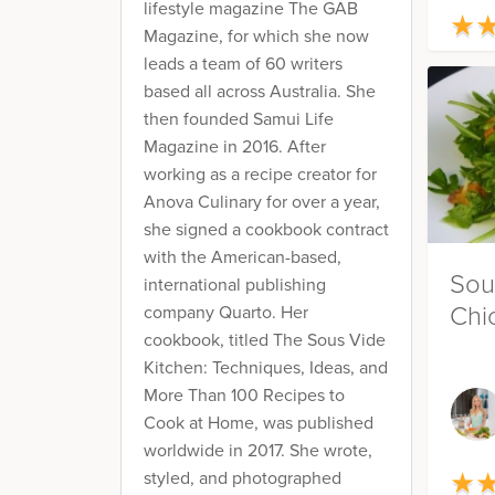
lifestyle magazine The GAB
★
★
Magazine, for which she now
leads a team of 60 writers
based all across Australia. She
then founded Samui Life
Magazine in 2016. After
working as a recipe creator for
Anova Culinary for over a year,
she signed a cookbook contract
with the American-based,
Sou
international publishing
Chi
company Quarto. Her
cookbook, titled The Sous Vide
Kitchen: Techniques, Ideas, and
More Than 100 Recipes to
Cook at Home, was published
worldwide in 2017. She wrote,
★
styled, and photographed
★