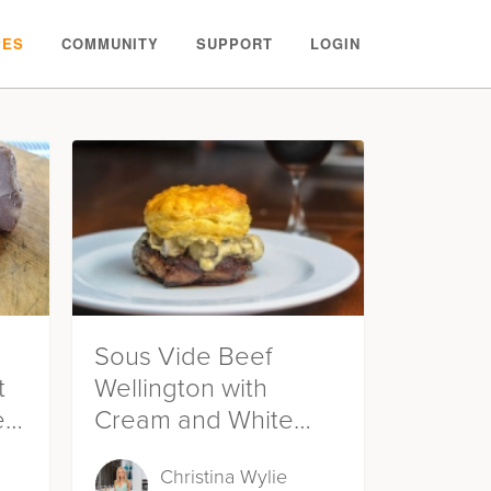
PES
COMMUNITY
SUPPORT
LOGIN
Sous Vide Beef
t
Wellington with
ein
Cream and White
Wine Mushroom
Christina Wylie
Sauce