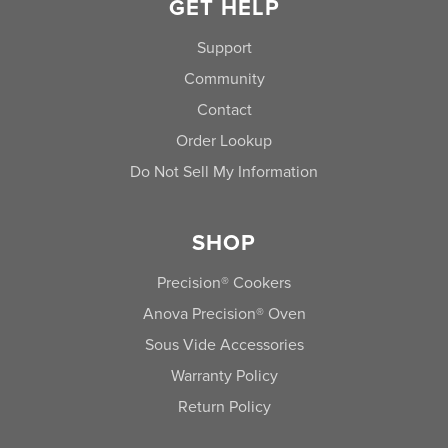
GET HELP
Support
Community
Contact
Order Lookup
Do Not Sell My Information
SHOP
Precision® Cookers
Anova Precision® Oven
Sous Vide Accessories
Warranty Policy
Return Policy