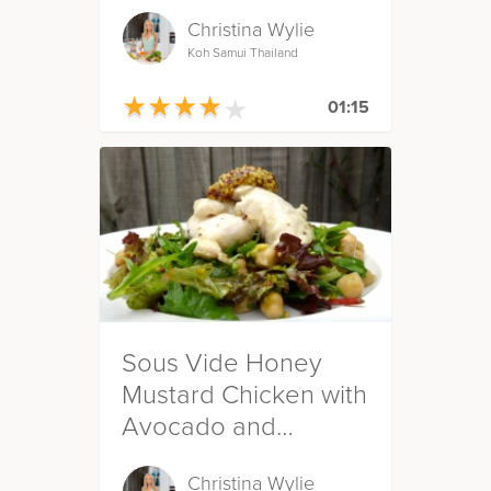
Christina Wylie
Koh Samui Thailand
★
★
★
★
★
★
★
★
★
★
01:15
Sous Vide Honey
Mustard Chicken with
Avocado and
Chickpea Salad
Christina Wylie