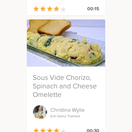
★
★
★
★
★
★
★
★
★
★
00:15
Sous Vide Chorizo,
Spinach and Cheese
Omelette
Christina Wylie
Koh Samui Thailand
★
★
★
★
★
★
★
★
★
★
00:30