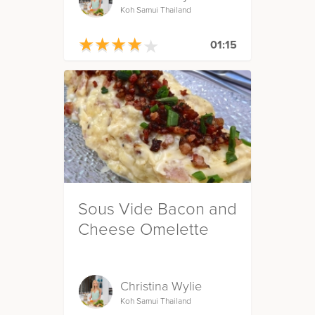
Koh Samui Thailand
★
★
★
★
★
★
★
★
★
★
01:15
Sous Vide Bacon and
Cheese Omelette
Christina Wylie
Koh Samui Thailand