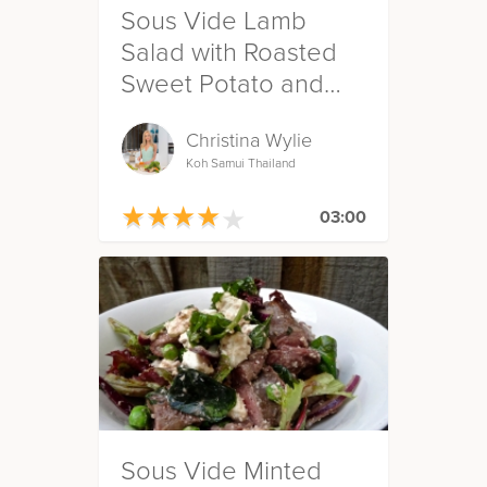
Sous Vide Lamb
Salad with Roasted
Sweet Potato and
Green Beans
Christina Wylie
Koh Samui Thailand
★
★
★
★
★
★
★
★
★
★
03:00
Sous Vide Minted