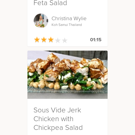
Feta Salad
Christina Wylie
Koh Samui Thailand
★
★
★
★
★
★
★
★
★
★
01:15
Sous Vide Jerk
Chicken with
Chickpea Salad