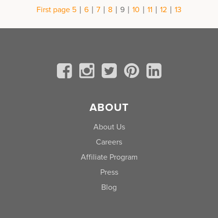
|
|
|
|
|
|
|
|
First page
5
6
7
8
9
10
11
12
13
ABOUT
About Us
Careers
Affiliate Program
Press
Blog