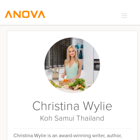
RECIPES
COMMUNITY
SUPPORT
LOGIN
Christina Wylie
Koh Samui Thailand
Christina Wylie is an award-winning writer, author,