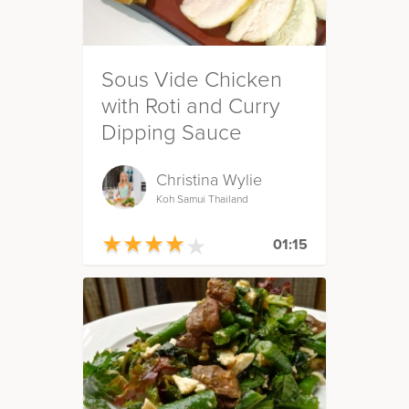
Sous Vide Chicken
with Roti and Curry
Dipping Sauce
Christina Wylie
Koh Samui Thailand
★
★
★
★
★
★
★
★
★
★
01:15