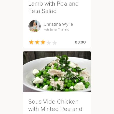
Lamb with Pea and
Feta Salad
Christina Wylie
Koh Samui Thailand
★
★
★
★
★
★
★
★
★
★
03:00
Sous Vide Chicken
with Minted Pea and