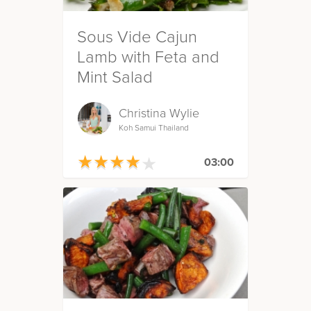
Sous Vide Cajun
Lamb with Feta and
Mint Salad
Christina Wylie
Koh Samui Thailand
★
★
★
★
★
★
★
★
★
★
03:00