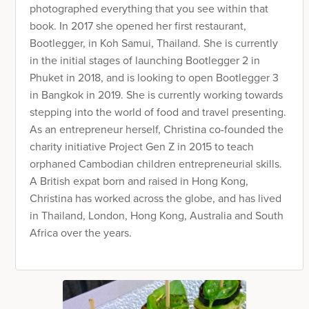
photographed everything that you see within that
book. In 2017 she opened her first restaurant,
Bootlegger, in Koh Samui, Thailand. She is currently
in the initial stages of launching Bootlegger 2 in
Phuket in 2018, and is looking to open Bootlegger 3
in Bangkok in 2019. She is currently working towards
stepping into the world of food and travel presenting.
As an entrepreneur herself, Christina co-founded the
charity initiative Project Gen Z in 2015 to teach
orphaned Cambodian children entrepreneurial skills.
A British expat born and raised in Hong Kong,
Christina has worked across the globe, and has lived
in Thailand, London, Hong Kong, Australia and South
Africa over the years.