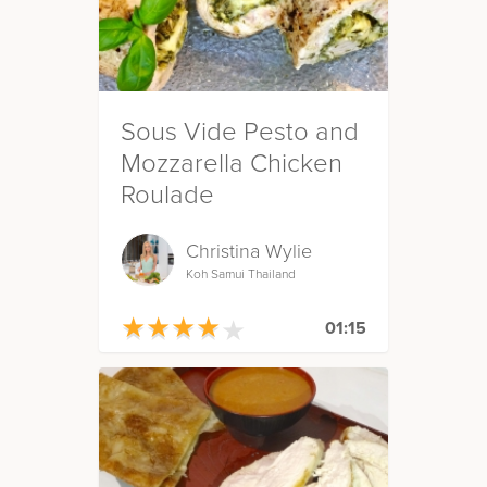
Sous Vide Pesto and
Mozzarella Chicken
Roulade
Christina Wylie
Koh Samui Thailand
★
★
★
★
★
★
★
★
★
★
01:15