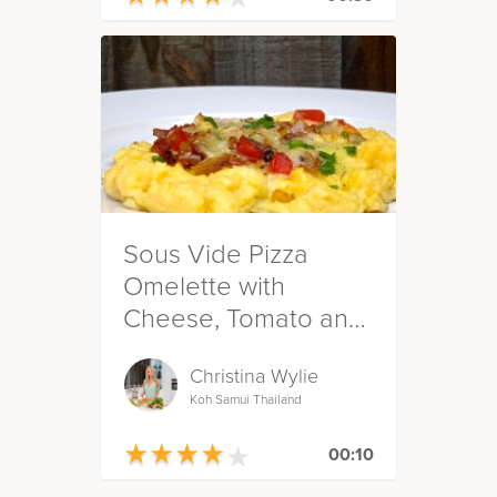
Sous Vide Pizza
Omelette with
Cheese, Tomato and
Onion
Christina Wylie
Koh Samui Thailand
★
★
★
★
★
★
★
★
★
★
00:10