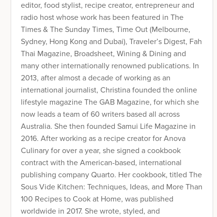
editor, food stylist, recipe creator, entrepreneur and
radio host whose work has been featured in The
Times & The Sunday Times, Time Out (Melbourne,
Sydney, Hong Kong and Dubai), Traveler’s Digest, Fah
Thai Magazine, Broadsheet, Wining & Dining and
many other internationally renowned publications. In
2013, after almost a decade of working as an
international journalist, Christina founded the online
lifestyle magazine The GAB Magazine, for which she
now leads a team of 60 writers based all across
Australia. She then founded Samui Life Magazine in
2016. After working as a recipe creator for Anova
Culinary for over a year, she signed a cookbook
contract with the American-based, international
publishing company Quarto. Her cookbook, titled The
Sous Vide Kitchen: Techniques, Ideas, and More Than
100 Recipes to Cook at Home, was published
worldwide in 2017. She wrote, styled, and