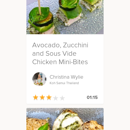
Avocado, Zucchini
and Sous Vide
Chicken Mini-Bites
Christina Wylie
Koh Samui Thailand
★
★
★
★
★
★
★
★
★
★
01:15