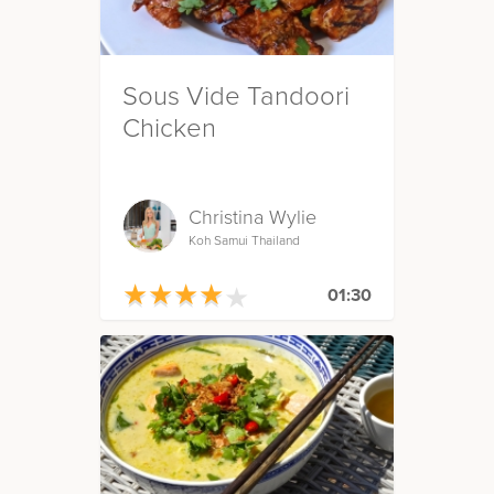
Sous Vide Tandoori
Chicken
Christina Wylie
Koh Samui Thailand
★
★
★
★
★
★
★
★
★
★
01:30