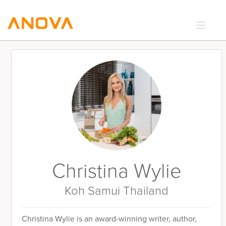
RECIPES
COMMUNITY
SUPPORT
LOGIN
Christina Wylie
Koh Samui Thailand
Christina Wylie is an award-winning writer, author,