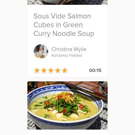
Sous Vide Salmon
Cubes in Green
Curry Noodle Soup
Christina Wylie
Koh Samui Thailand
★
★
★
★
★
★
★
★
★
★
00:15