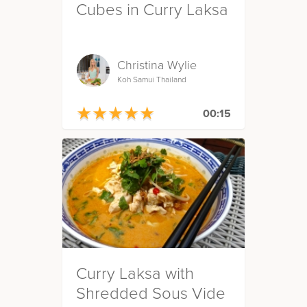
Cubes in Curry Laksa
Christina Wylie
Koh Samui Thailand
★
★
★
★
★
★
★
★
★
★
00:15
Curry Laksa with
Shredded Sous Vide