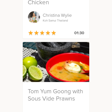
Chicken
Christina Wylie
Koh Samui Thailand
★
★
★
★
★
★
★
★
★
★
01:30
Tom Yum Goong with
Sous Vide Prawns