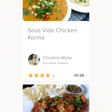
Sous Vide Chicken
Korma
Christina Wylie
Koh Samui Thailand
★
★
★
★
★
★
★
★
★
★
01:30