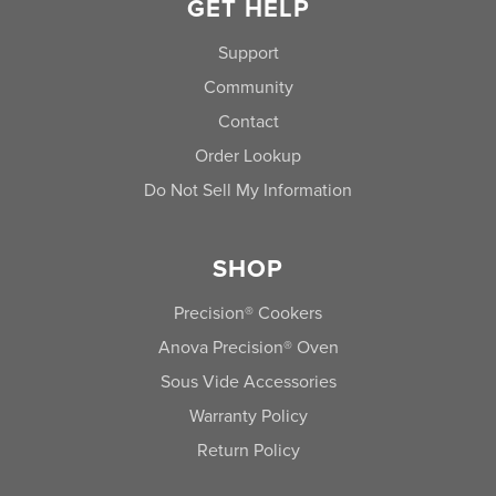
GET HELP
Support
Community
Contact
Order Lookup
Do Not Sell My Information
SHOP
Precision® Cookers
Anova Precision® Oven
Sous Vide Accessories
Warranty Policy
Return Policy