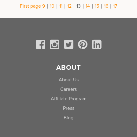
|
|
|
|
|
|
|
|
First page
9
10
11
12
13
14
15
16
17
ABOUT
About Us
Careers
Affiliate Program
Press
Blog