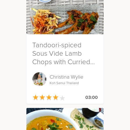
Tandoori-spiced
Sous Vide Lamb
Chops with Curried
Slaw
Christina Wylie
Koh Samui Thailand
★
★
★
★
★
★
★
★
★
★
03:00