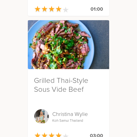
★
★
★
★
★
★
★
★
★
★
01:00
Grilled Thai-Style
Sous Vide Beef
Christina Wylie
Koh Samui Thailand
★
★
★
★
★
★
★
★
★
★
03:00