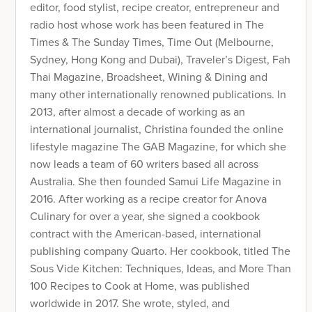
editor, food stylist, recipe creator, entrepreneur and
radio host whose work has been featured in The
Times & The Sunday Times, Time Out (Melbourne,
Sydney, Hong Kong and Dubai), Traveler’s Digest, Fah
Thai Magazine, Broadsheet, Wining & Dining and
many other internationally renowned publications. In
2013, after almost a decade of working as an
international journalist, Christina founded the online
lifestyle magazine The GAB Magazine, for which she
now leads a team of 60 writers based all across
Australia. She then founded Samui Life Magazine in
2016. After working as a recipe creator for Anova
Culinary for over a year, she signed a cookbook
contract with the American-based, international
publishing company Quarto. Her cookbook, titled The
Sous Vide Kitchen: Techniques, Ideas, and More Than
100 Recipes to Cook at Home, was published
worldwide in 2017. She wrote, styled, and