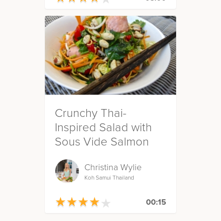
Crunchy Thai-
Inspired Salad with
Sous Vide Salmon
Christina Wylie
Koh Samui Thailand
★
★
★
★
★
★
★
★
★
★
00:15