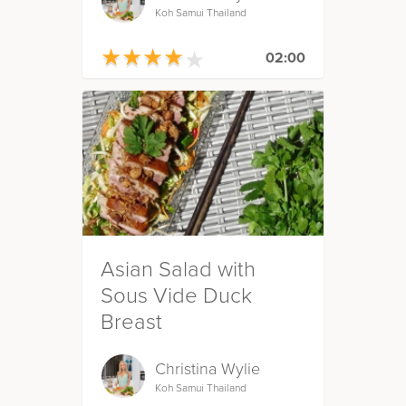
Koh Samui Thailand
★
★
★
★
★
★
★
★
★
★
02:00
Asian Salad with
Sous Vide Duck
Breast
Christina Wylie
Koh Samui Thailand