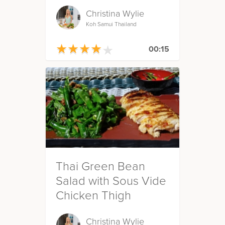
Christina Wylie
Koh Samui Thailand
★
★
★
★
★
★
★
★
★
★
00:15
Thai Green Bean
Salad with Sous Vide
Chicken Thigh
Christina Wylie