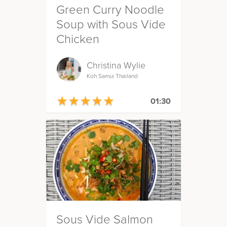
Green Curry Noodle
Soup with Sous Vide
Chicken
Christina Wylie
Koh Samui Thailand
★
★
★
★
★
★
★
★
★
★
01:30
Sous Vide Salmon