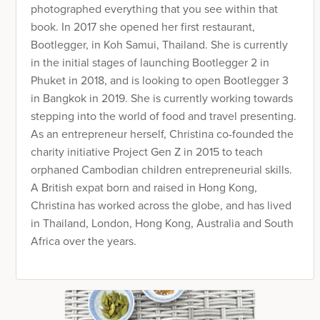
photographed everything that you see within that
book. In 2017 she opened her first restaurant,
Bootlegger, in Koh Samui, Thailand. She is currently
in the initial stages of launching Bootlegger 2 in
Phuket in 2018, and is looking to open Bootlegger 3
in Bangkok in 2019. She is currently working towards
stepping into the world of food and travel presenting.
As an entrepreneur herself, Christina co-founded the
charity initiative Project Gen Z in 2015 to teach
orphaned Cambodian children entrepreneurial skills.
A British expat born and raised in Hong Kong,
Christina has worked across the globe, and has lived
in Thailand, London, Hong Kong, Australia and South
Africa over the years.