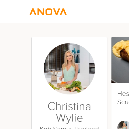
Hes
Scr
Christina
Wylie