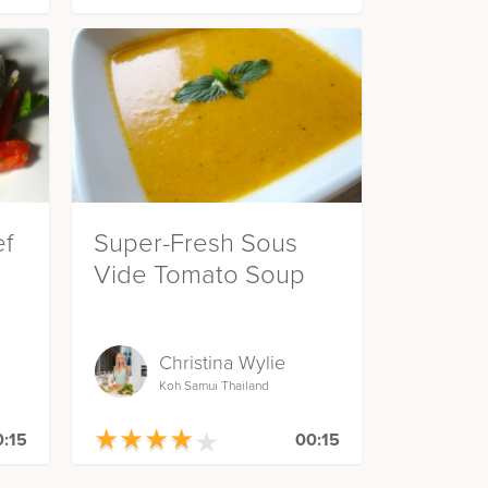
ef
Super-Fresh Sous
Vide Tomato Soup
Christina Wylie
Koh Samui Thailand
★
★
★
★
★
★
★
★
★
★
:15
00:15