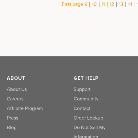
|
|
|
|
|
|
First page
9
10
11
12
13
14
ABOUT
GET HELP
About Us
Support
Careers
Community
Affiliate Program
Contact
Press
Order Lookup
Blog
Do Not Sell My
Information