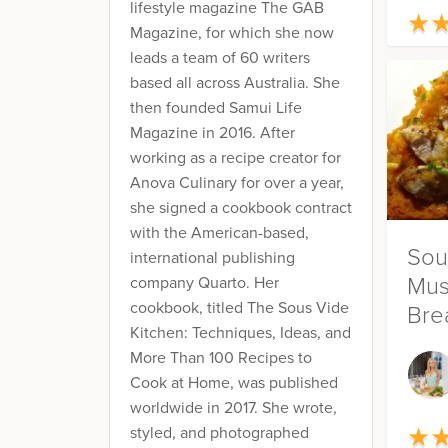
lifestyle magazine The GAB
★
★
Magazine, for which she now
leads a team of 60 writers
based all across Australia. She
then founded Samui Life
Magazine in 2016. After
working as a recipe creator for
Anova Culinary for over a year,
she signed a cookbook contract
with the American-based,
Sou
international publishing
Mus
company Quarto. Her
cookbook, titled The Sous Vide
Bre
Kitchen: Techniques, Ideas, and
Pot
More Than 100 Recipes to
Cook at Home, was published
worldwide in 2017. She wrote,
★
styled, and photographed
★