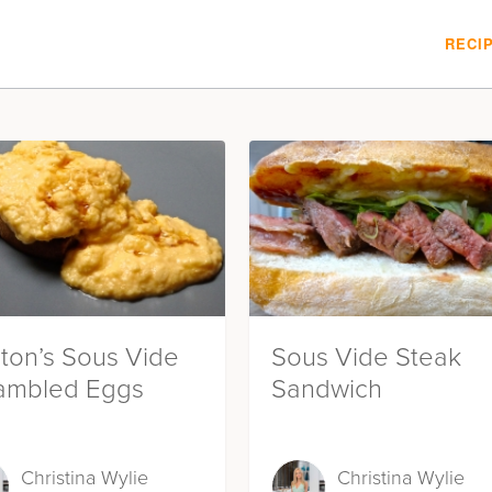
RECI
ton’s Sous Vide
Sous Vide Steak
ambled Eggs
Sandwich
Christina Wylie
Christina Wylie