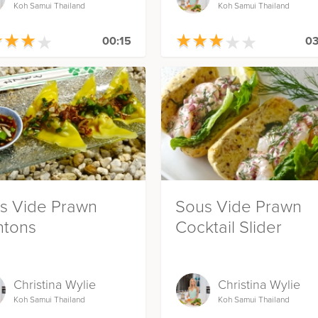
Koh Samui Thailand
Koh Samui Thailand
★
★
★
★
★
★
★
★
★
★
★
★
★
★
★
★
★
★
00:15
03
s Vide Prawn
Sous Vide Prawn
tons
Cocktail Slider
Christina Wylie
Christina Wylie
Koh Samui Thailand
Koh Samui Thailand