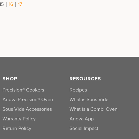
|
|
15
16
17
SHOP
RESOURCES
Precision® Cookers
Recipes
Anova Precision® Oven
What is Sous Vide
Sous Vide Accessories
What is a Combi Oven
Warranty Policy
Anova App
Return Policy
Social Impact