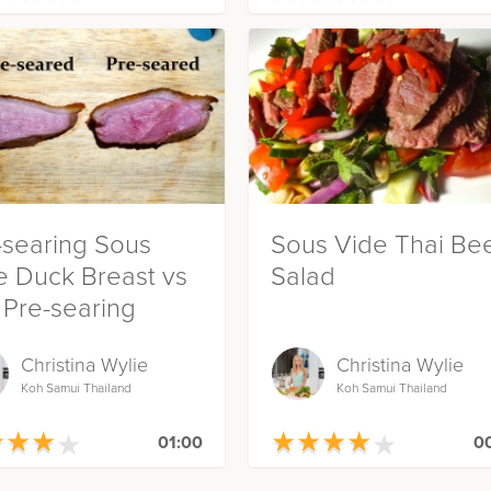
-searing Sous
Sous Vide Thai Be
e Duck Breast vs
Salad
 Pre-searing
Christina Wylie
Christina Wylie
Koh Samui Thailand
Koh Samui Thailand
★
★
★
★
★
★
★
★
★
★
★
★
★
★
★
★
★
★
01:00
00