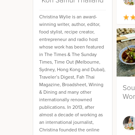
Koh Samui Thailand
★
★
Christina Wylie is an award-
winning writer, author, editor,
food stylist, recipe creator,
entrepreneur and radio host
whose work has been featured
in The Times & The Sunday
Times, Time Out (Melbourne,
Sydney, Hong Kong and Dubai),
Traveler’s Digest, Fah Thai
Magazine, Broadsheet, Wining
Sou
& Dining and many other
Won
internationally renowned
publications. In 2013, after
almost a decade of working as
an international journalist,
Christina founded the online