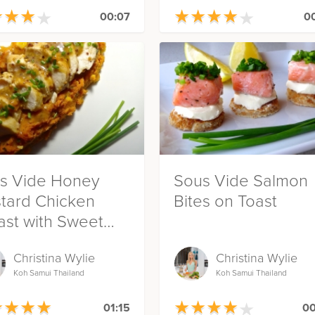
★
★
★
★
★
★
★
★
★
★
★
★
★
★
★
★
★
★
00:07
00
s Vide Honey
Sous Vide Salmon
tard Chicken
Bites on Toast
ast with Sweet
ato Mash
Christina Wylie
Christina Wylie
Koh Samui Thailand
Koh Samui Thailand
★
★
★
★
★
★
★
★
★
★
★
★
★
★
★
★
★
★
01:15
00