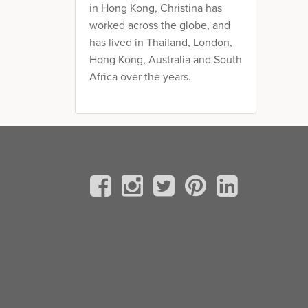
in Hong Kong, Christina has
worked across the globe, and
has lived in Thailand, London,
Hong Kong, Australia and South
Africa over the years.