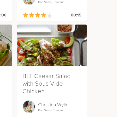
Koh Samui Thailand
★
★
★
★
★
★
★
★
★
★
:00
00:15
BLT Caesar Salad
with Sous Vide
Chicken
Christina Wylie
Koh Samui Thailand