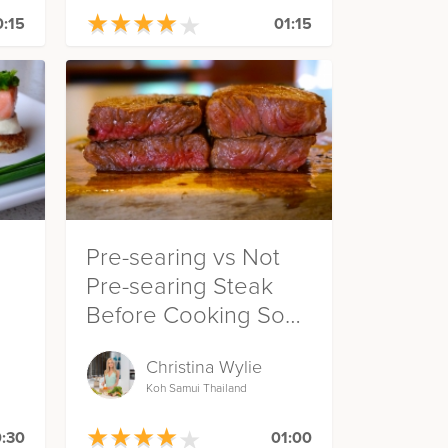
★
★
★
★
★
★
★
★
★
★
:15
01:15
Pre-searing vs Not
Pre-searing Steak
Before Cooking Sous
Vide
Christina Wylie
Koh Samui Thailand
★
★
★
★
★
★
★
★
★
★
:30
01:00