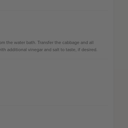
om the water bath. Transfer the cabbage and all
h additional vinegar and salt to taste, if desired.