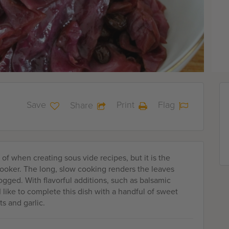
Save
Print
Flag
Share
of when creating sous vide recipes, but it is the
cooker. The long, slow cooking renders the leaves
ogged. With flavorful additions, such as balsamic
I like to complete this dish with a handful of sweet
ts and garlic.