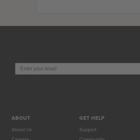
ABOUT
GET HELP
About Us
Support
Careers
Community