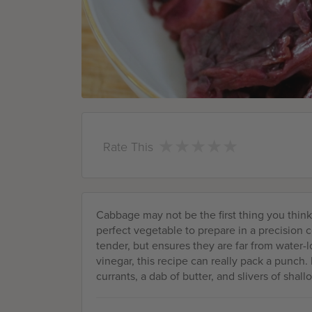
★
★
★
★
★
★
★
★
★
★
Rate This
Cabbage may not be the first thing you think 
perfect vegetable to prepare in a precision 
tender, but ensures they are far from water-l
vinegar, this recipe can really pack a punch. 
currants, a dab of butter, and slivers of shallo