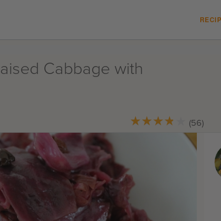
RECI
raised Cabbage with
★
★
★
★
★
★
★
★
★
★
(56)