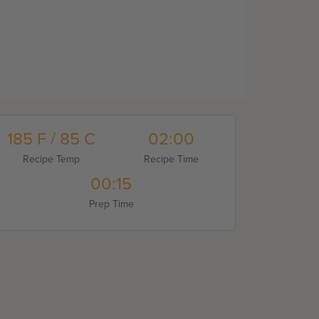
185 F / 85 C
02:00
Recipe Temp
Recipe Time
00:15
Prep Time