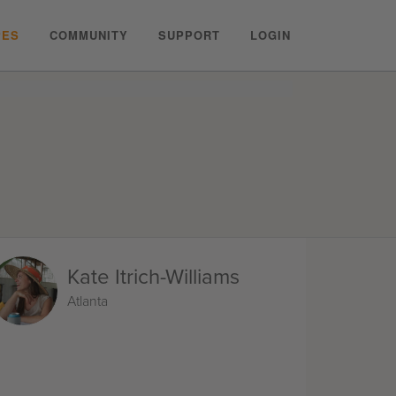
PES
COMMUNITY
SUPPORT
LOGIN
Kate Itrich-Williams
Atlanta