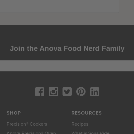
Join the Anova Food Nerd Family
SHOP
RESOURCES
Precision® Cookers
Recipes
Anova Precision® Oven
What is Sous Vide