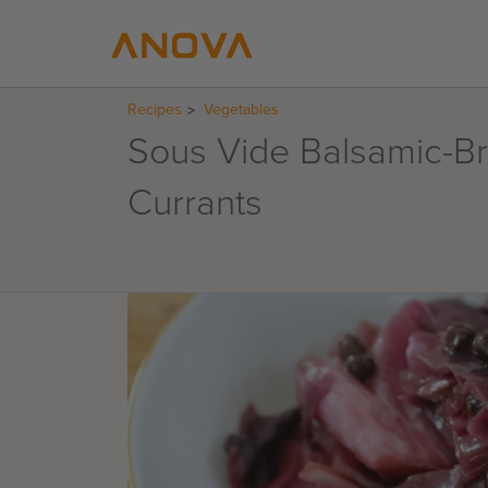
Recipes
Vegetables
Sous Vide Balsamic-B
Currants