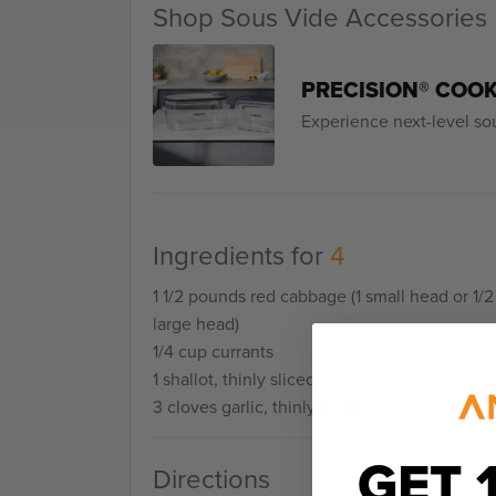
Shop Sous Vide Accessories
PRECISION® COO
Experience next-level so
Ingredients for
4
1 1/2 pounds red cabbage (1 small head or 1/2
large head)
1/4 cup currants
1 shallot, thinly sliced
3 cloves garlic, thinly sliced
GET 
Directions