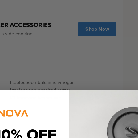
KER ACCESSORIES
Shop Now
us vide cooking.
1 tablespoon balsamic vinegar
1 tablespoon unsalted butter
1/2 teaspoon kosher salt
10% OFF