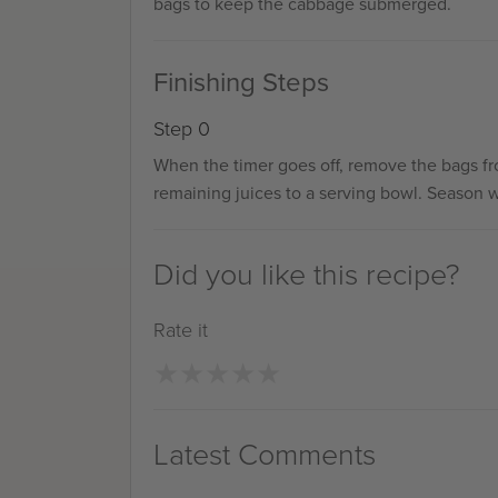
bags to keep the cabbage submerged.
Finishing Steps
Step 0
When the timer goes off, remove the bags fr
remaining juices to a serving bowl. Season wit
Did you like this recipe?
Rate it
★
★
★
★
★
★
★
★
★
★
Latest Comments