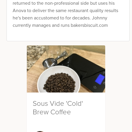
returned to the non-professional side but uses his
Anova to deliver the same restaurant quality results
he's been accustomed to for decades. Johnny
currently manages and runs bakersbiscuit.com
Sous Vide 'Cold'
Brew Coffee