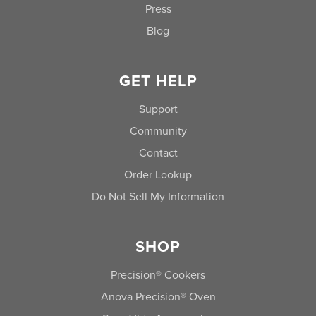
Press
Blog
GET HELP
Support
Community
Contact
Order Lookup
Do Not Sell My Information
SHOP
Precision® Cookers
Anova Precision® Oven