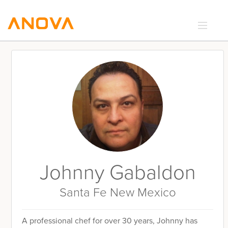
RECIPES
COMMUNITY
SUPPORT
LOGIN
Johnny Gabaldon
Santa Fe New Mexico
A professional chef for over 30 years, Johnny has