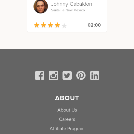
Johnny Gabaldon
Santa Fe New Mexico
★
★
★
★
★
★
★
★
★
★
02:00
ABOUT
About Us
Careers
Affiliate Program