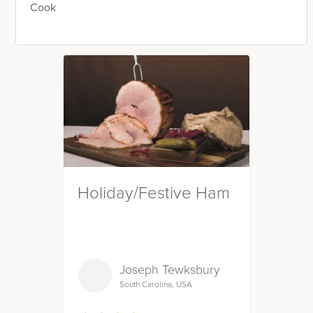
Cook
Holiday/Festive Ham
Joseph Tewksbury
South Carolina, USA