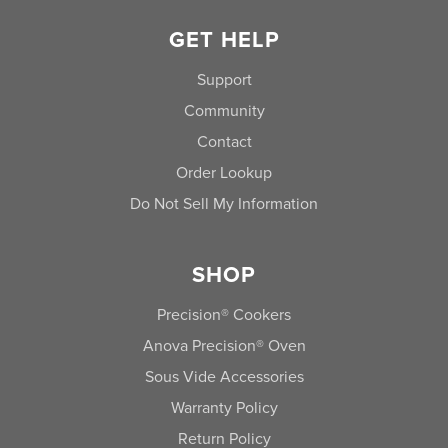
GET HELP
Support
Community
Contact
Order Lookup
Do Not Sell My Information
SHOP
Precision® Cookers
Anova Precision® Oven
Sous Vide Accessories
Warranty Policy
Return Policy