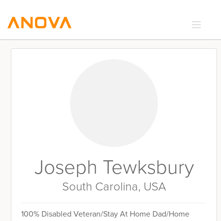
RECIPES
COMMUNITY
SUPPORT
LOGIN
Joseph Tewksbury
South Carolina, USA
100% Disabled Veteran/Stay At Home Dad/Home