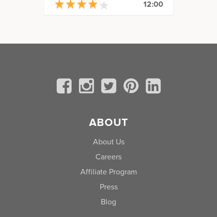
★
★
★
★
★
★
★
★
★
★
12:00
ABOUT
About Us
Careers
Affiliate Program
Press
Blog