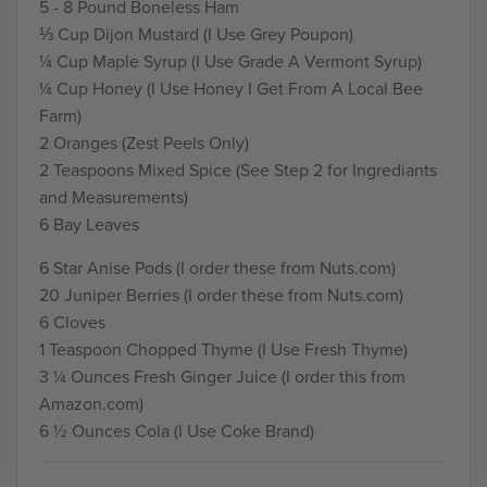
5 - 8 Pound Boneless Ham
⅓ Cup Dijon Mustard (I Use Grey Poupon)
¼ Cup Maple Syrup (I Use Grade A Vermont Syrup)
¼ Cup Honey (I Use Honey I Get From A Local Bee
Farm)
2 Oranges (Zest Peels Only)
2 Teaspoons Mixed Spice (See Step 2 for Ingrediants
and Measurements)
6 Bay Leaves
6 Star Anise Pods (I order these from Nuts.com)
20 Juniper Berries (I order these from Nuts.com)
6 Cloves
1 Teaspoon Chopped Thyme (I Use Fresh Thyme)
3 ¼ Ounces Fresh Ginger Juice (I order this from
Amazon.com)
6 ½ Ounces Cola (I Use Coke Brand)