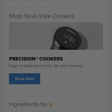
Shop Sous Vide Cookers
PRECISION® COOKERS
Edge-to-edge perfection. No skill required.
Shop Now
Ingredients for
8