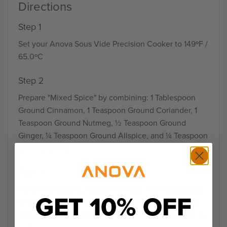
Directions
Step 1
Set your Anova Sous Vide Precision Cooker to 149ºF /
65.0ºC
Step 2
Prepare "Mixed Spice" by combining: 1 Tablespoon
Ground Cinnamon, 1 Teaspoon Ground Coriander, 1
Teaspoon Ground Nutmeg, ½ Teaspoon Ground
Ginger, ¼ Teaspoon Ground Allspice, and ¼ Teaspoon
Ground Clove.
Step 3
Put all ingredients, except the ham, into a saucepan;
GET 10% OFF
bring to a boil and reduce the heat to simmer for 15
minutes. Set saucepan with seasoning liquid aside to