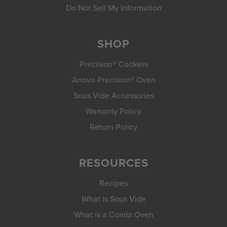
Do Not Sell My Information
SHOP
Precision® Cookers
Anova Precision® Oven
Sous Vide Accessories
Warranty Policy
Return Policy
RESOURCES
Recipes
What is Sous Vide
What is a Combi Oven