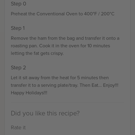
Step 0
Preheat the Conventional Oven to 400°F / 200°C
Step 1
Remove the ham from the bag and transfer it onto a
roasting pan. Cook it in the oven for 10 minutes
letting the fat gets crispy.
Step 2
Let it sit away from the heat for 5 minutes then
transfer it to a serving plate/tray. Then Eat... Enjoy!!!
Happy Holidays!!!
Did you like this recipe?
Rate it