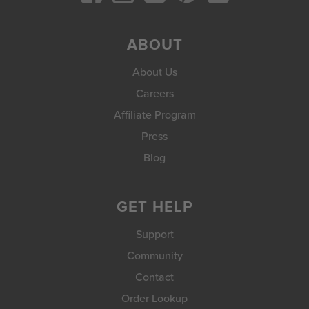
ABOUT
About Us
Careers
Affiliate Program
Press
Blog
GET HELP
Support
Community
Contact
Order Lookup