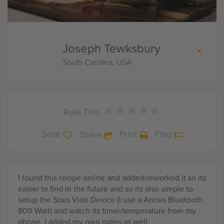
Joseph Tewksbury
South Carolina, USA
★
★
★
★
★
★
★
★
★
★
Rate This
Save
Print
Flag
Share
I found this recipe online and added/reworked it so its
easier to find in the future and so its also simple to
setup the Sous Vide Device (I use a Anova Bluetooth
800 Watt) and watch its timer/temperature from my
phone. I added my own notes as well.