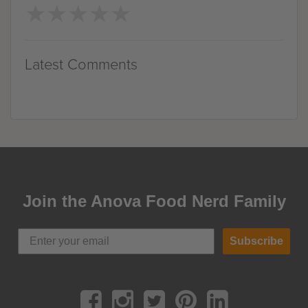
★
★
★
★
★
★
★
★
★
★
Latest Comments
Join the Anova Food Nerd Family
Subscribe