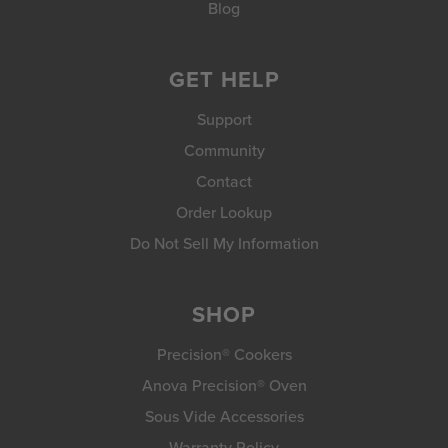
Blog
GET HELP
Support
Community
Contact
Order Lookup
Do Not Sell My Information
SHOP
Precision® Cookers
Anova Precision® Oven
Sous Vide Accessories
Warranty Policy