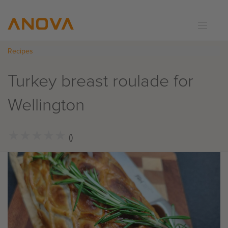
Recipes
RECIPES
COMMUNITY
Turkey breast roulade for
SUPPORT
Wellington
LOGIN
★
★
★
★
★
★
★
★
★
★
()