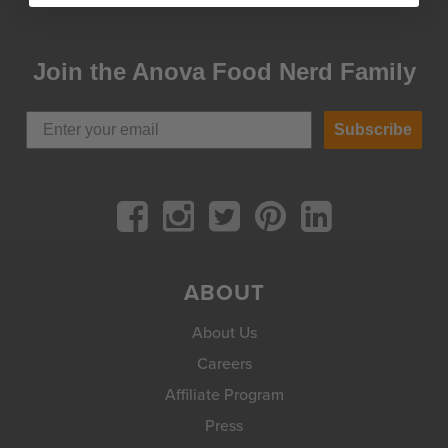
Join the Anova Food Nerd Family
Subscribe
ABOUT
About Us
Careers
Affiliate Program
Press