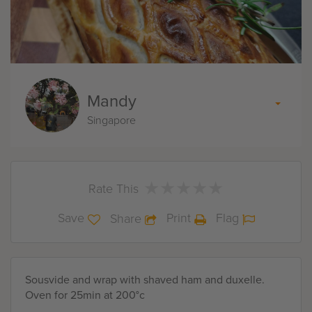
Mandy
Singapore
★
★
★
★
★
★
★
★
★
★
Rate This
Save
Print
Flag
Share
Sousvide and wrap with shaved ham and duxelle.
Oven for 25min at 200°c