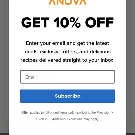
Directions
GET 10% OFF
Step 1
Enter your email and get the latest
Did you like this recipe?
deals, exclusive offers, and delicious
recipes delivered straight to your inbox.
Rate it
★
★
★
★
★
★
★
★
★
★
Email
Latest Comments
Subscribe
Offer applies to full-priced items only (excluding the Precision™
Oven 2.0). Additional exclusions may apply.