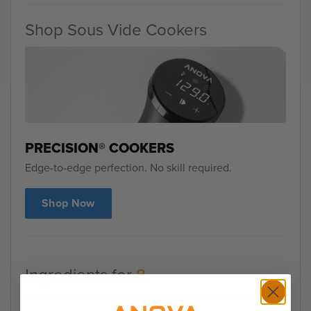
Shop Sous Vide Cookers
PRECISION® COOKERS
Edge-to-edge perfection. No skill required.
Shop Now
Ingredients for
8