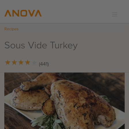
Recipes
RECIPES
COMMUNITY
Sous Vide Turkey
SUPPORT
LOGIN
★
★
★
★
★
★
★
★
★
★
(441)