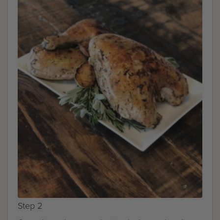
Step 2