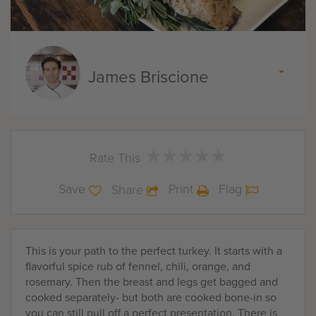
James Briscione
★
★
★
★
★
★
★
★
★
★
Rate This
Save
Print
Flag
Share
This is your path to the perfect turkey. It starts with a
flavorful spice rub of fennel, chili, orange, and
rosemary. Then the breast and legs get bagged and
cooked separately- but both are cooked bone-in so
you can still pull off a perfect presentation. There is