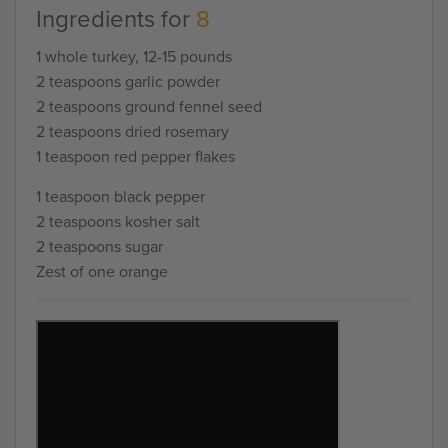
Ingredients for
8
1 whole turkey, 12-15 pounds
2 teaspoons garlic powder
2 teaspoons ground fennel seed
2 teaspoons dried rosemary
1 teaspoon red pepper flakes
1 teaspoon black pepper
2 teaspoons kosher salt
2 teaspoons sugar
Zest of one orange