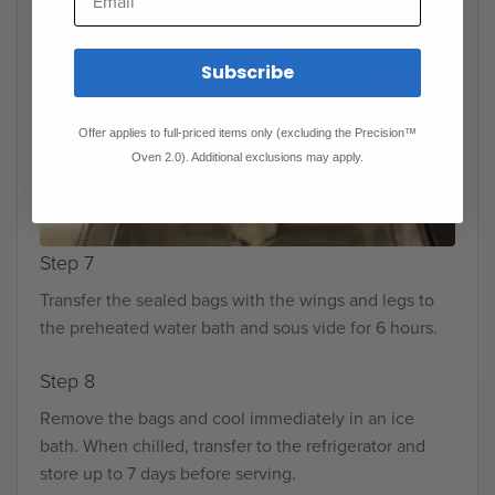
Subscribe
Offer applies to full-priced items only (excluding the Precision™
Oven 2.0). Additional exclusions may apply.
Step 7
Transfer the sealed bags with the wings and legs to
the preheated water bath and sous vide for 6 hours.
Step 8
Remove the bags and cool immediately in an ice
bath. When chilled, transfer to the refrigerator and
store up to 7 days before serving.