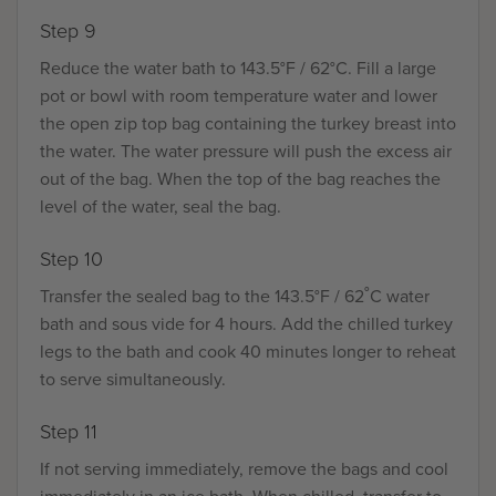
Step 9
Reduce the water bath to 143.5°F / 62°C. Fill a large
pot or bowl with room temperature water and lower
the open zip top bag containing the turkey breast into
the water. The water pressure will push the excess air
out of the bag. When the top of the bag reaches the
level of the water, seal the bag.
Step 10
Transfer the sealed bag to the 143.5°F / 62˚C water
bath and sous vide for 4 hours. Add the chilled turkey
legs to the bath and cook 40 minutes longer to reheat
to serve simultaneously.
Step 11
If not serving immediately, remove the bags and cool