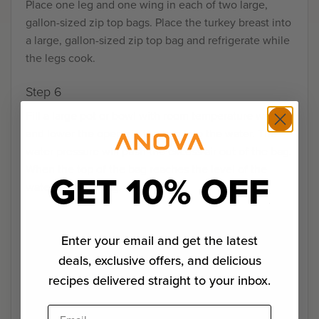
Place one leg and one wing in each of two large,
gallon-sized zip top bags. Place the turkey breast into
a large, gallon-sized zip top bag and refrigerate while
the legs cook.
Step 6
Fill a large pot or bowl with room temperature water
and lower the open zip top bag into the water. The
water pressure will push the excess air out of the bag.
When the top of the bag reaches the level of the
GET 10% OFF
water, seal the bag.
Enter your email and get the latest
deals, exclusive offers, and delicious
recipes delivered straight to your inbox.
Email