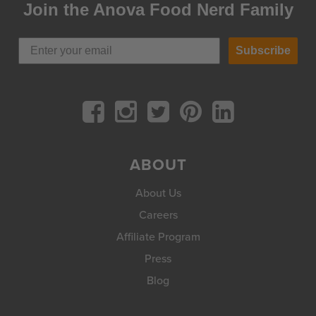
Join the Anova Food Nerd Family
Subscribe
ABOUT
About Us
Careers
Affiliate Program
Press
Blog