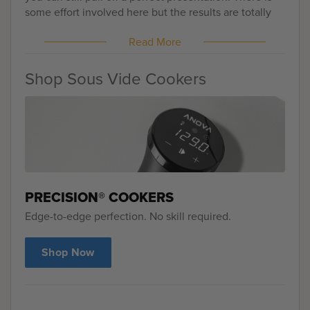
some effort involved here but the results are totally
worth it because your friends and family will all walk
Read More
away from the talking about the most delicious turkey
they have ever tasted.
Shop Sous Vide Cookers
PRECISION® COOKERS
Edge-to-edge perfection. No skill required.
Shop Now