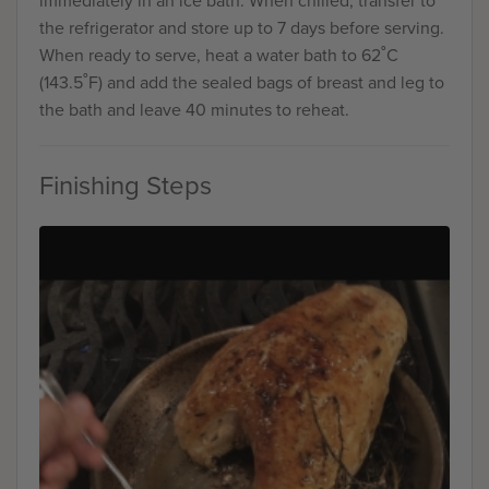
immediately in an ice bath. When chilled, transfer to
the refrigerator and store up to 7 days before serving.
When ready to serve, heat a water bath to 62˚C
(143.5˚F) and add the sealed bags of breast and leg to
the bath and leave 40 minutes to reheat.
Finishing Steps