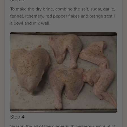
To make the dry brine, combine the salt, sugar, garlic,
fennel, rosemary, red pepper flakes and orange zest I
a bowl and mix well.
Step 4
Season the all of the pieces with generous amount of