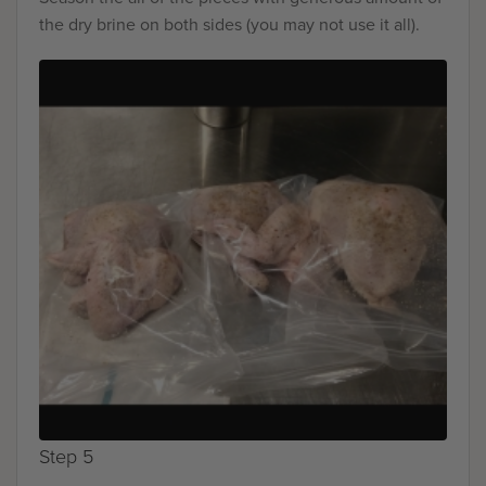
the dry brine on both sides (you may not use it all).
Step 5