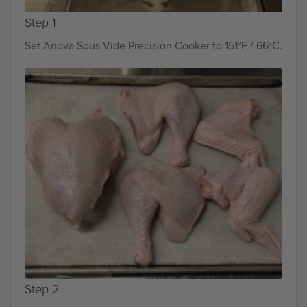
Step 1
Set Anova Sous Vide Precision Cooker to 151°F / 66°C.
Step 2