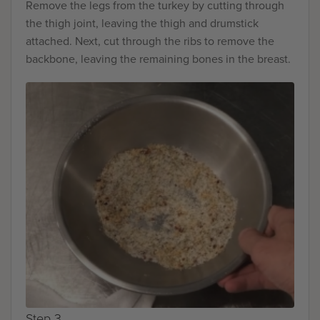
Remove the legs from the turkey by cutting through
the thigh joint, leaving the thigh and drumstick
attached. Next, cut through the ribs to remove the
backbone, leaving the remaining bones in the breast.
Step 3