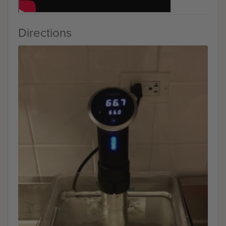
Directions