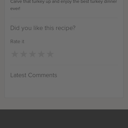
Carve that turkey up and enjoy the best turkey dinner
ever!
Did you like this recipe?
Rate it
★
★
★
★
★
★
★
★
★
★
Latest Comments