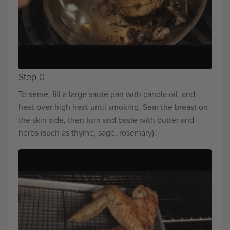
Step 0
To serve, fill a large sauté pan with canola oil, and
heat over high heat until smoking. Sear the breast on
the skin side, then turn and baste with butter and
herbs (such as thyme, sage, rosemary).