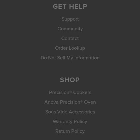
GET HELP
Support
Community
Contact
Order Lookup
Do Not Sell My Information
SHOP
Precision® Cookers
Anova Precision® Oven
Sous Vide Accessories
Warranty Policy
Return Policy