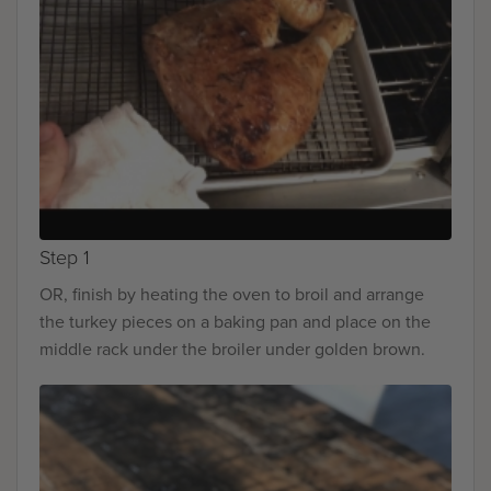
Step 1
OR, finish by heating the oven to broil and arrange
the turkey pieces on a baking pan and place on the
middle rack under the broiler under golden brown.