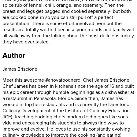
spice rub of fennel, chili, orange, and rosemary. Then the
breast and legs get bagged and cooked separately- but both
are cooked bone-in so you can still pull off a perfect
presentation. There is some effort involved here but the
results are totally worth it because your friends and family will
all walk away from the talking about the most delicious turkey
they have ever tasted.
Author
James Briscione
Meet this awesome #anovafoodnerd, Chef James Briscione.
Chef James has been in kitchens since the age of 16 and built
his epic career through humble beginnings as a dishwasher at
a restaurant in Pensacola, Florida. Since then, James has
worked in top tier restaurants and is currently the Director of
Culinary Development at the Institute of Culinary Education
(ICE), teaching budding chefs modern techniques like sous
vide and encouraging his students to always find ways to
improve and evolve. He loves to use his constantly evolving
culinary knowledge to improve the cooking (and eating)