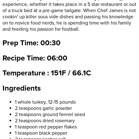
experience, whether it takes place in a 5 star restaurant or out
of a truck bed at a pre-game tailgate. When Chef James is not
cookin' up killer sous vide dishes and passing his knowledge
on to novice food nerds, he is spending time with his family
and feeding his passion for football.
Prep Time: 00:30
Recipe Time: 06:00
Temperature : 151F / 66.1C
Ingredients
1 whole turkey, 12-15 pounds
2 teaspoons garlic powder
2 teaspoons ground fennel seed
2 teaspoons dried rosemary
1 teaspoon red pepper flakes
1 teaspoon black pepper