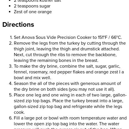
2 teaspoons kosher salt
2 teaspoons sugar
Zest of one orange
Directions
Set Anova Sous Vide Precision Cooker to 151°F / 66°C.
Remove the legs from the turkey by cutting through the
thigh joint, leaving the thigh and drumstick attached.
Next, cut through the ribs to remove the backbone,
leaving the remaining bones in the breast.
To make the dry brine, combine the salt, sugar, garlic,
fennel, rosemary, red pepper flakes and orange zest I a
bowl and mix well.
Season the all of the pieces with generous amount of
the dry brine on both sides (you may not use it all).
Place one leg and one wing in each of two large, gallon-
sized zip top bags. Place the turkey breast into a large,
gallon-sized zip top bag and refrigerate while the legs
cook.
Fill a large pot or bowl with room temperature water and
lower the open zip top bag into the water. The water