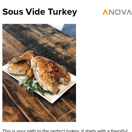
Sous Vide Turkey
This is your path to the perfect turkey. It starts with a flavorful