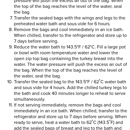
pressure will push the excess air out of the bag. When
the top of the bag reaches the level of the water, seal
the bag.
Transfer the sealed bags with the wings and legs to the
preheated water bath and sous vide for 6 hours.
Remove the bags and cool immediately in an ice bath.
When chilled, transfer to the refrigerator and store up to
7 days before serving.
Reduce the water bath to 143.5°F / 62°C. Fill a large pot
or bowl with room temperature water and lower the
open zip top bag containing the turkey breast into the
water. The water pressure will push the excess air out of
the bag. When the top of the bag reaches the level of
the water, seal the bag.
Transfer the sealed bag to the 143.5°F / 62˚C water bath
and sous vide for 4 hours. Add the chilled turkey legs to
the bath and cook 40 minutes longer to reheat to serve
simultaneously.
If not serving immediately, remove the bags and cool
immediately in an ice bath. When chilled, transfer to the
refrigerator and store up to 7 days before serving. When
ready to serve, heat a water bath to 62˚C (143.5˚F) and
add the sealed bags of breast and leg to the bath and