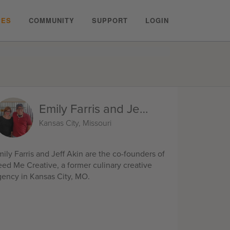
PES
COMMUNITY
SUPPORT
LOGIN
Emily Farris and Jeff Akin
Kansas City, Missouri
ily Farris and Jeff Akin are the co-founders of
eed Me Creative, a former culinary creative
gency in Kansas City, MO.