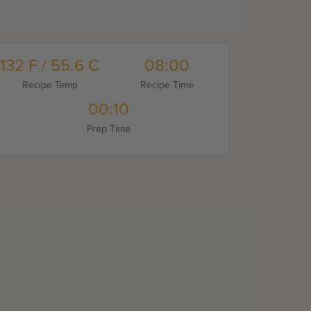
132 F / 55.6 C
08:00
Recipe Temp
Recipe Time
00:10
Prep Time