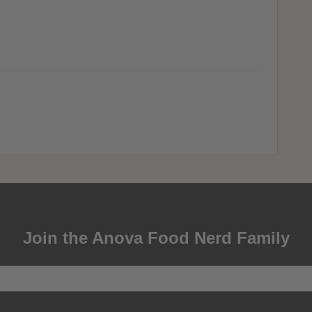
Join the Anova Food Nerd Family