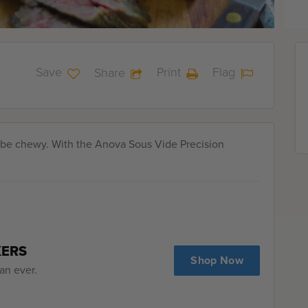
Save
Print
Flag
Share
n be chewy. With the Anova Sous Vide Precision
KERS
Shop Now
an ever.