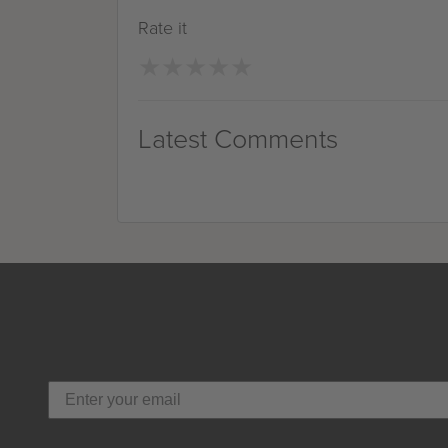
Rate it
★
★
★
★
★
★
★
★
★
★
Latest Comments