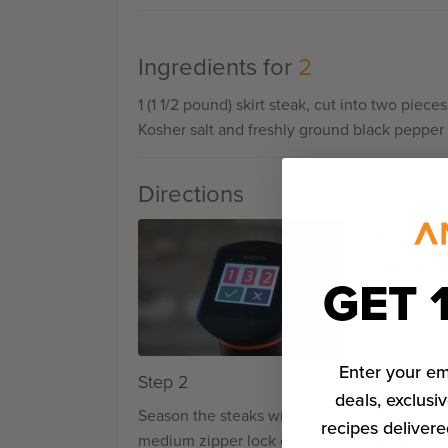
Ingredients for
2
1 (1 1/2 pound) skirt steak, cut into two pieces
Kosher salt and freshly ground black pepper
Directions
Step 1
Set the Ano
GET 
Enter your em
Step 2
deals, exclusiv
Season the steaks with salt and pepper and 
recipes delivere
medium zipper lock or vacuum seal bag. Sea