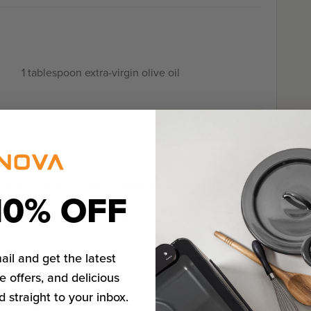
1 tablespoon extra-virgin olive oil
va Sous Vide Precision Cooker to 132ºF (55ºC).
10% OFF
ail and get the latest
e offers, and delicious
place each in its own
d straight to your inbox.
l the bags using the