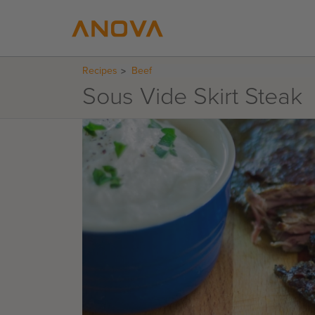
Recipes
Beef
Sous Vide Skirt Steak