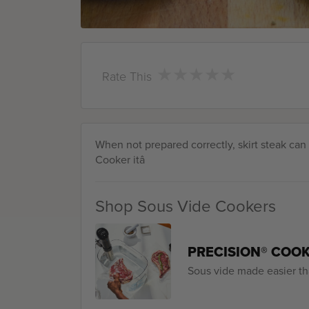
★
★
★
★
★
★
★
★
★
★
Rate This
When not prepared correctly, skirt steak ca
Cooker itâ
Shop Sous Vide Cookers
PRECISION® COO
Sous vide made easier th