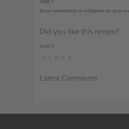
Step 1
Serve immediately or refrigerate for up to a
Did you like this recipe?
Rate it
★
★
★
★
★
★
★
★
★
★
Latest Comments