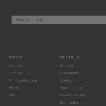
ABOUT
GET HELP
About Us
Support
Careers
Community
Affiliate Program
Contact
Press
Order Lookup
Blog
Do Not Sell My
Information