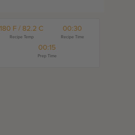
180 F / 82.2 C
00:30
Recipe Temp
Recipe Time
00:15
Prep Time