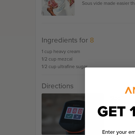
Sous vide made easier th
Ingredients for
8
1 cup heavy cream
1/2 cup mezcal
1/2 cup ultrafine sugar
Directions
Step 1
GET 
Set the Ano
Enter your em