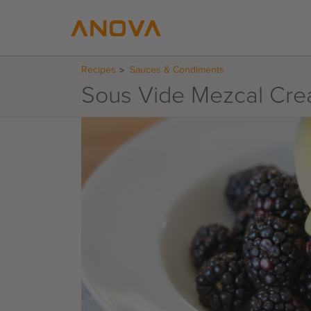
Recipes
Sauces & Condiments
Sous Vide Mezcal Cr