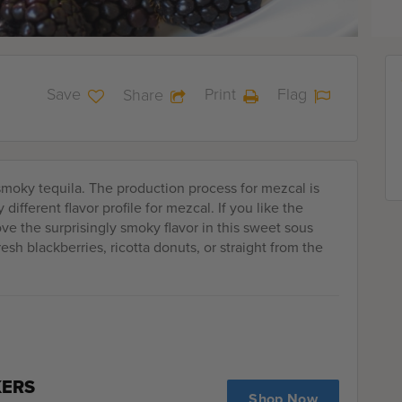
Save
Print
Flag
Share
 smoky tequila. The production process for mezcal is
different flavor profile for mezcal. If you like the
 love the surprisingly smoky flavor in this sweet sous
sh blackberries, ricotta donuts, or straight from the
KERS
Shop Now