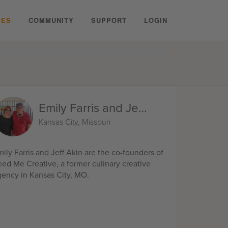
PES
COMMUNITY
SUPPORT
LOGIN
Emily Farris and Jeff Akin
Kansas City, Missouri
ily Farris and Jeff Akin are the co-founders of
eed Me Creative, a former culinary creative
gency in Kansas City, MO.