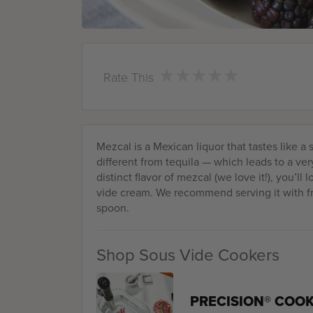
★
★
★
★
★
★
★
★
★
★
Rate This
Mezcal is a Mexican liquor that tastes like a
different from tequila — which leads to a very 
distinct flavor of mezcal (we love it!), you’ll
vide cream. We recommend serving it with fre
spoon.
Shop Sous Vide Cookers
PRECISION® COO