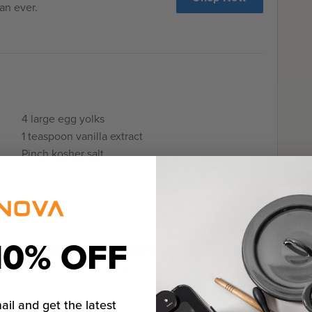
an ever.
4 large egg yolks
1 teaspoon vanilla extract
Pinch kosher salt
10% OFF
va Sous Vide Precision Cooker to 180°F.
ail and get the latest