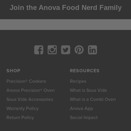
Join the Anova Food Nerd Family
SHOP
RESOURCES
Precision® Cookers
Recipes
Anova Precision® Oven
What is Sous Vide
Sous Vide Accessories
What is a Combi Oven
Warranty Policy
Anova App
Return Policy
Social Impact