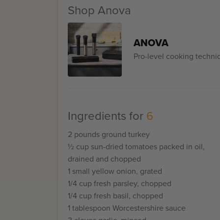
the real revelation came when I fried up a lit
Shop Anova
before making the actual patties in order to
My test portion was very flavorful. But what
actual burgers turned out to be after cookin
ANOVA
turkey burger gushing with juice like this bef
Pro-level cooking techn
Ingredients for
6
2 pounds ground turkey
½ cup sun-dried tomatoes packed in oil,
drained and chopped
1 small yellow onion, grated
1/4 cup fresh parsley, chopped
1/4 cup fresh basil, chopped
1 tablespoon Worcestershire sauce