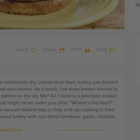
Sp
Save
Print
Flag
Share
 notoriously dry. Leaner than beef, turkey just doesn’t
eal succulence. As a result, I’ve even known friends to
 patties on the sly. Me? All I need is a precision cooker
just might never make you utter, “Where’s the beef?’’
n a vacuum-sealed bag so they end up cooking in their
ound turkey with sun-dried tomatoes, garlic, mustard
editerranean flair. A dash of Worcestershire sauce adds
Read More
 imparts even more moisture. Form the patties, then
ags. Otherwise, they will flatten too much. For me,