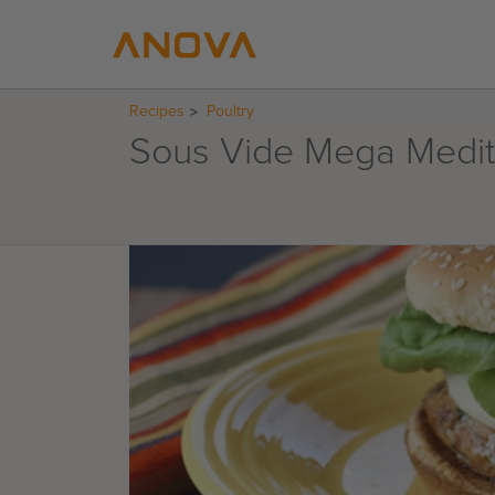
Recipes
Poultry
Sous Vide Mega Medit