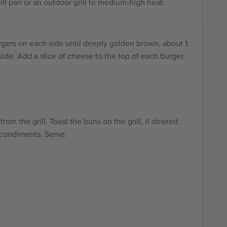
ill pan or an outdoor grill to medium-high heat.
rgers on each side until deeply golden brown, about 1
ide. Add a slice of cheese to the top of each burger,
m the grill. Toast the buns on the grill, if desired.
 condiments. Serve.