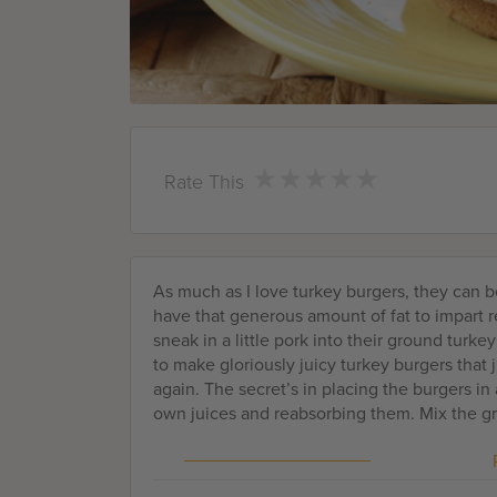
★
★
★
★
★
★
★
★
★
★
Rate This
As much as I love turkey burgers, they can be
have that generous amount of fat to impart r
sneak in a little pork into their ground turkey
to make gloriously juicy turkey burgers that 
again. The secret’s in placing the burgers i
own juices and reabsorbing them. Mix the gr
powder, fresh basil and fresh parsley for a M
complexity and savoriness. And grated onion
freeze solid before vacuum sealing them in b