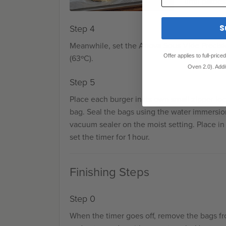
until pattie
S
Step 4
Meanwhile, set the Anova Sous Vide Precisi
Offer applies to full-pric
(63ºC).
Oven 2.0). Addi
Step 5
Place each burger in its own small zipper lo
bag. Seal the bags using the water immersio
vacuum sealer on the moist setting. Place in
set the timer for 1 hour.
Finishing Steps
Step 0
When the timer goes off, remove the bags f