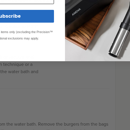
s are fully frozen, about 4 hours.
ubscribe
on Cooker to 145ºF
ed items only (excluding the Precision™
tional exclusions may apply.
ck or vacuum seal
n technique or a
 the water bath and
rom the water bath. Remove the burgers from the bags