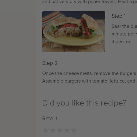
and pat very dry with paper towels. Heat a gr
Step 1
Sear the bu
minute per s
if desired.
Step 2
Once the cheese melts, remove the burgers fro
Assemble burgers with tomato, lettuce, and
Did you like this recipe?
Rate it
★
★
★
★
★
★
★
★
★
★