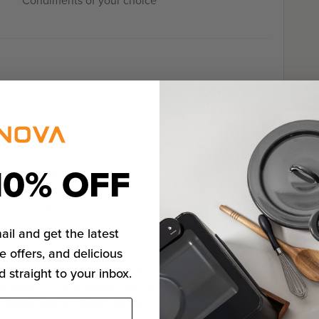
Condiments of your choice
10% OFF
ion, parsley, basil,
est. Season with salt
l combined.
ail and get the latest
e offers, and delicious
urkey mix into 6 portions and form into patties. Place
d straight to your inbox.
one layer on the prepared baking sheet. Cover the
 plastic wrap or aluminum foil. Place in the freezer