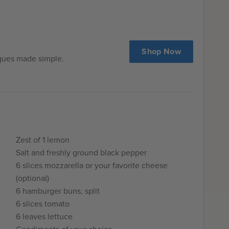
tle of the meat mixture in a sauté pan. I always do that
 test for seasoning in case any adjustments are needed.
 was really astounding was just how much juicier the
g them sous vide. I guarantee you’ve never had a
Shop Now
ore. Take a bite and prepare for burger bliss.
iques made simple.
Zest of 1 lemon
Salt and freshly ground black pepper
6 slices mozzarella or your favorite cheese
(optional)
6 hamburger buns, split
6 slices tomato
6 leaves lettuce