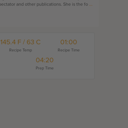
ectator and other publications. She is the fo
...
145.4 F / 63 C
01:00
Recipe Temp
Recipe Time
04:20
Prep Time