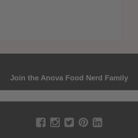
Join the Anova Food Nerd Family