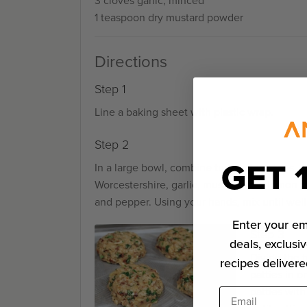
3 cloves garlic, minced
1 teaspoon dry mustard powder
Directions
Step 1
Line a baking sheet with plastic wrap.
Step 2
GET 
In a large bowl, combine turkey, tomatoes, on
Worcestershire, garlic, mustard, and lemon z
and pepper. Using your hands, mix until wel
Enter your em
Step 3
deals, exclusiv
Divide the t
recipes delivere
patties in 
patties with
Email