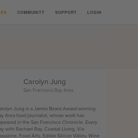
PES
COMMUNITY
SUPPORT
LOGIN
Carolyn Jung
San Francisco Bay Area
arolyn Jung is a James Beard Award-winning
ay Area food journalist, whose work has
ppeared in the San Francisco Chronicle, Every
ay with Rachael Ray, Coastal Living, Via
agazine, Food Arts, Edible Silicon Valley, Wine