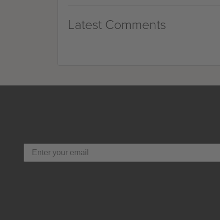
Latest Comments