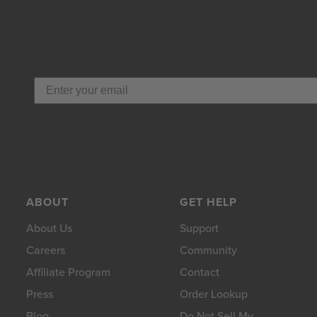
ABOUT
GET HELP
About Us
Support
Careers
Community
Affiliate Program
Contact
Press
Order Lookup
Blog
Do Not Sell My