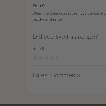
Step 0
When the timer goes off, remove the bag fr
pat dry, and serve.
Did you like this recipe?
Rate it
★
★
★
★
★
★
★
★
★
★
Latest Comments