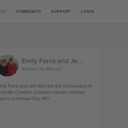
PES
COMMUNITY
SUPPORT
LOGIN
Emily Farris and Jeff Akin
Kansas City, Missouri
ily Farris and Jeff Akin are the co-founders of
eed Me Creative, a former culinary creative
gency in Kansas City, MO.