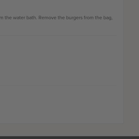
om the water bath. Remove the burgers from the bag,