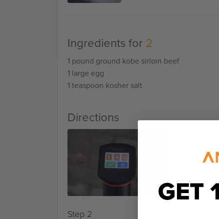
Ingredients for
2
1 pound ground kobe sirloin beef
1 large egg
1 teaspoon kosher salt
Directions
Step 1
Set the Ano
GET 
Step 2