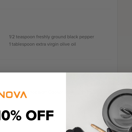
1/2 teaspoon freshly ground black pepper
1 tablespoon extra virgin olive oil
va Sous Vide Precision Cooker to 140°F (60°C).
10% OFF