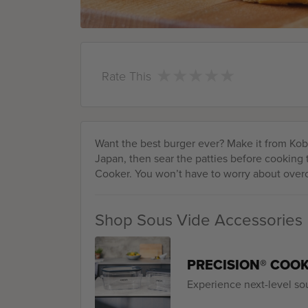
★
★
★
★
★
★
★
★
★
★
Rate This
Want the best burger ever? Make it from Kobe
Japan, then sear the patties before cooking
Cooker. You won’t have to worry about over
Shop Sous Vide Accessories
PRECISION® COO
Experience next-level so