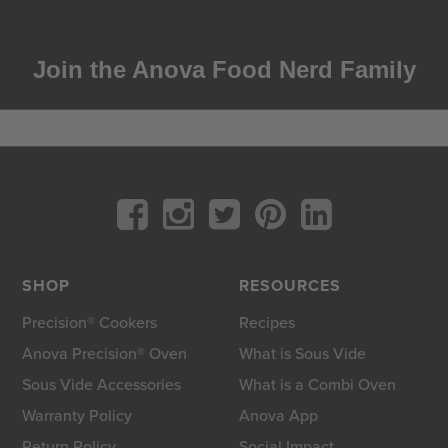
Join the Anova Food Nerd Family
SHOP
RESOURCES
Precision® Cookers
Recipes
Anova Precision® Oven
What is Sous Vide
Sous Vide Accessories
What is a Combi Oven
Warranty Policy
Anova App
Return Policy
Social Impact