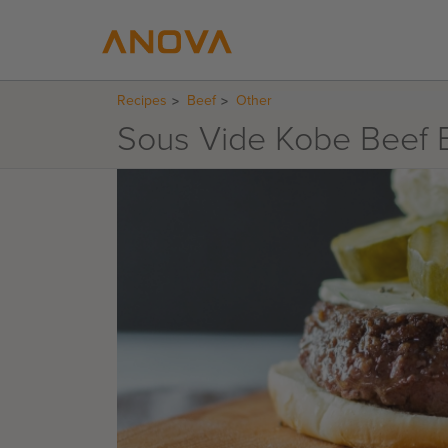
Recipes
Beef
Other
Sous Vide Kobe Beef 