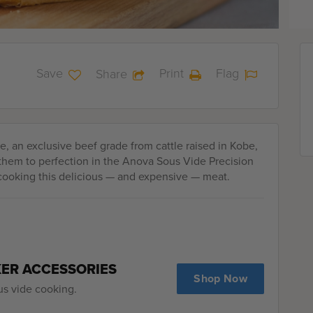
Save
Print
Flag
Share
, an exclusive beef grade from cattle raised in Kobe,
 them to perfection in the Anova Sous Vide Precision
cooking this delicious — and expensive — meat.
KER ACCESSORIES
Shop Now
us vide cooking.