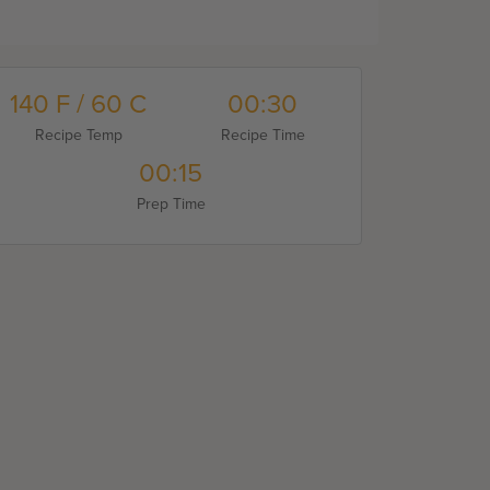
140 F / 60 C
00:30
Recipe Temp
Recipe Time
00:15
Prep Time