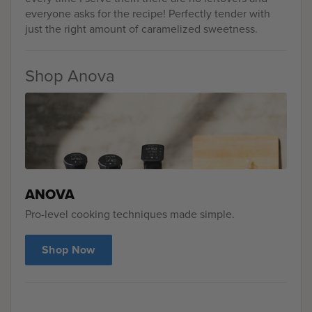
everyone asks for the recipe! Perfectly tender with
just the right amount of caramelized sweetness.
Shop Anova
ANOVA
Pro-level cooking techniques made simple.
Shop Now