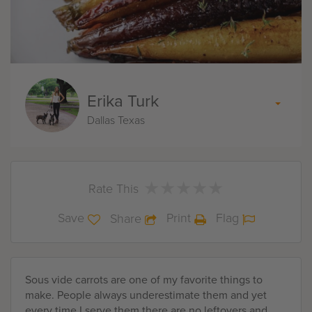
Erika Turk
Dallas Texas
★
★
★
★
★
★
★
★
★
★
Rate This
Save
Print
Flag
Share
Sous vide carrots are one of my favorite things to
make. People always underestimate them and yet
every time I serve them there are no leftovers and