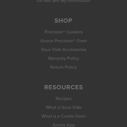
Do Not Sell My Information
SHOP
Precision® Cookers
Anova Precision® Oven
Sous Vide Accessories
Warranty Policy
Return Policy
RESOURCES
Recipes
What is Sous Vide
What is a Combi Oven
Anova App