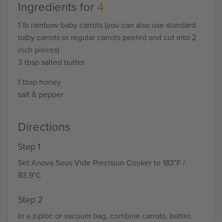
Ingredients for
4
1 lb rainbow baby carrots (you can also use standard
baby carrots or regular carrots peeled and cut into 2
inch pieces)
3 tbsp salted butter
1 tbsp honey
salt & pepper
Directions
Step 1
Set Anova Sous Vide Precision Cooker to 183°F /
83.9°C
Step 2
In a ziploc or vacuum bag, combine carrots, butter,