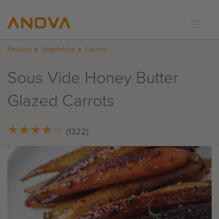
Recipes
Vegetables
Carrots
RECIPES
COMMUNITY
Sous Vide Honey Butter
SUPPORT
Glazed Carrots
LOGIN
★
★
★
★
★
★
★
★
★
★
(1322)