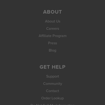
ABOUT
About Us
Careers
Affiliate Program
Press
Blog
GET HELP
Support
Community
Contact
Order Lookup