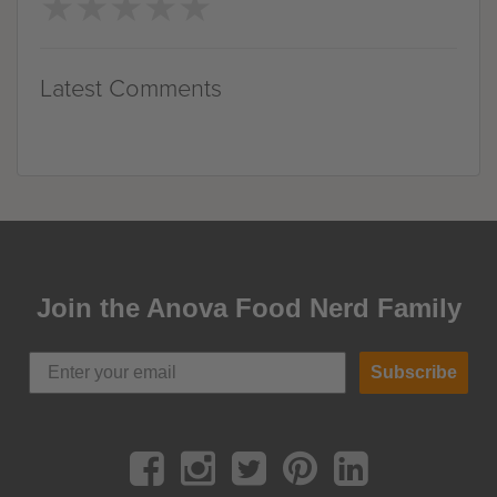
★
★
★
★
★
★
★
★
★
★
Latest Comments
Join the Anova Food Nerd Family
Subscribe