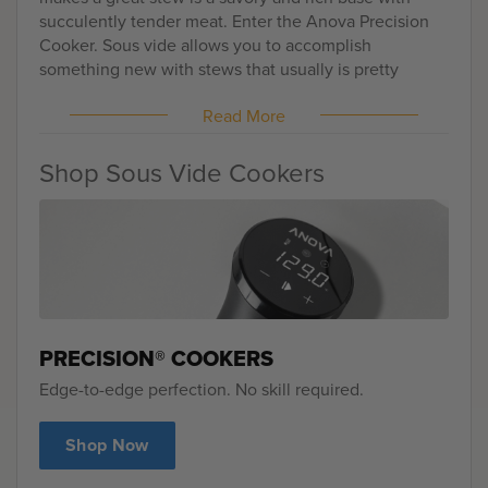
succulently tender meat. Enter the Anova Precision
Cooker. Sous vide allows you to accomplish
something new with stews that usually is pretty
illusive -- medium rare meat.
Read More
Shop Sous Vide Cookers
PRECISION® COOKERS
Edge-to-edge perfection. No skill required.
Shop Now