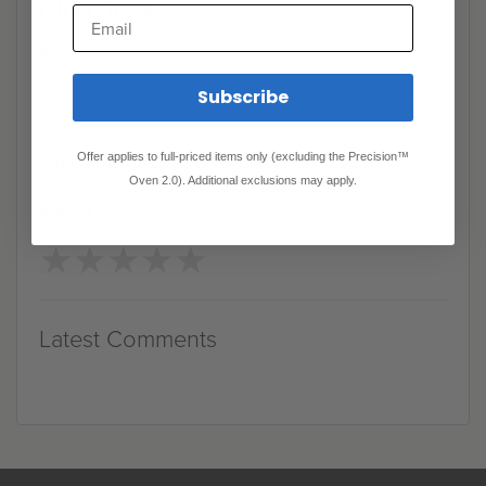
Directions
Email
Step 1
Subscribe
Did you like this recipe?
Offer applies to full-priced items only (excluding the Precision™
Oven 2.0). Additional exclusions may apply.
Rate it
★
★
★
★
★
★
★
★
★
★
Latest Comments