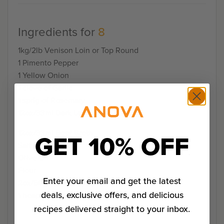
Ingredients for
8
1kg/2lb Venison Loin or Top Round
1 Pimento Pepper
1 Yellow Onion
1 clove of Garlic
1 sprig of Rosemary
12oz/33ml Dark Lager
12oz/33ml Beef Broth
GET 10% OFF
Salt and Pepper
Olive Oil
Flour
Enter your email and get the latest
2oz/50g Tomato Paste
deals, exclusive offers, and delicious
1 heaping tablespoon Smoke Paprika
recipes delivered straight to your inbox.