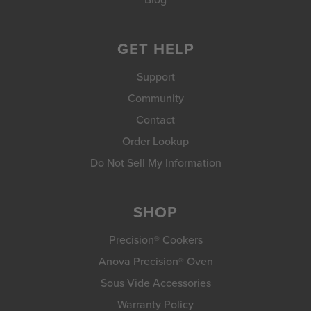
GET HELP
Support
Community
Contact
Order Lookup
Do Not Sell My Information
SHOP
Precision® Cookers
Anova Precision® Oven
Sous Vide Accessories
Warranty Policy