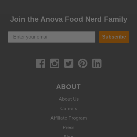
Join the Anova Food Nerd Family
Subscribe
ABOUT
About Us
Careers
Affiliate Program
Press
Blog