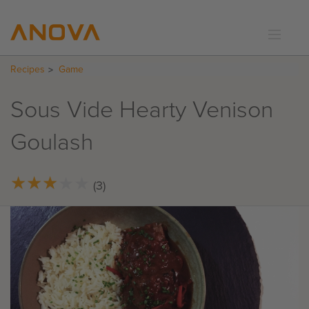
Recipes
Game
RECIPES
COMMUNITY
Sous Vide Hearty Venison
SUPPORT
Goulash
LOGIN
★
★
★
★
★
★
★
★
★
★
(3)