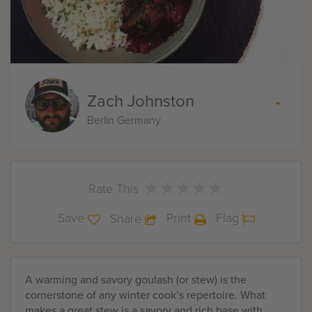
Zach Johnston
Berlin Germany
★
★
★
★
★
★
★
★
★
★
Rate This
Save
Print
Flag
Share
A warming and savory goulash (or stew) is the
cornerstone of any winter cook’s repertoire. What
makes a great stew is a savory and rich base with