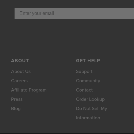
ABOUT
GET HELP
About Us
Support
Careers
Community
Affiliate Program
Contact
Press
Order Lookup
Blog
Do Not Sell My
Information