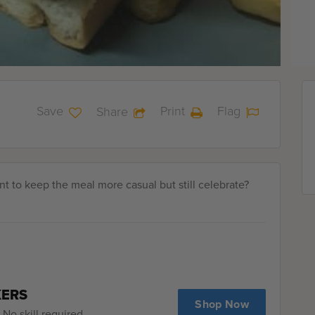
Save
Print
Flag
Share
ant to keep the meal more casual but still celebrate?
KERS
Shop Now
No skill required.