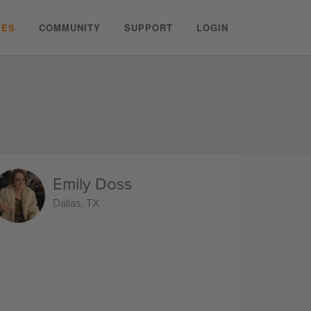
PES
COMMUNITY
SUPPORT
LOGIN
Emily Doss
Dallas, TX