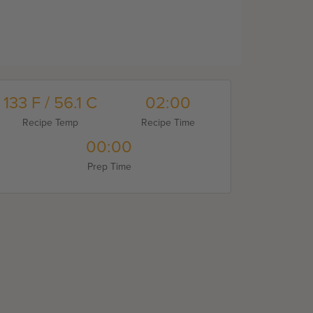
133 F / 56.1 C
02:00
Recipe Temp
Recipe Time
00:00
Prep Time