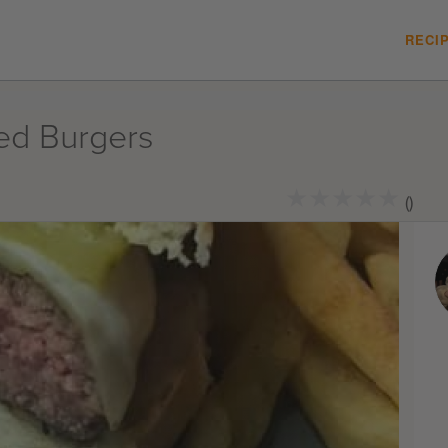
RECI
ed Burgers
★
★
★
★
★
★
★
★
★
★
()