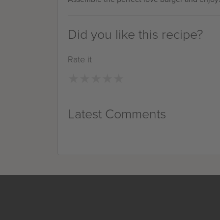
Did you like this recipe?
Rate it
★
★
★
★
★
★
★
★
★
★
Latest Comments