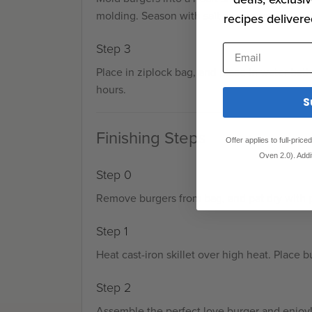
molding. Season with salt and pepper.
recipes delivere
Step 3
Email
Place in ziplock bag, and place in water bath
hours.
S
Finishing Steps
Offer applies to full-pric
Oven 2.0). Addi
Step 0
Remove burgers from bag, and pat dry with 
Step 1
Heat cast-iron skillet over high heat. Place b
Step 2
Assemble the perfect love burger and enjoy