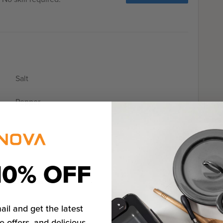
Salt
Pepper
10% OFF
o 133ºF / 56.1ºC
ail and get the latest
e offers, and delicious
e cutter or hand