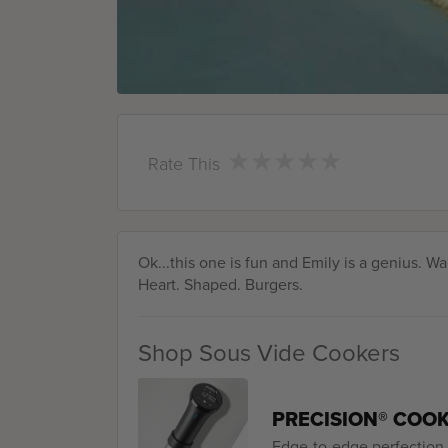
★
★
★
★
★
★
★
★
★
★
Rate This
Ok...this one is fun and Emily is a genius. W
Heart. Shaped. Burgers.
Shop Sous Vide Cookers
PRECISION® COO
Edge-to-edge perfection. 