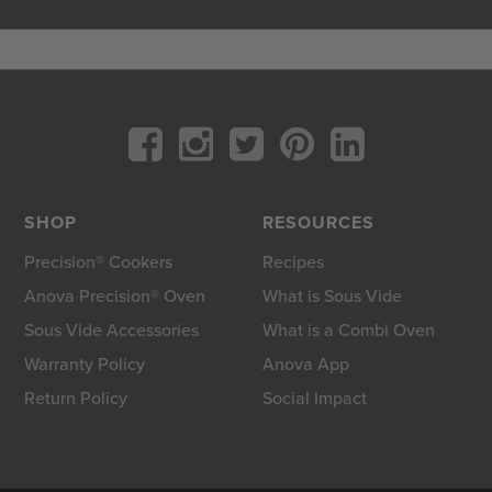
SHOP
RESOURCES
Precision® Cookers
Recipes
Anova Precision® Oven
What is Sous Vide
Sous Vide Accessories
What is a Combi Oven
Warranty Policy
Anova App
Return Policy
Social Impact