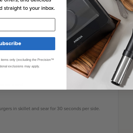
d straight to your inbox.
. Sous vide for 2
ubscribe
ed items only (excluding the Precision™
tional exclusions may apply.
paper towel.
urgers in skillet and sear for 30 seconds per side.
!