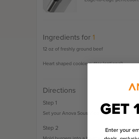
Ingredients for
1
12 oz of freshly ground beef
Heart shaped cookie cutter (optional)
Directions
GET 
Step 1
Set your Anova Sous Vide Precision Cooker t
Step 2
Enter your em
deals, exclusiv
Mold burgers into a heart shape, using cooki