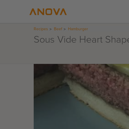
Recipes
Beef
Hamburger
Sous Vide Heart Shap