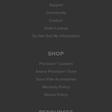
Support
Community
Contact
Order Lookup
Do Not Sell My Information
SHOP
Precision® Cookers
Anova Precision® Oven
Sous Vide Accessories
Warranty Policy
Return Policy