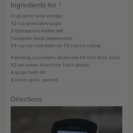
Ingredients for
1
1 cup white wine vinegar
1/2 cup granulated sugar
3 tablespoons kosher salt
1 teaspoon black peppercorns
1/3 cup ice-cold water (or 1/3 cup ice cubes)
4 pickling cucumbers, sliced into 1/4-inch-thick coins
1/2 red onion, sliced into 1-inch pieces
4 sprigs fresh dill
2 cloves garlic, peeled
Directions