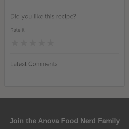
Did you like this recipe?
Rate it
★
★
★
★
★
★
★
★
★
★
Latest Comments
Join the Anova Food Nerd Family