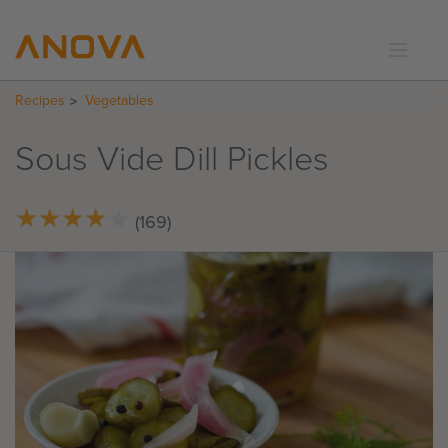
Recipes
Vegetables
RECIPES
COMMUNITY
Sous Vide Dill Pickles
SUPPORT
LOGIN
★
★
★
★
★
★
★
★
★
★
(169)