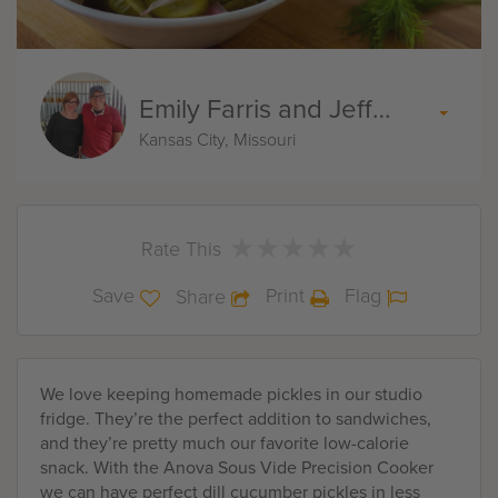
Emily Farris and Jeff Akin
Kansas City, Missouri
★
★
★
★
★
★
★
★
★
★
Rate This
Save
Print
Flag
Share
We love keeping homemade pickles in our studio
fridge. They’re the perfect addition to sandwiches,
and they’re pretty much our favorite low-calorie
snack. With the Anova Sous Vide Precision Cooker
we can have perfect dill cucumber pickles in less