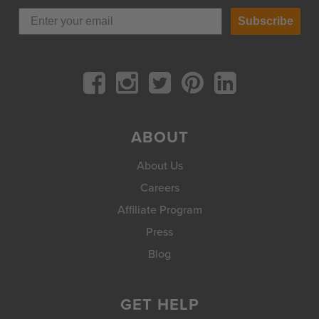
Subscribe
ABOUT
About Us
Careers
Affiliate Program
Press
Blog
GET HELP