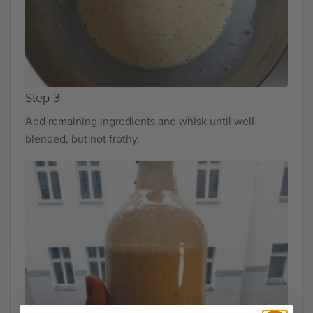
Step 3
Add remaining ingredients and whisk until well
blended, but not frothy.