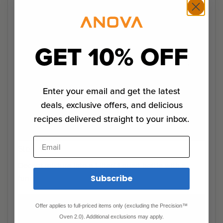
GET 10% OFF
Enter your email and get the latest
deals, exclusive offers, and delicious
recipes delivered straight to your inbox.
Email
Step 4
Decant mixture into a 1-liter/ 1-quart bottle with a
funnel.
Subscribe
Offer applies to full-priced items only (excluding the Precision™
Oven 2.0). Additional exclusions may apply.