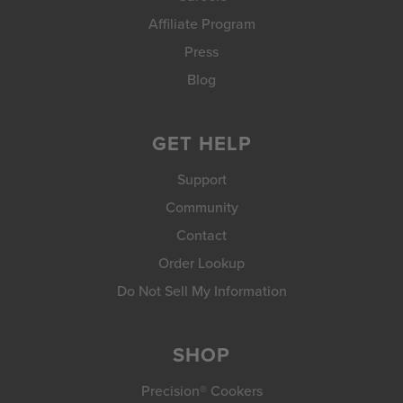
Affiliate Program
Press
Blog
GET HELP
Support
Community
Contact
Order Lookup
Do Not Sell My Information
SHOP
Precision® Cookers