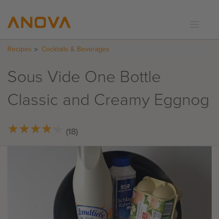
Recipes
Cocktails & Beverages
RECIPES
COMMUNITY
Sous Vide One Bottle
SUPPORT
Classic and Creamy Eggnog
LOGIN
★
★
★
★
★
★
★
★
★
★
(18)