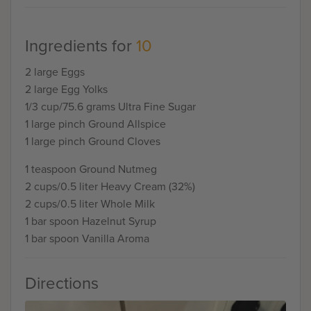
Ingredients for
10
2 large Eggs
2 large Egg Yolks
1/3 cup/75.6 grams Ultra Fine Sugar
1 large pinch Ground Allspice
1 large pinch Ground Cloves
1 teaspoon Ground Nutmeg
2 cups/0.5 liter Heavy Cream (32%)
2 cups/0.5 liter Whole Milk
1 bar spoon Hazelnut Syrup
1 bar spoon Vanilla Aroma
Directions