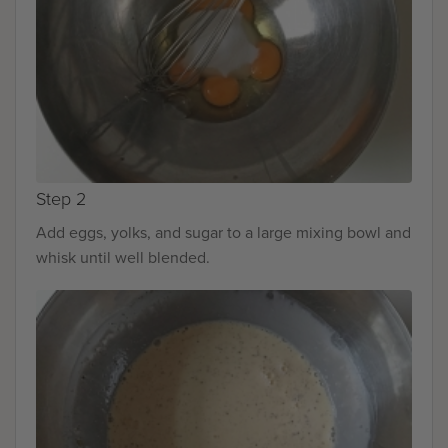
Step 2
Add eggs, yolks, and sugar to a large mixing bowl and
whisk until well blended.