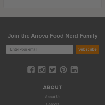
Join the Anova Food Nerd Family
Subscribe
ABOUT
About Us
Careers