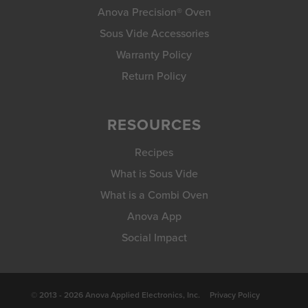
Anova Precision® Oven
Sous Vide Accessories
Warranty Policy
Return Policy
RESOURCES
Recipes
What is Sous Vide
What is a Combi Oven
Anova App
Social Impact
© 2013 - 2026 Anova Applied Electronics, Inc.
Privacy Policy