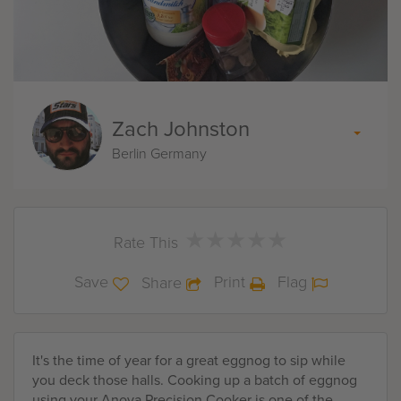
Zach Johnston
Berlin Germany
★
★
★
★
★
★
★
★
★
★
Rate This
Save
Print
Flag
Share
It's the time of year for a great eggnog to sip while
you deck those halls. Cooking up a batch of eggnog
using your Anova Precision Cooker is one of the