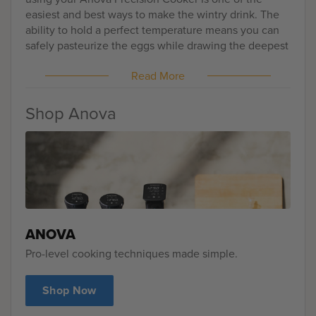
easiest and best ways to make the wintry drink. The
ability to hold a perfect temperature means you can
safely pasteurize the eggs while drawing the deepest
elements of the spices out. It'll be creamy, lush, and
Read More
delectably spicy.
Shop Anova
ANOVA
Pro-level cooking techniques made simple.
Shop Now