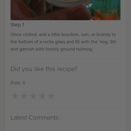
Step 1
Once chilled, add a little bourbon, rum, or brandy to
the bottom of a rocks glass and fill with the 'nog. Stir
and garnish with freshly ground nutmeg.
Did you like this recipe?
Rate it
★
★
★
★
★
★
★
★
★
★
Latest Comments