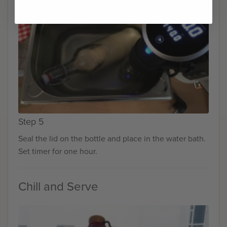
Step 5
Seal the lid on the bottle and place in the water bath.
Set timer for one hour.
Chill and Serve