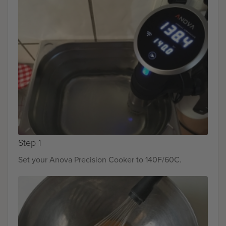
Step 1
Set your Anova Precision Cooker to 140F/60C.