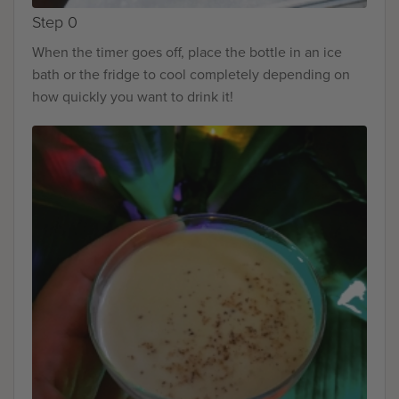
Step 0
When the timer goes off, place the bottle in an ice
bath or the fridge to cool completely depending on
how quickly you want to drink it!