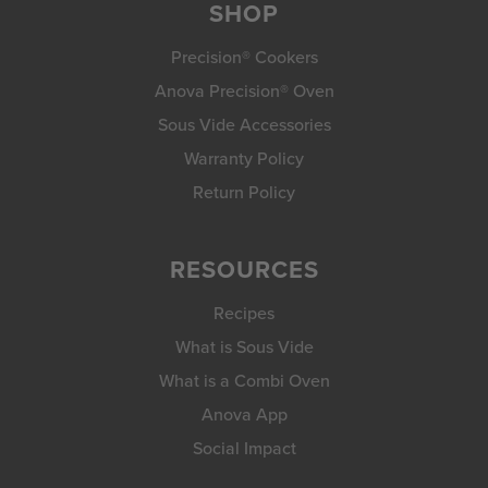
SHOP
Precision® Cookers
Anova Precision® Oven
Sous Vide Accessories
Warranty Policy
Return Policy
RESOURCES
Recipes
What is Sous Vide
What is a Combi Oven
Anova App
Social Impact