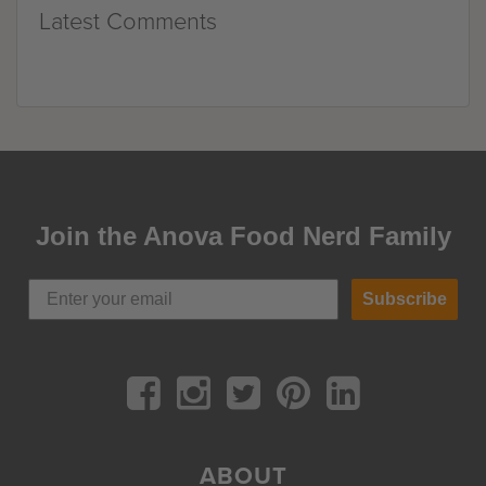
Latest Comments
Join the Anova Food Nerd Family
Subscribe
ABOUT