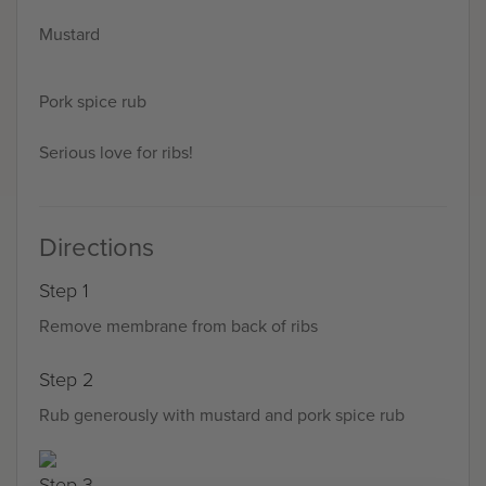
Mustard
Pork spice rub
Serious love for ribs!
Directions
Step 1
Remove membrane from back of ribs
Step 2
Rub generously with mustard and pork spice rub
Step 3