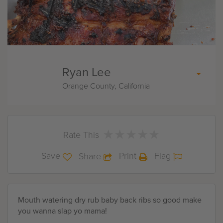
Ryan Lee
Orange County, California
★
★
★
★
★
★
★
★
★
★
Rate This
Save
Print
Flag
Share
Mouth watering dry rub baby back ribs so good make
you wanna slap yo mama!