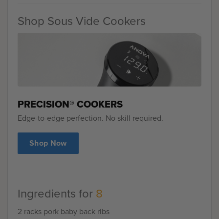
Shop Sous Vide Cookers
PRECISION® COOKERS
Edge-to-edge perfection. No skill required.
Shop Now
Ingredients for
8
2 racks pork baby back ribs