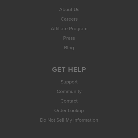
About Us
Careers
Affiliate Program
Press
Blog
GET HELP
Support
Community
Contact
Order Lookup
Do Not Sell My Information