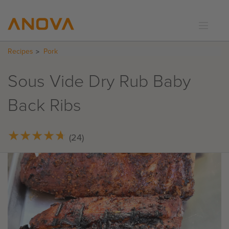
Recipes
Pork
RECIPES
COMMUNITY
Sous Vide Dry Rub Baby
SUPPORT
Back Ribs
LOGIN
★
★
★
★
★
★
★
★
★
★
(24)