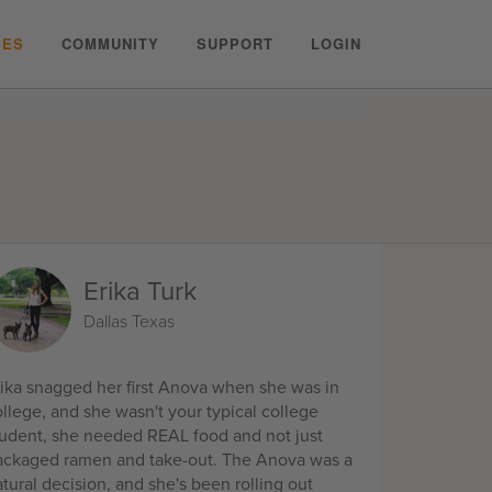
PES
COMMUNITY
SUPPORT
LOGIN
Erika Turk
Dallas Texas
rika snagged her first Anova when she was in
llege, and she wasn't your typical college
tudent, she needed REAL food and not just
ackaged ramen and take-out. The Anova was a
tural decision, and she's been rolling out