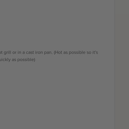
 grill or in a cast iron pan. (Hot as possible so it's
ickly as possible)