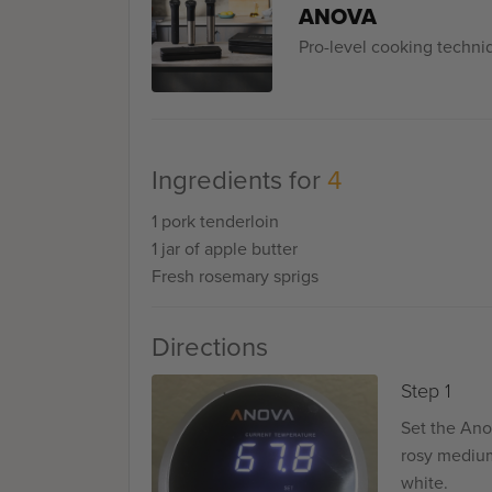
ANOVA
Pro-level cooking techn
Ingredients for
4
1 pork tenderloin
1 jar of apple butter
Fresh rosemary sprigs
Directions
Step 1
Set the Ano
rosy medium-
white.