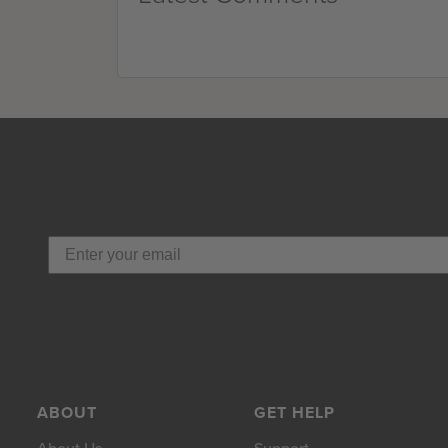
ABOUT
GET HELP