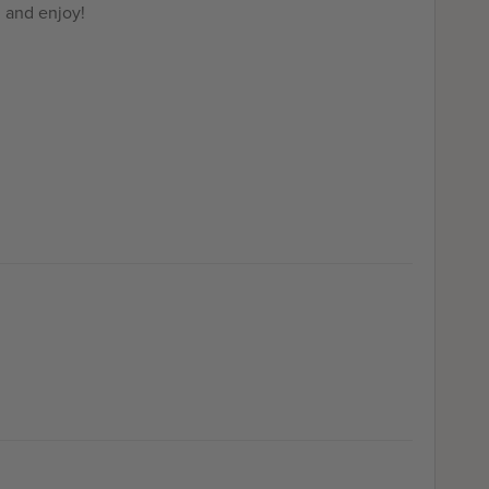
, and enjoy!