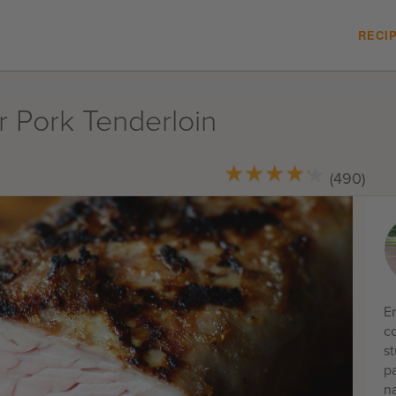
RECI
r Pork Tenderloin
★
★
★
★
★
★
★
★
★
★
(490)
E
co
s
p
na