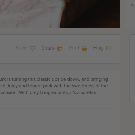
ri
Save
Print
Flag
Share
Turk is turning this classic upside down, and bringing
ble! Juicy and tender pork with the sweetness of the
casion. With only 5 ingredients, it's a surefire