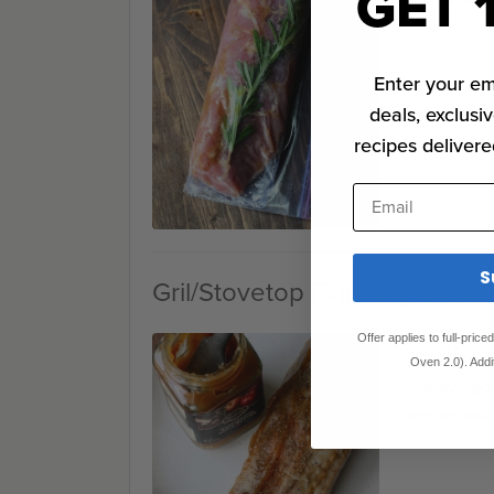
GET 
Enter your em
deals, exclusiv
recipes delivere
Email
S
Gril/Stovetop Finishing Steps
Offer applies to full-pric
Step 0
Oven 2.0). Addi
Remove pork
pepper and 