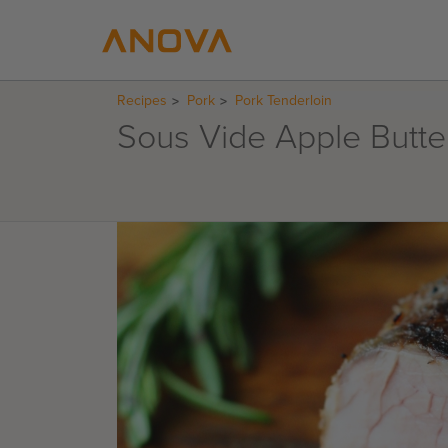
Recipes
Pork
Pork Tenderloin
Sous Vide Apple Butte