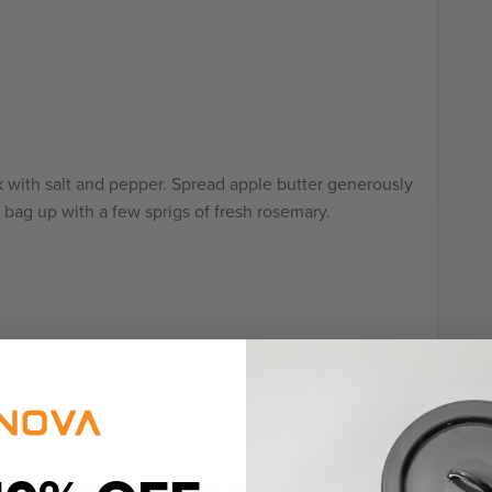
 with salt and pepper. Spread apple butter generously
 bag up with a few sprigs of fresh rosemary.
ag in the water bath and cook for two hours