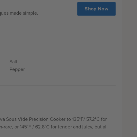
Shop Now
iques made simple.
Salt
Pepper
va Sous Vide Precision Cooker to 135°F/ 57.2°C for
rare, or 145°F / 62.8°C for tender and juicy, but all