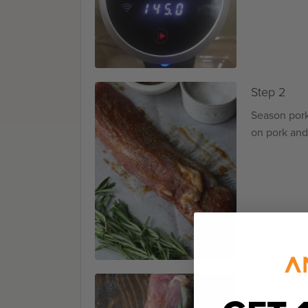
Step 2
Season pork
on pork and
Step 3
Place the b