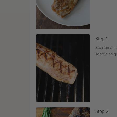
Step 1
Sear on a hot
seared as qu
Step 2