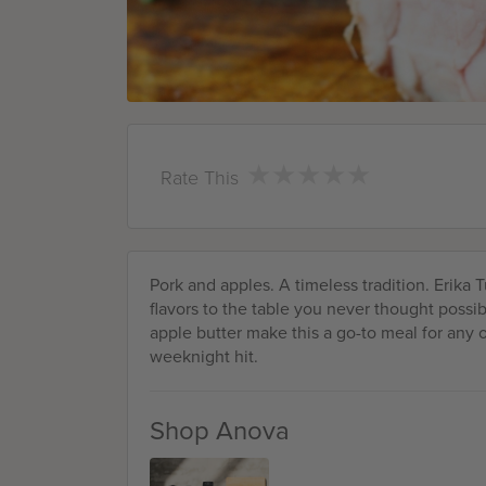
★
★
★
★
★
★
★
★
★
★
Rate This
Pork and apples. A timeless tradition. Erika 
flavors to the table you never thought possi
apple butter make this a go-to meal for any oc
weeknight hit.
Shop Anova