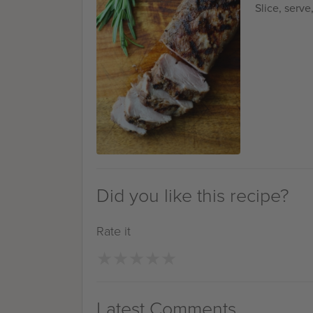
Slice, serve
Did you like this recipe?
Rate it
★
★
★
★
★
★
★
★
★
★
Latest Comments