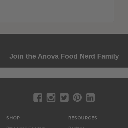
Join the Anova Food Nerd Family
SHOP
RESOURCES