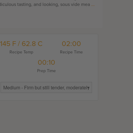
diculous tasting, and looking, sous vide mea
...
145 F / 62.8 C
02:00
Recipe Temp
Recipe Time
00:10
Prep Time