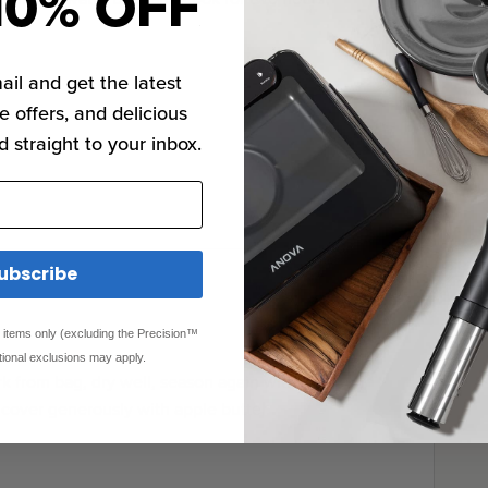
10% OFF
ail and get the latest
e offers, and delicious
d straight to your inbox.
ubscribe
ed items only (excluding the Precision™
tional exclusions may apply.
 from bag, dry well, season again with salt and
cover generously with apple butter.