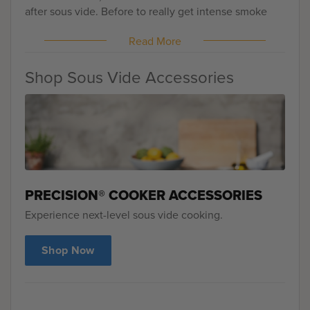
after sous vide. Before to really get intense smoke
into the pork and after to bring it back to temperature
Read More
while taking advantage of additional smoke. There is
some extra work but everyone who agrees who had
this sandwich, it's the best pulled pork they've ever
Shop Sous Vide Accessories
had.
PRECISION® COOKER ACCESSORIES
Experience next-level sous vide cooking.
Shop Now