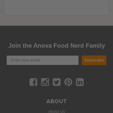
Join the Anova Food Nerd Family
Subscribe
ABOUT
About Us