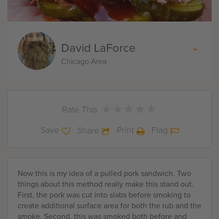
David LaForce
Chicago Area
★
★
★
★
★
★
★
★
★
★
Rate This
Save
Print
Flag
Share
Now this is my idea of a pulled pork sandwich. Two
things about this method really make this stand out.
First, the pork was cut into slabs before smoking to
create additional surface area for both the rub and the
smoke. Second, this was smoked both before and