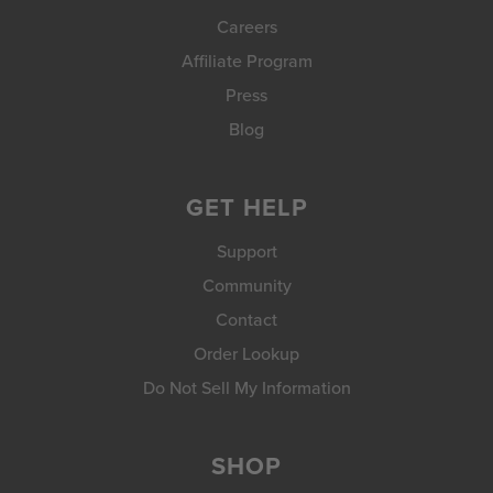
Careers
Affiliate Program
Press
Blog
GET HELP
Support
Community
Contact
Order Lookup
Do Not Sell My Information
SHOP