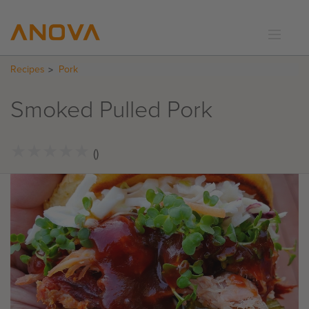
Recipes
Pork
RECIPES
COMMUNITY
Smoked Pulled Pork
SUPPORT
LOGIN
★
★
★
★
★
★
★
★
★
★
()