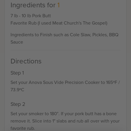
Ingredients for
1
7 lb - 10 lb Pork Butt
Favorite Rub (I used Meat Church's The Gospel)
Ingredients to Finish such as Cole Slaw, Pickles, BBQ
Sauce
Directions
Step 1
Set your Anova Sous Vide Precision Cooker to 165ºF /
73.9ºC
Step 2
Set your smoker to 180°. If your pork butt has a bone
remove it. Slice into 1" slabs and rub all over with your
favorite rub.