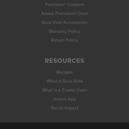
Precision® Cookers
Anova Precision® Oven
Sous Vide Accessories
Warranty Policy
Return Policy
RESOURCES
Recipes
What is Sous Vide
What is a Combi Oven
Anova App
Social Impact