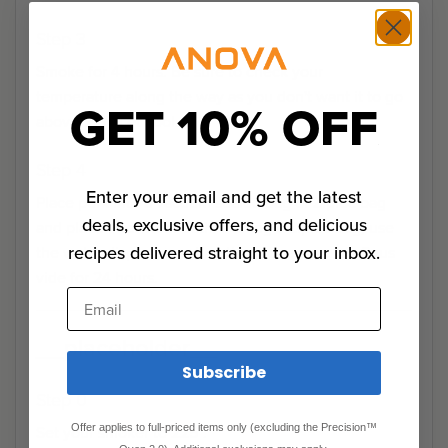
Step 3
Smoke for 4 hours. Be sure to check your
temperature along the way as you don't want it to go
GET 10% OFF
above 165°. Let cool.
Step 4
Enter your email and get the latest
Place pork into a vacuum sealed bag or Ziploc bag
deals, exclusive offers, and delicious
and place into water bath. If using a Ziploc bag, use
recipes delivered straight to your inbox.
the water displacement method to remove air. Sous
vide for 24 hours.
Email
__placeholder__
Subscribe
Step 0
Set your smoker to 225°.
Offer applies to full-priced items only (excluding the Precision™