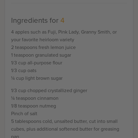
Ingredients for
4
4 apples such as Fuji, Pink Lady, Granny Smith, or
your favorite heirloom variety
2 teaspoons fresh lemon juice
1 teaspoon granulated sugar
1/3 cup all-purpose flour
1/3 cup oats
¼ cup light brown sugar
1/3 cup chopped crystallized ginger
¼ teaspoon cinnamon
1/8 teaspoon nutmeg
Pinch of salt
5 tablespoons cold, unsalted butter, cut into small
cubes, plus additional softened butter for greasing
pan