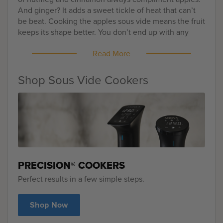
And ginger? It adds a sweet tickle of heat that can’t
be beat. Cooking the apples sous vide means the fruit
keeps its shape better. You don’t end up with any
mushy pieces, either, or ones that are a little too hard
Read More
from not cooking evenly enough. Instead, you get
uniform tenderness with a heightened flavor of pure
apples. Serve this easy crumble for dessert or even
Shop Sous Vide Cookers
for an indulgent breakfast.
PRECISION® COOKERS
Perfect results in a few simple steps.
Shop Now