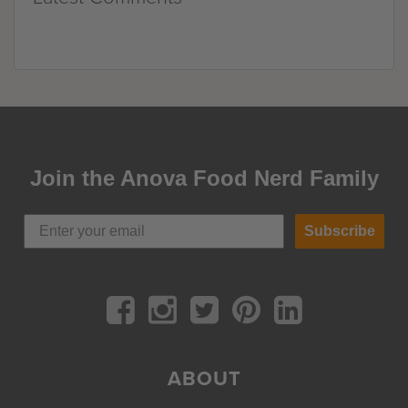
Join the Anova Food Nerd Family
Subscribe
ABOUT