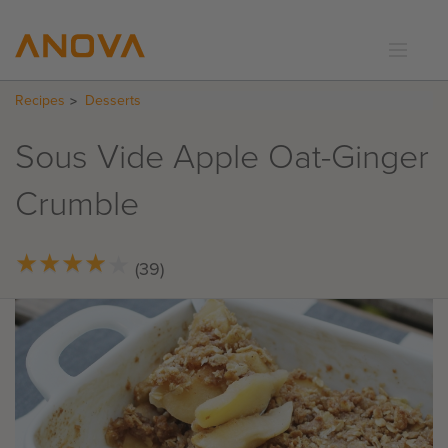
Recipes
Desserts
RECIPES
COMMUNITY
Sous Vide Apple Oat-Ginger
SUPPORT
Crumble
LOGIN
★
★
★
★
★
★
★
★
★
★
(39)