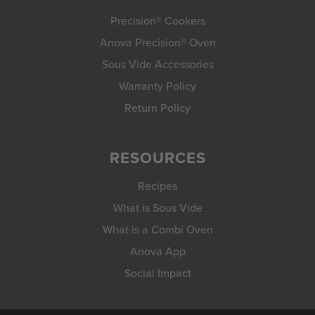
Precision® Cookers
Anova Precision® Oven
Sous Vide Accessories
Warranty Policy
Return Policy
RESOURCES
Recipes
What is Sous Vide
What is a Combi Oven
Anova App
Social Impact