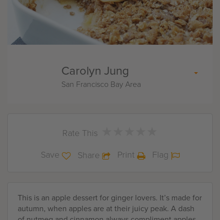
Carolyn Jung
San Francisco Bay Area
★
★
★
★
★
★
★
★
★
★
Rate This
Save
Print
Flag
Share
This is an apple dessert for ginger lovers. It’s made for
autumn, when apples are at their juicy peak. A dash
of nutmeg and cinnamon always compliment apples.