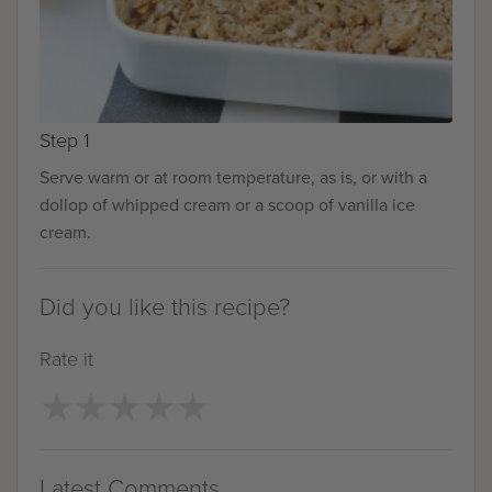
Step 1
Serve warm or at room temperature, as is, or with a
dollop of whipped cream or a scoop of vanilla ice
cream.
Did you like this recipe?
Rate it
★
★
★
★
★
★
★
★
★
★
Latest Comments