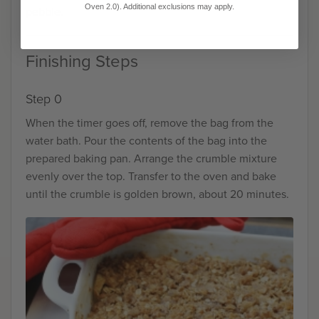
Oven 2.0). Additional exclusions may apply.
pebble.
Finishing Steps
Step 0
When the timer goes off, remove the bag from the
water bath. Pour the contents of the bag into the
prepared baking pan. Arrange the crumble mixture
evenly over the top. Transfer to the oven and bake
until the crumble is golden brown, about 20 minutes.