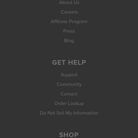
About Us
Careers
Affiliate Program
Press
Blog
GET HELP
Support
Community
Contact
Order Lookup
Do Not Sell My Information
SHOP