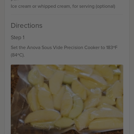
Ice cream or whipped cream, for serving (optional)
Directions
Step 1
Set the Anova Sous Vide Precision Cooker to 183ºF
(84ºC).