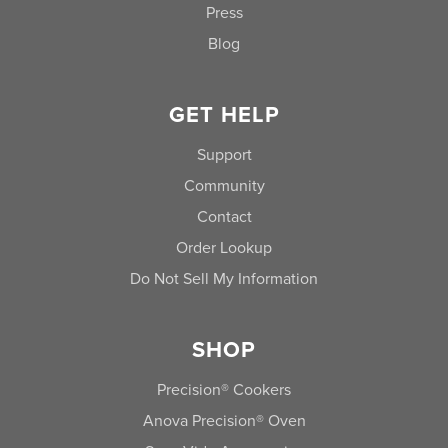
Press
Blog
GET HELP
Support
Community
Contact
Order Lookup
Do Not Sell My Information
SHOP
Precision® Cookers
Anova Precision® Oven