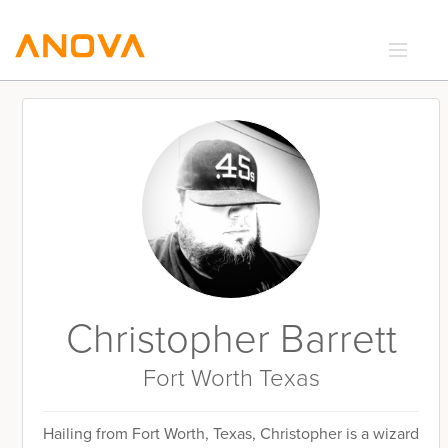
RECIPES
COMMUNITY
SUPPORT
LOGIN
Christopher Barrett
Fort Worth Texas
Hailing from Fort Worth, Texas, Christopher is a wizard