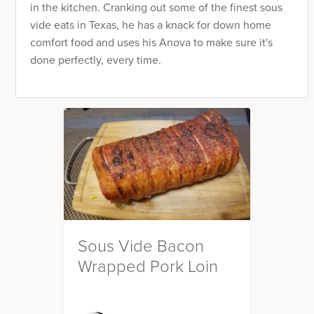
in the kitchen. Cranking out some of the finest sous
vide eats in Texas, he has a knack for down home
comfort food and uses his Anova to make sure it's
done perfectly, every time.
Sous Vide Bacon
Wrapped Pork Loin