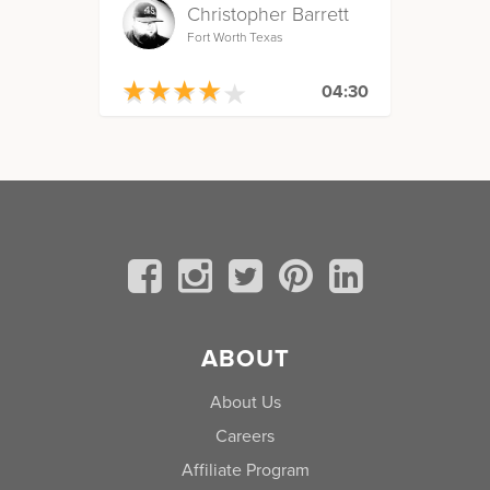
Christopher Barrett
Fort Worth Texas
★
★
★
★
★
★
★
★
★
★
04:30
ABOUT
About Us
Careers
Affiliate Program