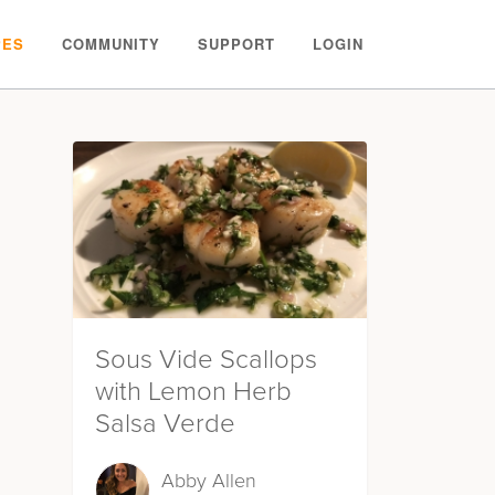
PES
COMMUNITY
SUPPORT
LOGIN
Sous Vide Scallops
with Lemon Herb
Salsa Verde
Abby Allen