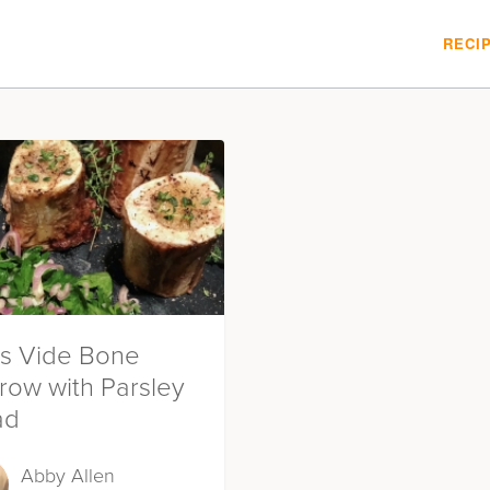
RECI
s Vide Bone
row with Parsley
ad
Abby Allen