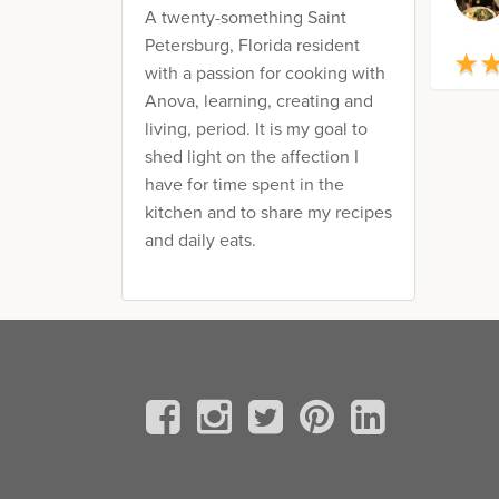
A twenty-something Saint
Petersburg, Florida resident
★
★
with a passion for cooking with
Anova, learning, creating and
living, period. It is my goal to
shed light on the affection I
have for time spent in the
kitchen and to share my recipes
and daily eats.