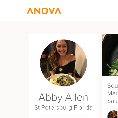
Sou
Mar
Abby Allen
Sal
St Petersburg Florida