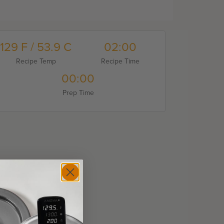
129 F / 53.9 C
02:00
Recipe Temp
Recipe Time
00:00
Prep Time