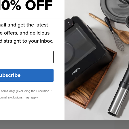
10% OFF
ail and get the latest
e offers, and delicious
d straight to your inbox.
ubscribe
ed items only (excluding the Precision™
tional exclusions may apply.