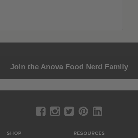
Join the Anova Food Nerd Family
SHOP
RESOURCES