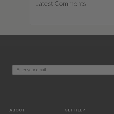
Latest Comments
ABOUT
GET HELP