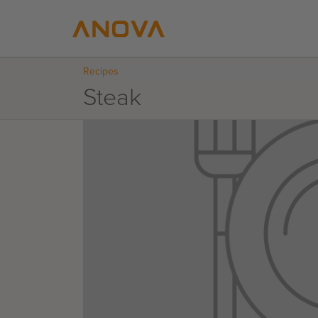
Recipes
Steak