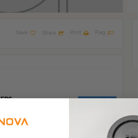
Save
Print
Flag
Share
KERS
Shop Now
an ever.