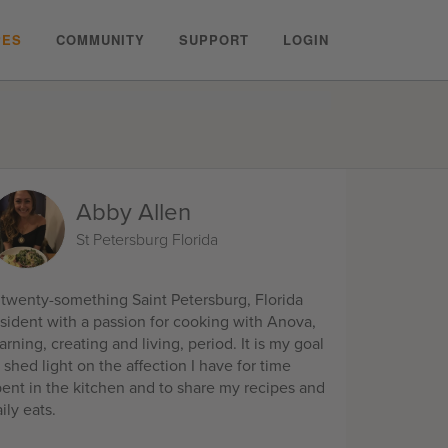
PES
COMMUNITY
SUPPORT
LOGIN
Abby Allen
St Petersburg Florida
 twenty-something Saint Petersburg, Florida
esident with a passion for cooking with Anova,
arning, creating and living, period. It is my goal
 shed light on the affection I have for time
pent in the kitchen and to share my recipes and
ily eats.