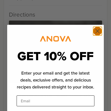
Directions
GET 10% OFF
Enter your email and get the latest
deals, exclusive offers, and delicious
Step 1
recipes delivered straight to your inbox.
Set the Anova Sous Vide Precision Cooker to 135°F.
Email
Step 2