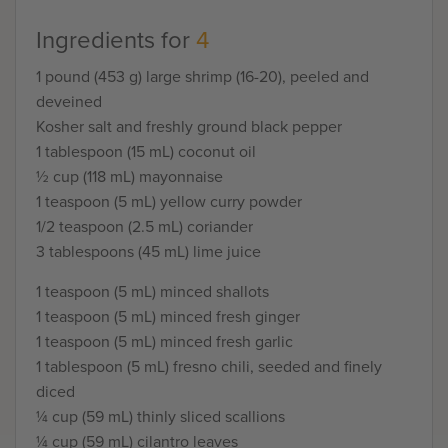
Ingredients for
4
1 pound (453 g) large shrimp (16-20), peeled and
deveined
Kosher salt and freshly ground black pepper
1 tablespoon (15 mL) coconut oil
½ cup (118 mL) mayonnaise
1 teaspoon (5 mL) yellow curry powder
1/2 teaspoon (2.5 mL) coriander
3 tablespoons (45 mL) lime juice
1 teaspoon (5 mL) minced shallots
1 teaspoon (5 mL) minced fresh ginger
1 teaspoon (5 mL) minced fresh garlic
1 tablespoon (5 mL) fresno chili, seeded and finely
diced
¼ cup (59 mL) thinly sliced scallions
¼ cup (59 mL) cilantro leaves