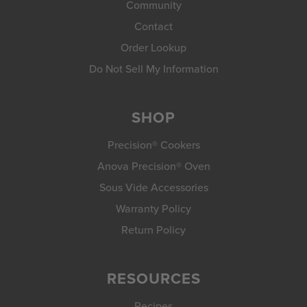
Community
Contact
Order Lookup
Do Not Sell My Information
SHOP
Precision® Cookers
Anova Precision® Oven
Sous Vide Accessories
Warranty Policy
Return Policy
RESOURCES
Recipes