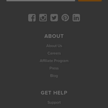
ABOUT
About Us
Careers
Affiliate Program
Press
Blog
GET HELP
Support