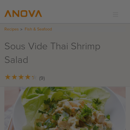
Recipes
Fish & Seafood
RECIPES
COMMUNITY
Sous Vide Thai Shrimp
SUPPORT
Salad
LOGIN
★
★
★
★
★
★
★
★
★
★
(9)