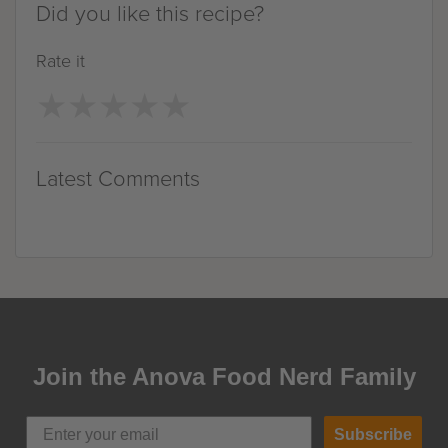
Did you like this recipe?
Rate it
★
★
★
★
★
★
★
★
★
★
Latest Comments
Join the Anova Food Nerd Family
Subscribe