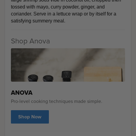
tossed with mayo, curry powder, ginger, and 
coriander. Serve in a lettuce wrap or by itself for a 
satisfying summery meal. 
Shop Anova
ANOVA
Pro-level cooking techniques made simple.
Shop Now