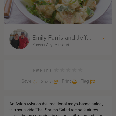
Emily Farris and Jeff Akin
Kansas City, Missouri
★
★
★
★
★
★
★
★
★
★
Rate This
Save
Print
Flag
Share
An Asian twist on the traditional mayo-based salad, 
this sous vide Thai Shrimp Salad recipe features 
large shrimp sous vide in coconut oil, chopped then 