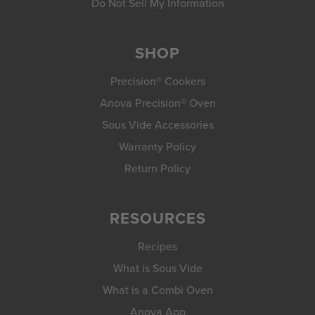
Do Not Sell My Information
SHOP
Precision® Cookers
Anova Precision® Oven
Sous Vide Accessories
Warranty Policy
Return Policy
RESOURCES
Recipes
What is Sous Vide
What is a Combi Oven
Anova App