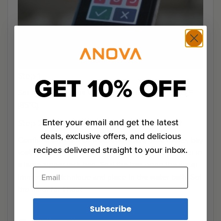
Step 1
GET 10% OFF
Set the Anova Sous Vide Precision Cooker to 185°F
(85°C).
Enter your email and get the latest
Step 2
deals, exclusive offers, and delicious
Combine the corn kernels, corn cobs, milk, butter, bay
recipes delivered straight to your inbox.
leaf, 1 tablespoon salt, and 1 teaspoon white pepper in
a large zipper lock bag. Seal the bag using the water
Email
immersion technique and place in the water bath. Set
the timer for 1 hour.
Subscribe