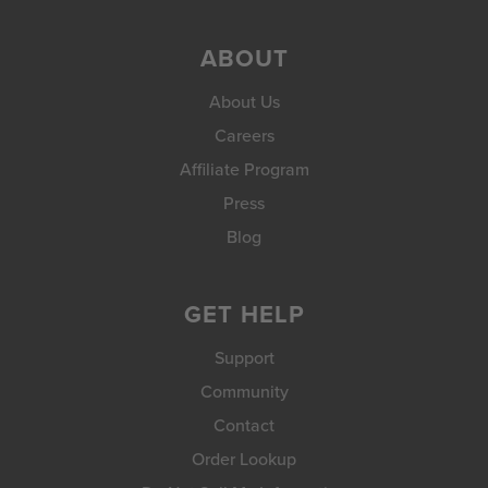
ABOUT
About Us
Careers
Affiliate Program
Press
Blog
GET HELP
Support
Community
Contact
Order Lookup