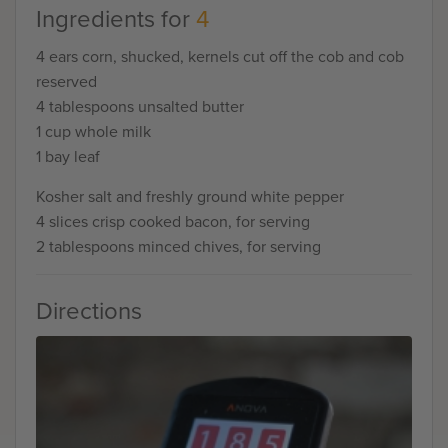
Ingredients for
4
4 ears corn, shucked, kernels cut off the cob and cob
reserved
4 tablespoons unsalted butter
1 cup whole milk
1 bay leaf
Kosher salt and freshly ground white pepper
4 slices crisp cooked bacon, for serving
2 tablespoons minced chives, for serving
Directions