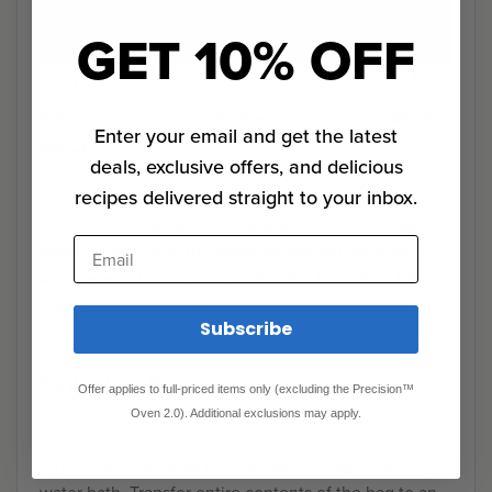
GET 10% OFF
Step 1
Set the Anova Sous Vide Precision Cooker to 180°F
Enter your email and get the latest
(82°C).
deals, exclusive offers, and delicious
Step 2
recipes delivered straight to your inbox.
Combine all ingredients in a large zipper lock bag.
Email
Seal the bag using the water immersion technique
and place in the water bath. Set the timer for 1 1/2
hours.
Subscribe
Finishing Steps
Offer applies to full-priced items only (excluding the Precision™
Oven 2.0). Additional exclusions may apply.
Step 0
When the timer goes off, remove the bag from the
water bath. Transfer entire contents of the bag to an