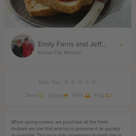
Emily Farris and Jeff Akin
Kansas City, Missouri
★
★
★
★
★
★
★
★
★
★
Rate This
Save
Print
Flag
Share
When spring comes, we purchase all the fresh
rhubarb we can find and try to preserve it as quickly
as possible. This sous vide strawberry-rhubarb jam is