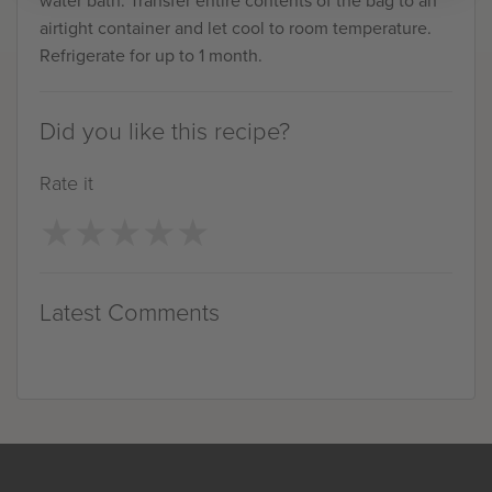
airtight container and let cool to room temperature.
Refrigerate for up to 1 month.
Did you like this recipe?
Rate it
★
★
★
★
★
★
★
★
★
★
Latest Comments