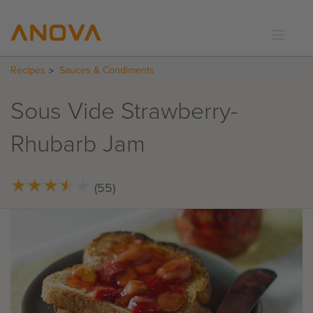
Recipes
Sauces & Condiments
RECIPES
COMMUNITY
Sous Vide Strawberry-
SUPPORT
Rhubarb Jam
LOGIN
★
★
★
★
★
★
★
★
★
★
(55)