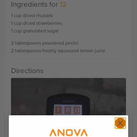
Ingredients for
12
1 cup diced rhubarb
1 cup diced strawberries
1 cup granulated sugar
2 tablespoons powdered pectin
2 tablespoons freshly squeezed lemon juice
Directions