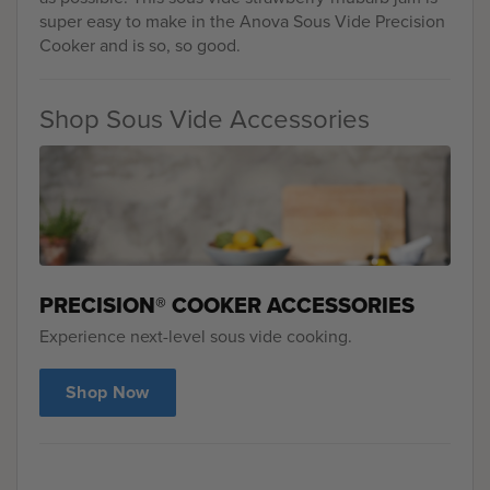
super easy to make in the Anova Sous Vide Precision
Cooker and is so, so good.
Shop Sous Vide Accessories
PRECISION® COOKER ACCESSORIES
Experience next-level sous vide cooking.
Shop Now