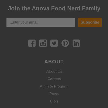
Join the Anova Food Nerd Family
Subscribe
ABOUT
About Us
Careers
Affiliate Program
Press
Blog