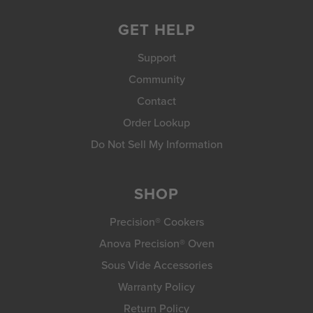
GET HELP
Support
Community
Contact
Order Lookup
Do Not Sell My Information
SHOP
Precision® Cookers
Anova Precision® Oven
Sous Vide Accessories
Warranty Policy
Return Policy