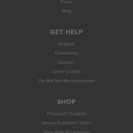
Press
Blog
GET HELP
Support
Community
Contact
Order Lookup
Do Not Sell My Information
SHOP
Precision® Cookers
Anova Precision® Oven
Sous Vide Accessories