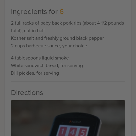
Ingredients for
6
2 full racks of baby back pork ribs (about 4 1/2 pounds
total), cut in half
Kosher salt and freshly ground black pepper
2 cups barbecue sauce, your choice
4 tablespoons liquid smoke
White sandwich bread, for serving
Dill pickles, for serving
Directions