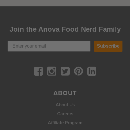
Join the Anova Food Nerd Family
Subscribe
ABOUT
About Us
Careers
Affiliate Program