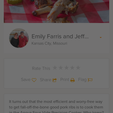
Emily Farris and Jeff Akin
Kansas City, Missouri
★
★
★
★
★
★
★
★
★
★
Rate This
Save
Print
Flag
Share
It turns out that the most efficient and worry-free way
to get fall-off-the-bone good pork ribs is to cook them
in the Anova Sous Vide Precision Cooker. Who knew?