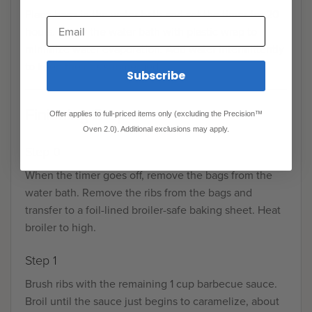
Place bags in the water bath and set the timer for 20
Email
hours. Cover the water bath with plastic wrap to
minimize water evaporation. Add water intermittently
to keep the ribs submerged.
Subscribe
Finishing Steps
Offer applies to full-priced items only (excluding the Precision™
Oven 2.0). Additional exclusions may apply.
Step 0
When the timer goes off, remove the bags from the
water bath. Remove the ribs from the bags and
transfer to a foil-lined broiler-safe baking sheet. Heat
broiler to high.
Step 1
Brush ribs with the remaining 1 cup barbecue sauce.
Broil until the sauce just begins to caramelize, about