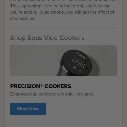
This super-simple recipe is fool proof, and because
you’re adding liquid smoke, you still get the effect of
smoked ribs.
Shop Sous Vide Cookers
PRECISION® COOKERS
Edge-to-edge perfection. No skill required.
Shop Now