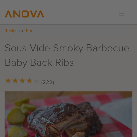
Recipes
Pork
RECIPES
COMMUNITY
Sous Vide Smoky Barbecue
SUPPORT
Baby Back Ribs
LOGIN
★
★
★
★
★
★
★
★
★
★
(222)