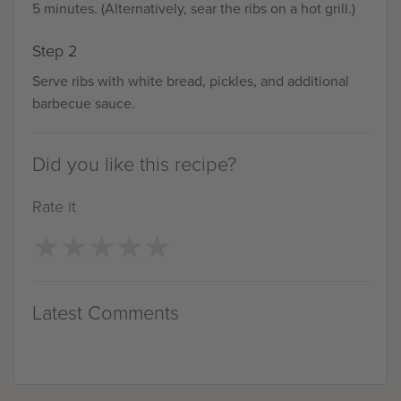
5 minutes. (Alternatively, sear the ribs on a hot grill.)
Step 2
Serve ribs with white bread, pickles, and additional
barbecue sauce.
Did you like this recipe?
Rate it
★
★
★
★
★
★
★
★
★
★
Latest Comments