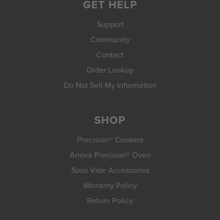
GET HELP
Support
Community
Contact
Order Lookup
Do Not Sell My Information
SHOP
Precision® Cookers
Anova Precision® Oven
Sous Vide Accessories
Warranty Policy
Return Policy