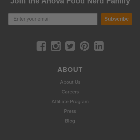
Join the Anova Food Nerd Family
Subscribe
ABOUT
About Us
Careers
Affiliate Program
Press
Blog