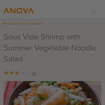
Recipes
Fish & Seafood
RECIPES
COMMUNITY
Sous Vide Shrimp with
SUPPORT
Summer Vegetable Noodle
LOGIN
Salad
★
★
★
★
★
★
★
★
★
★
(7)