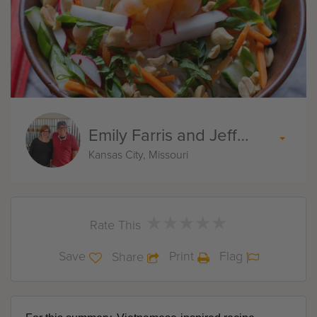
Emily Farris and Jeff Akin
Kansas City, Missouri
★
★
★
★
★
★
★
★
★
★
Rate This
Save
Print
Flag
Share