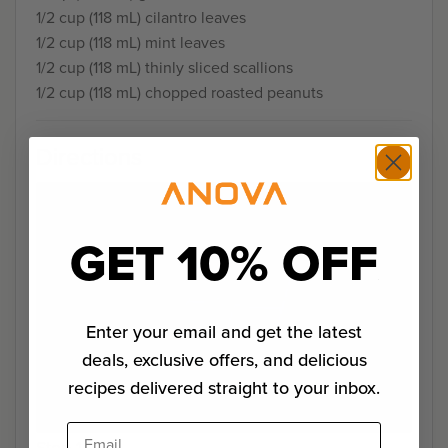
1/2 cup (118 mL) cilantro leaves
1/2 cup (118 mL) mint leaves
1/2 cup (118 mL) thinly sliced scallions
1/2 cup (118 mL) chopped roasted peanuts
Directions
GET 10% OFF
Enter your email and get the latest
deals, exclusive offers, and delicious
recipes delivered straight to your inbox.
Email