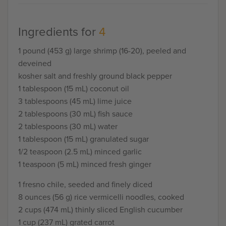
Ingredients for
4
1 pound (453 g) large shrimp (16-20), peeled and
deveined
kosher salt and freshly ground black pepper
1 tablespoon (15 mL) coconut oil
3 tablespoons (45 mL) lime juice
2 tablespoons (30 mL) fish sauce
2 tablespoons (30 mL) water
1 tablespoon (15 mL) granulated sugar
1/2 teaspoon (2.5 mL) minced garlic
1 teaspoon (5 mL) minced fresh ginger
1 fresno chile, seeded and finely diced
8 ounces (56 g) rice vermicelli noodles, cooked
2 cups (474 mL) thinly sliced English cucumber
1 cup (237 mL) grated carrot