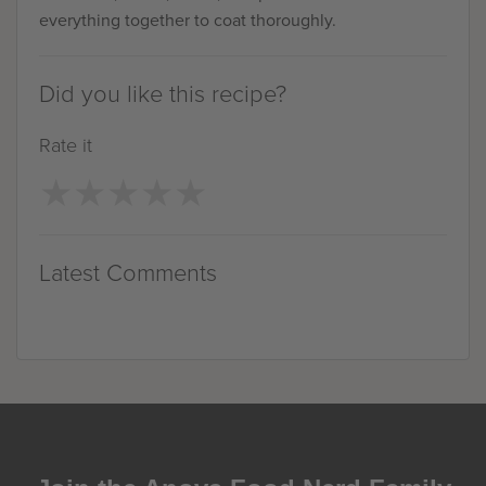
everything together to coat thoroughly.
Did you like this recipe?
Rate it
★
★
★
★
★
★
★
★
★
★
Latest Comments