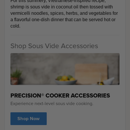
For this summery, Vietnamese-inspired recipe, 
shrimp is sous vide in coconut oil then tossed with 
vermicelli noodles, spices, herbs, and vegetables for 
a flavorful one-dish dinner that can be served hot or 
cold. 
Shop Sous Vide Accessories
PRECISION® COOKER ACCESSORIES
Experience next-level sous vide cooking.
Shop Now