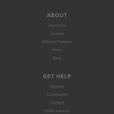
ABOUT
About Us
Careers
Affiliate Program
Press
Blog
GET HELP
Support
Community
Contact
Order Lookup