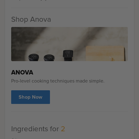
Shop Anova
ANOVA
Pro-level cooking techniques made simple.
Shop Now
Ingredients for
2