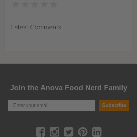
★
★
★
★
★
★
★
★
★
★
Latest Comments
Join the Anova Food Nerd Family
Subscribe