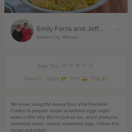
Emily Farris and Jeff Akin
Kansas City, Missouri
★
★
★
★
★
★
★
★
★
★
Rate This
Save
Print
Flag
Share
We know; using the Anova Sous Vide Precision
Cooker to prepare simple scrambled eggs might
seem a little silly. But it’s just so fun, and it produces
extremely moist, creamy scrambled eggs. Follow this
recipe and enjoy!