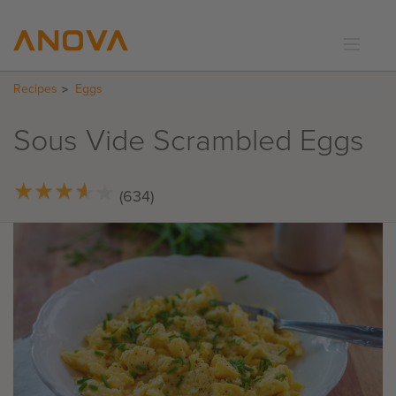
Recipes
Eggs
RECIPES
COMMUNITY
Sous Vide Scrambled Eggs
SUPPORT
LOGIN
★
★
★
★
★
★
★
★
★
★
(634)