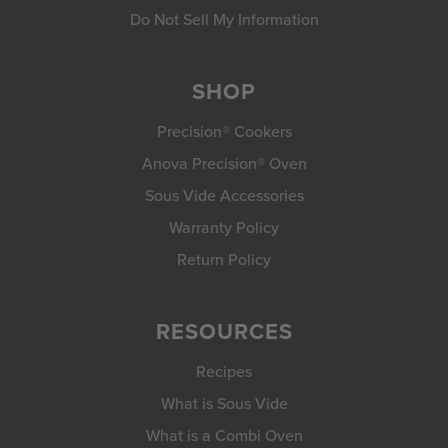
Do Not Sell My Information
SHOP
Precision® Cookers
Anova Precision® Oven
Sous Vide Accessories
Warranty Policy
Return Policy
RESOURCES
Recipes
What is Sous Vide
What is a Combi Oven