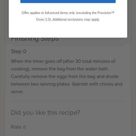
When the timer goes off, repeat the agitating step and
return the bag to the water bath. Set the timer for 10
Offer applies to full-priced items only (excluding the Precision™
minutes.
Oven 2.0). Additional exclusions may apply.
Finishing Steps
Step 0
When the timer goes off (after 30 total minutes of
cooking), remove the bag from the water bath.
Carefully remove the eggs from the bag and divide
between two serving plates. Garnish with chives and
serve.
Did you like this recipe?
Rate it