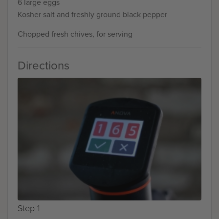
6 large eggs
Kosher salt and freshly ground black pepper
Chopped fresh chives, for serving
Directions
Step 1