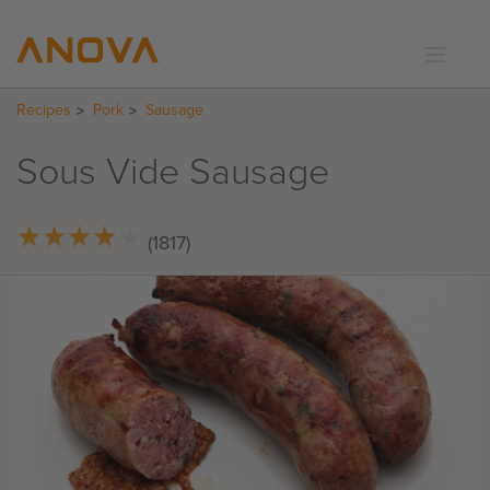
Recipes
Pork
Sausage
RECIPES
COMMUNITY
Sous Vide Sausage
SUPPORT
LOGIN
★
★
★
★
★
★
★
★
★
★
(1817)