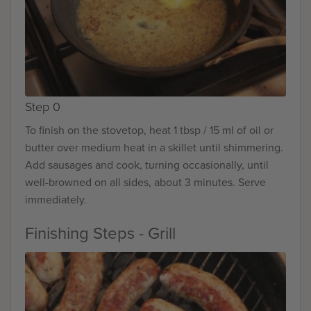
Step 0
To finish on the stovetop, heat 1 tbsp / 15 ml of oil or
butter over medium heat in a skillet until shimmering.
Add sausages and cook, turning occasionally, until
well-browned on all sides, about 3 minutes. Serve
immediately.
Finishing Steps - Grill