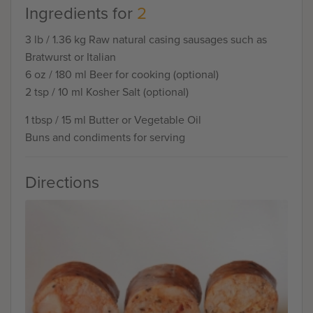
Ingredients for
2
3 lb / 1.36 kg Raw natural casing sausages such as
Bratwurst or Italian
6 oz / 180 ml Beer for cooking (optional)
2 tsp / 10 ml Kosher Salt (optional)
1 tbsp / 15 ml Butter or Vegetable Oil
Buns and condiments for serving
Directions