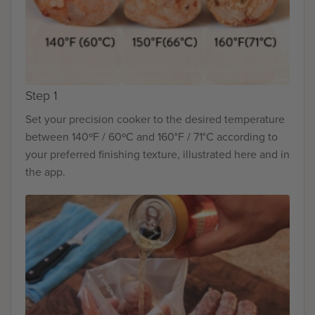
Step 1
Set your precision cooker to the desired temperature
between 140ºF / 60ºC and 160°F / 71°C according to
your preferred finishing texture, illustrated here and in
the app.