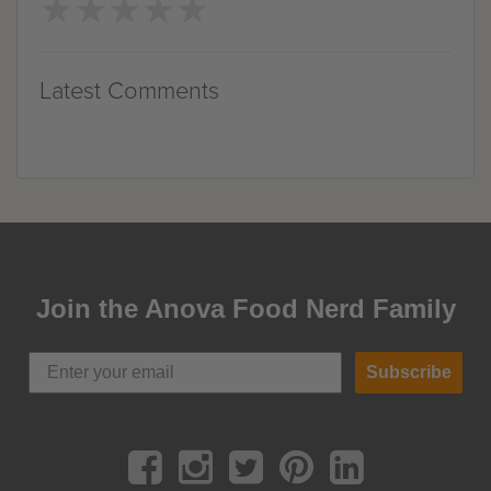
★
★
★
★
★
★
★
★
★
★
Latest Comments
Join the Anova Food Nerd Family
Subscribe