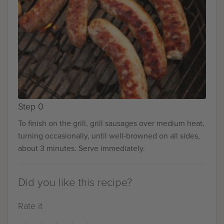
Step 0
To finish on the grill, grill sausages over medium heat,
turning occasionally, until well-browned on all sides,
about 3 minutes. Serve immediately.
Did you like this recipe?
Rate it