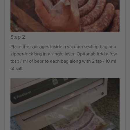
Step 2
Place the sausages inside a vacuum sealing bag or a
zipper-lock bag in a single layer. Optional: Add a few
tbsp / ml of beer to each bag along with 2 tsp / 10 ml
of salt.