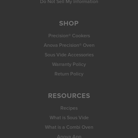
Do Not Sell My Information
SHOP
Precision® Cookers
Anova Precision® Oven
Sous Vide Accessories
Warranty Policy
Return Policy
RESOURCES
Recipes
What is Sous Vide
What is a Combi Oven
Anova App