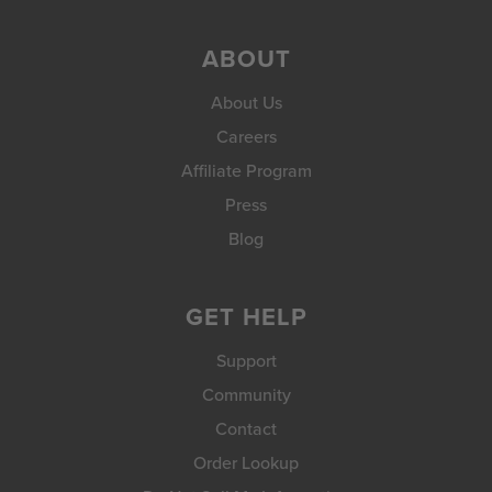
ABOUT
About Us
Careers
Affiliate Program
Press
Blog
GET HELP
Support
Community
Contact
Order Lookup