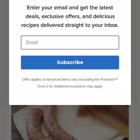
Enter your email and get the latest
deals, exclusive offers, and delicious
recipes delivered straight to your inbox.
Email
Step 4
Subscribe
Add the sausages to the water bath and cook for at
least 45 minutes and up to 4 hours.
Offer applies to full-priced items only (excluding the Precision™
Oven 2.0). Additional exclusions may apply.