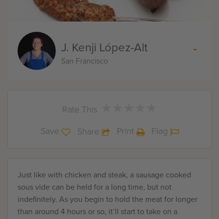
J. Kenji López-Alt
San Francisco
★
★
★
★
★
★
★
★
★
★
Rate This
Save
Print
Flag
Share
Just like with chicken and steak, a sausage cooked
sous vide can be held for a long time, but not
indefinitely. As you begin to hold the meat for longer
than around 4 hours or so, it’ll start to take on a