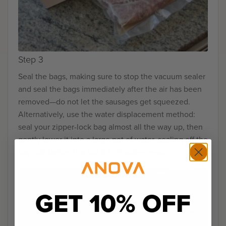
Step 3
Seal the bags, making sure to stop the vacuum sealer
and seal the bags immediately after the air has been
removed—do not let the sausages get squeezed.
Alternatively, use the water displacement method:
seal your zipper-lock bag almost all the way up, then
gently lower it into a large pot of water, sealing off the
bag just before the top is fully submerged.
GET 10% OFF