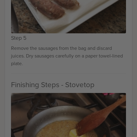
Step 5
Remove the sausages from the bag and discard
juices. Dry sausages carefully on a paper towel-lined
plate.
Finishing Steps - Stovetop