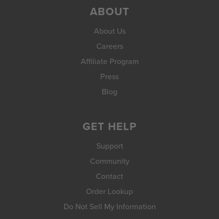
ABOUT
About Us
Careers
Affiliate Program
Press
Blog
GET HELP
Support
Community
Contact
Order Lookup
Do Not Sell My Information