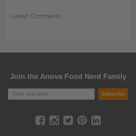
Latest Comments
Join the Anova Food Nerd Family
Subscribe