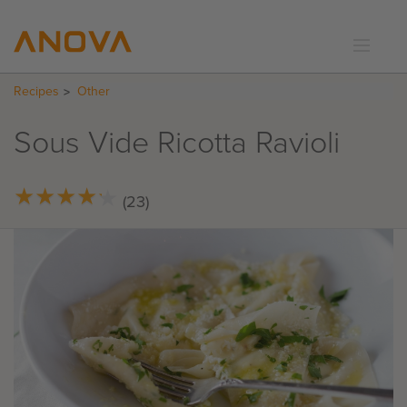
Recipes
Other
RECIPES
COMMUNITY
Sous Vide Ricotta Ravioli
SUPPORT
LOGIN
★
★
★
★
★
★
★
★
★
★
(23)