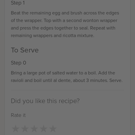
Step 1
Beat the remaining egg and brush across the edges
of the wrapper. Top with a second wonton wrapper
and press the edges together to seal. Repeat with
remaining wrappers and ricotta mixture.
To Serve
Step 0
Bring a large pot of salted water to a boil. Add the
ravioli and boil until al dente, about 3 minutes. Serve.
Did you like this recipe?
Rate it
★
★
★
★
★
★
★
★
★
★