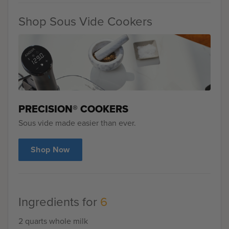
Shop Sous Vide Cookers
PRECISION® COOKERS
Sous vide made easier than ever.
Shop Now
Ingredients for
6
2 quarts whole milk