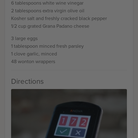
6 tablespoons white wine vinegar
2 tablespoons extra virgin olive oil
Kosher salt and freshly cracked black pepper
1/2 cup grated Grana Padano cheese
3 large eggs
1 tablespoon minced fresh parsley
1 clove garlic, minced
48 wonton wrappers
Directions