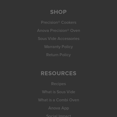
SHOP
Precision® Cookers
Anova Precision® Oven
Sous Vide Accessories
Warranty Policy
Return Policy
RESOURCES
Recipes
What is Sous Vide
What is a Combi Oven
Anova App
Social Impact