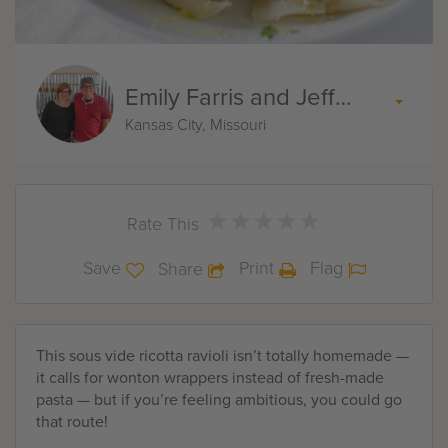
Emily Farris and Jeff Akin
Kansas City, Missouri
★
★
★
★
★
★
★
★
★
★
Rate This
Save
Print
Flag
Share
This sous vide ricotta ravioli isn’t totally homemade —
it calls for wonton wrappers instead of fresh-made
pasta — but if you’re feeling ambitious, you could go
that route!