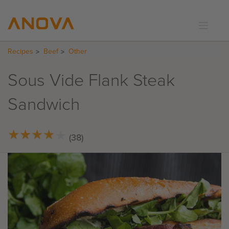
Recipes
Beef
Other
RECIPES
COMMUNITY
Sous Vide Flank Steak
SUPPORT
Sandwich
LOGIN
★
★
★
★
★
★
★
★
★
★
(38)