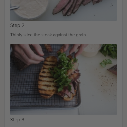
Step 2
Thinly slice the steak against the grain.
Step 3