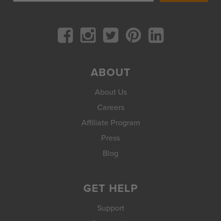
ABOUT
About Us
Careers
Affiliate Program
Press
Blog
GET HELP
Support