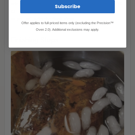
add the bacon. Leave the bacon to cook overnight (8-
Subscribe
12 hours). Follow the same finishing steps for bacon
as you will with the flank steak.
Offer applies to full-priced items only (excluding the Precision™
Oven 2.0). Additional exclusions may apply.
Finishing Steps