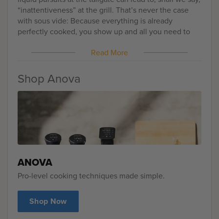
“inattentiveness” at the grill. That’s never the case
with sous vide: Because everything is already
perfectly cooked, you show up and all you need to
worry about is heating things up and learning how to
Read More
humbly accept all the compliments that will be
coming your way. Here, I’m sharing with you my
favorite tailgating recipe: Sous Vide Peppercorn
Shop Anova
Crusted Flank Steak and Bacon Sandwiches — take
that, overcooked burgers!
ANOVA
Pro-level cooking techniques made simple.
Shop Now