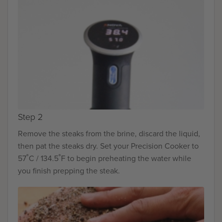
Step 2
Remove the steaks from the brine, discard the liquid,
then pat the steaks dry. Set your Precision Cooker to
57˚C / 134.5˚F to begin preheating the water while
you finish prepping the steak.