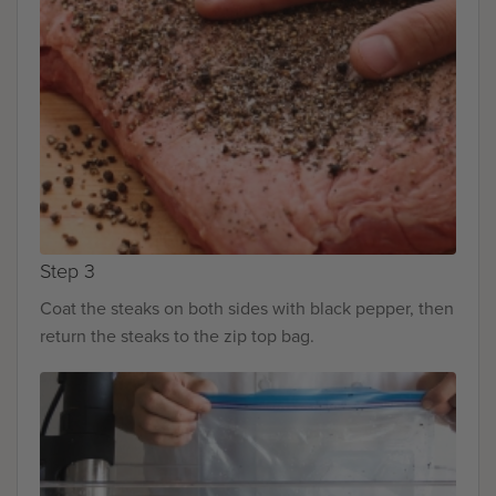
Step 3
Coat the steaks on both sides with black pepper, then
return the steaks to the zip top bag.