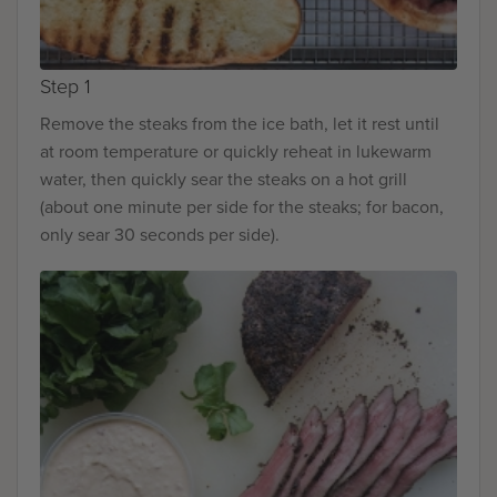
Step 1
Remove the steaks from the ice bath, let it rest until
at room temperature or quickly reheat in lukewarm
water, then quickly sear the steaks on a hot grill
(about one minute per side for the steaks; for bacon,
only sear 30 seconds per side).