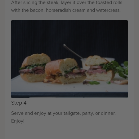
After slicing the steak, layer it over the toasted rolls
with the bacon, horseradish cream and watercress.
Step 4
Serve and enjoy at your tailgate, party, or dinner.
Enjoy!