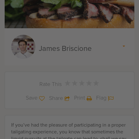
James Briscione
★
★
★
★
★
★
★
★
★
★
Rate This
Save
Print
Flag
Share
If you’ve had the pleasure of participating in a proper
tailgating experience, you know that sometimes the
liquid pursuits at the tailgate can lead to, shall we say,