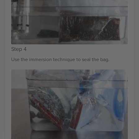
Step 4
Use the immersion technique to seal the bag.