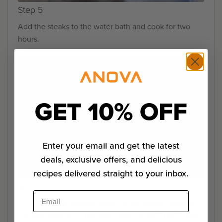
Step 5
Add the steaks to the water bath and cook for two
hours.
GET 10% OFF
Enter your email and get the latest
deals, exclusive offers, and delicious
recipes delivered straight to your inbox.
Step 6
Email
OPTIONAL: To include bacon in the recipe, increase
the temperature in the water bath to 66˚C (151˚F) and