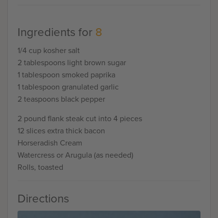
Ingredients for
8
1/4 cup kosher salt
2 tablespoons light brown sugar
1 tablespoon smoked paprika
1 tablespoon granulated garlic
2 teaspoons black pepper
2 pound flank steak cut into 4 pieces
12 slices extra thick bacon
Horseradish Cream
Watercress or Arugula (as needed)
Rolls, toasted
Directions