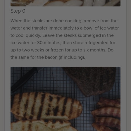
Step 0
When the steaks are done cooking, remove from the
water and transfer immediately to a bowl of ice water
to cool quickly. Leave the steaks submerged in the
ice water for 30 minutes, then store refrigerated for
up to two weeks or frozen for up to six months. Do
the same for the bacon (if including),