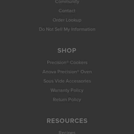
Community
Contact
Order Lookup
Do Not Sell My Information
SHOP
Precision® Cookers
Anova Precision® Oven
Sous Vide Accessories
Warranty Policy
Return Policy
RESOURCES
Recipes