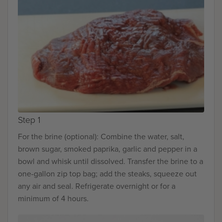
Step 1
For the brine (optional): Combine the water, salt,
brown sugar, smoked paprika, garlic and pepper in a
bowl and whisk until dissolved. Transfer the brine to a
one-gallon zip top bag; add the steaks, squeeze out
any air and seal. Refrigerate overnight or for a
minimum of 4 hours.