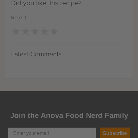
Did you like this recipe?
Rate it
★
★
★
★
★
★
★
★
★
★
Latest Comments
Join the Anova Food Nerd Family
Subscribe