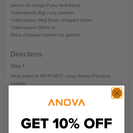
pieces of mango if you find them)
1 tablespoon (6g) curry powder
1 tablespoon (14g) finely chopped onion
1 tablespoon (14ml) oil
Extra chopped cilantro for garnish.
Directions
Step 1
Heat water to 140ºF/60ºC using Anova Precision
cooker.
Step 2
Lay chops out on cutting board. Drizzle with olive oil,
making sure to coat both sides. Sprinkle both sides
GET 10% OFF
with garam masala, lemon pepper, garlic powder and
salt and pepper to taste.