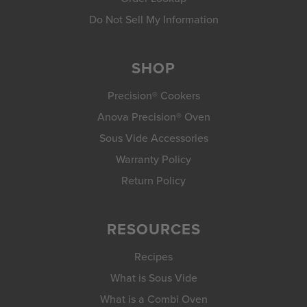
Do Not Sell My Information
SHOP
Precision® Cookers
Anova Precision® Oven
Sous Vide Accessories
Warranty Policy
Return Policy
RESOURCES
Recipes
What is Sous Vide
What is a Combi Oven