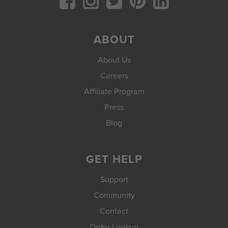
ABOUT
About Us
Careers
Affiliate Program
Press
Blog
GET HELP
Support
Community
Contact
Order Lookup