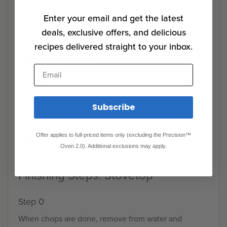
Enter your email and get the latest
Step 3
deals, exclusive offers, and delicious
Seal chops into zip-close plastic bag using water
recipes delivered straight to your inbox.
immersion method to create vacuum. Place in heated
water and cook 1 hour.
Email
Step 4
While chops cook, make sauce: combine yogurt,
Subscribe
cilantro, mango chutney, curry powder and onion,
mixing well to combine. Place into small dish and set
Offer applies to full-priced items only (excluding the Precision™
aside.
Oven 2.0). Additional exclusions may apply.
Finishing Steps: Stovetop
Step 0
When chops are done, remove from water and