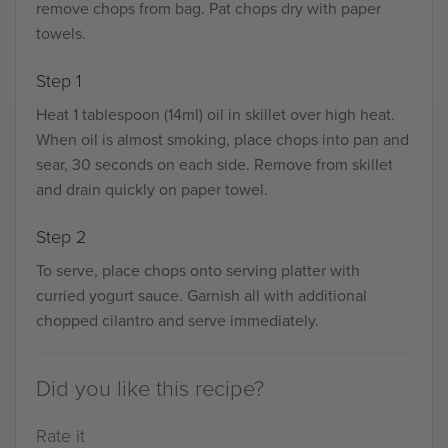
remove chops from bag. Pat chops dry with paper
towels.
Step 1
Heat 1 tablespoon (14ml) oil in skillet over high heat.
When oil is almost smoking, place chops into pan and
sear, 30 seconds on each side. Remove from skillet
and drain quickly on paper towel.
Step 2
To serve, place chops onto serving platter with
curried yogurt sauce. Garnish all with additional
chopped cilantro and serve immediately.
Did you like this recipe?
Rate it