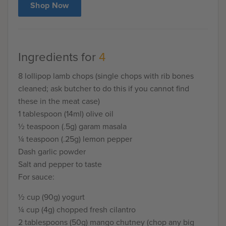
Shop Now
Ingredients for
4
8 lollipop lamb chops (single chops with rib bones
cleaned; ask butcher to do this if you cannot find
these in the meat case)
1 tablespoon (14ml) olive oil
½ teaspoon (.5g) garam masala
¼ teaspoon (.25g) lemon pepper
Dash garlic powder
Salt and pepper to taste
For sauce:
½ cup (90g) yogurt
¼ cup (4g) chopped fresh cilantro
2 tablespoons (50g) mango chutney (chop any big