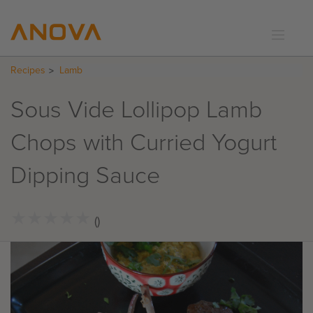
Recipes
Lamb
RECIPES
COMMUNITY
Sous Vide Lollipop Lamb
SUPPORT
Chops with Curried Yogurt
LOGIN
Dipping Sauce
★
★
★
★
★
★
★
★
★
★
()