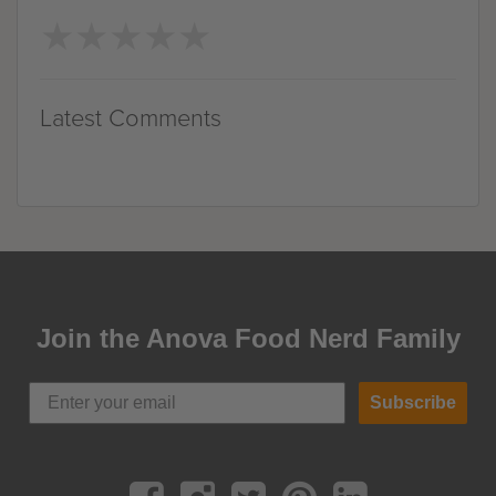
★
★
★
★
★
★
★
★
★
★
Latest Comments
Join the Anova Food Nerd Family
Subscribe