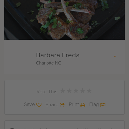
Barbara Freda
Charlotte NC
★
★
★
★
★
★
★
★
★
★
Rate This
Save
Print
Flag
Share