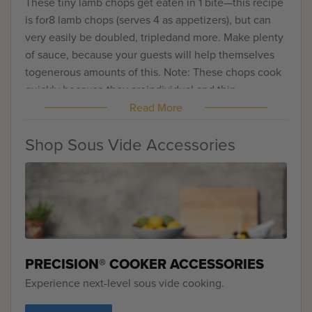
These tiny lamb chops get eaten in 1 bite—this recipe
is for8 lamb chops (serves 4 as appetizers), but can
very easily be doubled, tripledand more. Make plenty
of sauce, because your guests will help themselves
togenerous amounts of this. Note: These chops cook
quickly because they areindividual and thin.
Read More
Shop Sous Vide Accessories
PRECISION® COOKER ACCESSORIES
Experience next-level sous vide cooking.