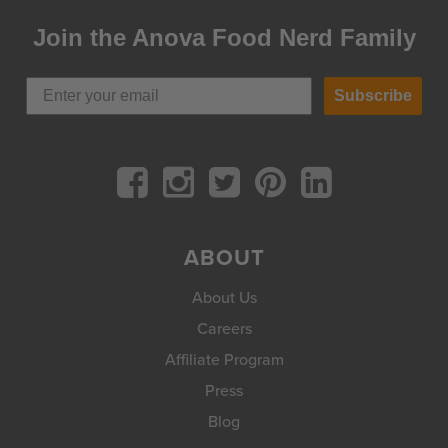
Join the Anova Food Nerd Family
Subscribe
ABOUT
About Us
Careers
Affiliate Program
Press
Blog