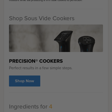
moisture while still producing a firm stalk cooked to perfection.
Shop Sous Vide Cookers
PRECISION® COOKERS
Perfect results in a few simple steps.
Shop Now
Ingredients for
4