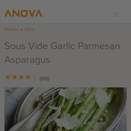
Recipes
Other
RECIPES
COMMUNITY
Sous Vide Garlic Parmesan
SUPPORT
Asparagus
LOGIN
★
★
★
★
★
★
★
★
★
★
(818)