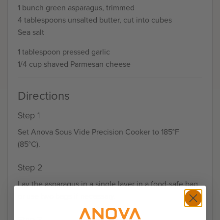
1 bunch green asparagus, trimmed
4 tablespoons unsalted butter, cut into cubes
Sea salt
1 tablespoon pressed garlic
1/4 cup shaved Parmesan cheese
Directions
Step 1
Set Anova Sous Vide Precision Cooker to 185°F
(85°C).
Step 2
Lay the asparagus in a single layer in a food-safe bag
or use two bags if necessary.
Step 3