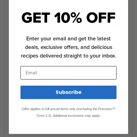
GET 10% OFF
Put the cubes of butter in the four corners of the bag
and 1 tablespoon of garlic in the center. Add a few
pinches of salt and seal the bag using your vacuum
sealer or the water displacement method.
Enter your email and get the latest
deals, exclusive offers, and delicious
Step 4
recipes delivered straight to your inbox.
Massage the asparagus to distribute the garlic as
evenly as possible then place the bag in the water
Email
bath and cook for 14 minutes.
Subscribe
Finishing Steps
Step 0
Offer applies to full-priced items only (excluding the Precision™
Oven 2.0). Additional exclusions may apply.
Transfer the asparagus to a serving dish, drizzle with a
bit of the cooking liquid, and plate.