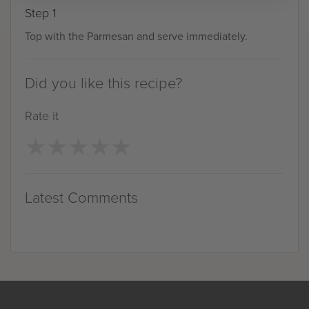
Step 1
Top with the Parmesan and serve immediately.
Did you like this recipe?
Rate it
★
★
★
★
★
★
★
★
★
★
Latest Comments