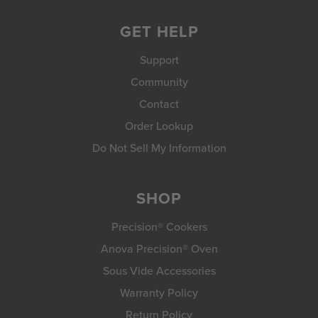
GET HELP
Support
Community
Contact
Order Lookup
Do Not Sell My Information
SHOP
Precision® Cookers
Anova Precision® Oven
Sous Vide Accessories
Warranty Policy
Return Policy