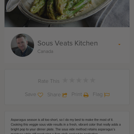
Sous Veats Kitchen
Canada
★
★
★
★
★
★
★
★
★
★
Rate This
Save
Print
Flag
Share
Asparagus season is all too short, so I do my best to make the most of it.
Cooking this veggie sous vide results in a fresh, vibrant color that really adds a
bright pop to your dinner plate. The sous vide method retains asparagus’s