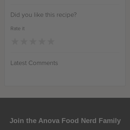
Did you like this recipe?
Rate it
★
★
★
★
★
★
★
★
★
★
Latest Comments
Join the Anova Food Nerd Family