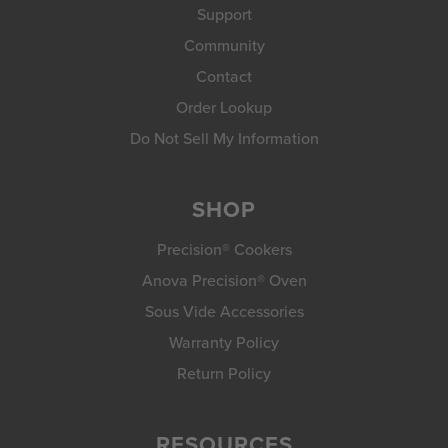
Support
Community
Contact
Order Lookup
Do Not Sell My Information
SHOP
Precision® Cookers
Anova Precision® Oven
Sous Vide Accessories
Warranty Policy
Return Policy
RESOURCES