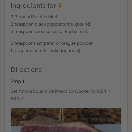
Ingredients for
4
2-3 pound beef brisket
2 teaspoon black peppercorns, ground
2 teaspoons coarse sea or kosher salt
2 teaspoons saltpeter or prague powder
1 teaspoon liquid smoke (optional)
Directions
Step 1
Set Anova Sous Vide Precision Cooker to 155°F /
68.3°C