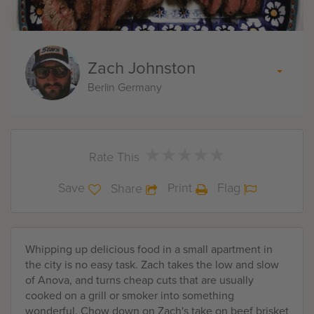
Zach Johnston
Berlin Germany
★
★
★
★
★
★
★
★
★
★
Rate This
Save
Print
Flag
Share
Whipping up delicious food in a small apartment in
the city is no easy task. Zach takes the low and slow
of Anova, and turns cheap cuts that are usually
cooked on a grill or smoker into something
wonderful. Chow down on Zach's take on beef brisket