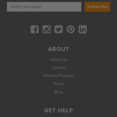
Subscribe
ABOUT
About Us
Careers
Affiliate Program
Press
Blog
GET HELP