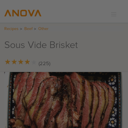
Recipes
Beef
Other
RECIPES
COMMUNITY
Sous Vide Brisket
SUPPORT
LOGIN
★
★
★
★
★
★
★
★
★
★
(225)