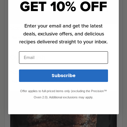
GET 10% OFF
Enter your email and get the latest
Step 4
deals, exclusive offers, and delicious
Place brisket in water bath and cook for 24 hours.
recipes delivered straight to your inbox.
Email
Oven Finish
Step 0
Subscribe
Preheat oven to 450°F / 232°C.
Offer applies to full-priced items only (excluding the Precision™
Oven 2.0). Additional exclusions may apply.