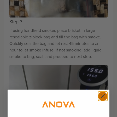
Step 3
If using handheld smoker, place brisket in large
resealable ziplock bag and fill the bag with smoke.
Quickly seal the bag and let rest 45 minutes to an
hour to let smoke infuse. If not smoking, add liquid
smoke to bag, seal, and proceed to next step.