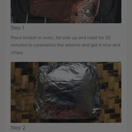
Step 1
Place brisket in oven, fat side up and roast for 30
minutes to caramelize the exterior and get it nice and
crispy.
Step 2