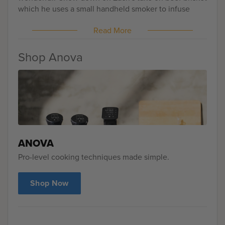
which he uses a small handheld smoker to infuse
some smoke into the meat. Don't have access to a
Read More
smoker? No worries at all! Drop a teaspoon of liquid
smoke into the bag prior to cooking and you'll notice
a nice smoky flavor throughout the perfectly cooked
Shop Anova
meat!
ANOVA
Pro-level cooking techniques made simple.
Shop Now