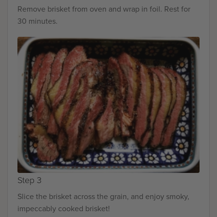
Remove brisket from oven and wrap in foil. Rest for
30 minutes.
Step 3
Slice the brisket across the grain, and enjoy smoky,
impeccably cooked brisket!