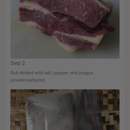
Step 2
Rub brisket with salt, pepper, and prague
powder/saltpeter.