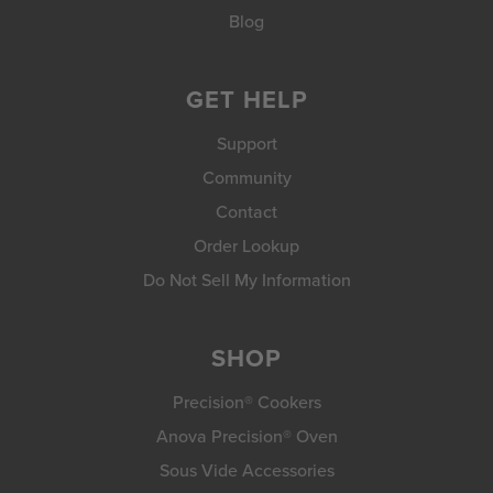
Blog
GET HELP
Support
Community
Contact
Order Lookup
Do Not Sell My Information
SHOP
Precision® Cookers
Anova Precision® Oven
Sous Vide Accessories