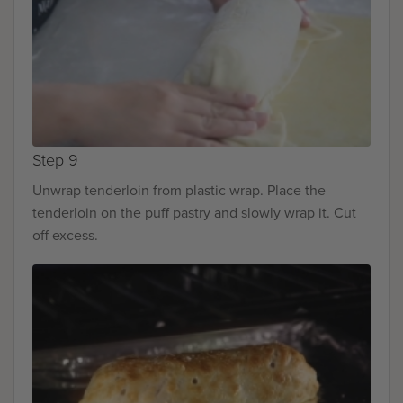
Step 9
Unwrap tenderloin from plastic wrap. Place the
tenderloin on the puff pastry and slowly wrap it. Cut
off excess.