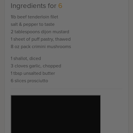
Ingredients for
6
1lb beef tenderloin filet
salt & pepper to taste
2 tablespoons dijon mustard
1 sheet of puff pastry, thawed
8 oz pack crimini mushrooms
1 shallot, diced
3 cloves garlic, chopped
1 tbsp unsalted butter
6 slices prosciutto