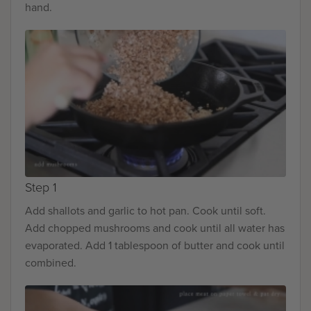
hand.
Step 1
Add shallots and garlic to hot pan. Cook until soft.
Add chopped mushrooms and cook until all water has
evaporated. Add 1 tablespoon of butter and cook until
combined.