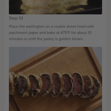
Step 10
Place the wellington on a cookie sheet lined with
parchment paper and bake at 475°F for about 10
minutes or until the pastry is golden brown.