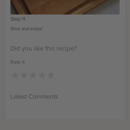
Step 11
Slice and enjoy!
Did you like this recipe?
Rate it
★
★
★
★
★
★
★
★
★
★
Latest Comments