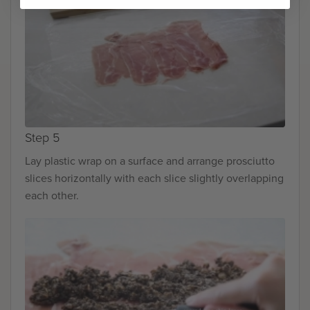
Step 5
Lay plastic wrap on a surface and arrange prosciutto
slices horizontally with each slice slightly overlapping
each other.