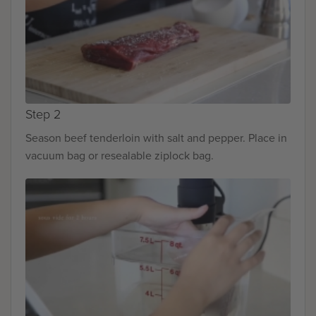
Step 2
Season beef tenderloin with salt and pepper. Place in
vacuum bag or resealable ziplock bag.