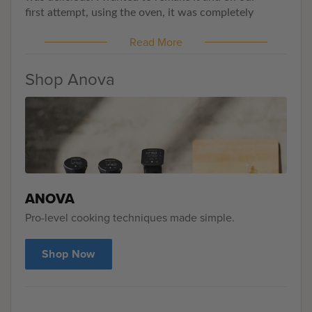
first
attempt, using the oven
, it was completely
brown inside. FAIL! But Anova saves the day!
Total
Read More
success and no guessing game anymore. This once
simple
intimidating recipe is dead
with Anova.
Shop Anova
ANOVA
Pro-level cooking techniques made simple.
Shop Now