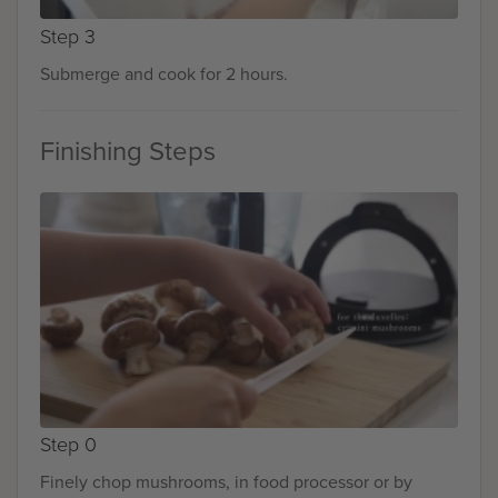
Step 3
Submerge and cook for 2 hours.
Finishing Steps
Step 0
Finely chop mushrooms, in food processor or by