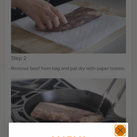
Step 2
Remove beef from bag and pat dry with paper towels.