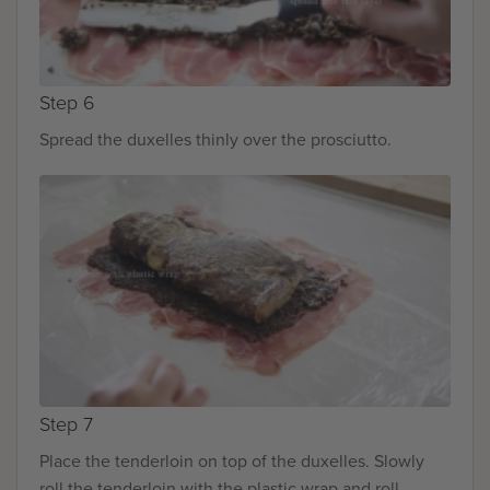
Step 6
Spread the duxelles thinly over the prosciutto.
Step 7
Place the tenderloin on top of the duxelles. Slowly
roll the tenderloin with the plastic wrap and roll