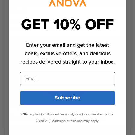
Step 3
GET 10% OFF
Heat oil in a cast-iron pan until shimmering. Sear all
sides of beef until golden, 30 seconds a side.
Enter your email and get the latest
deals, exclusive offers, and delicious
recipes delivered straight to your inbox.
Email
Subscribe
Step 4
Offer applies to full-priced items only (excluding the Precision™
Spread dijon mustard all over the tenderloin.
Oven 2.0). Additional exclusions may apply.