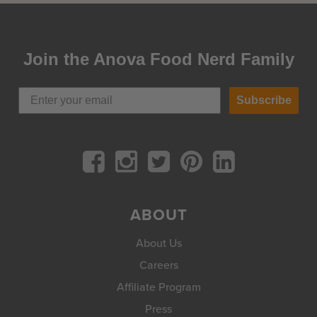
Join the Anova Food Nerd Family
Subscribe
ABOUT
About Us
Careers
Affiliate Program
Press