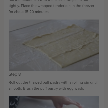
tightly. Place the wrapped tenderloin in the freezer
for about 15-20 minutes.
Step 8
Roll out the thawed puff pastry with a rolling pin until
smooth. Brush the puff pastry with egg wash.