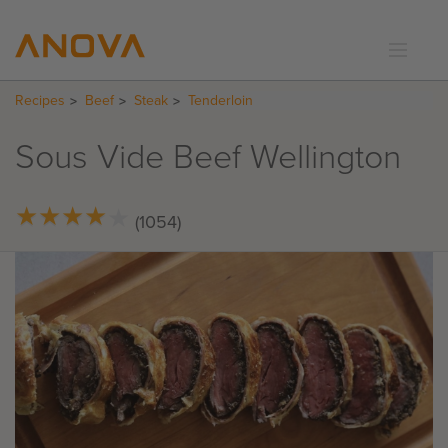
Recipes
Beef
Steak
Tenderloin
RECIPES
COMMUNITY
Sous Vide Beef Wellington
SUPPORT
LOGIN
★
★
★
★
★
★
★
★
★
★
(1054)