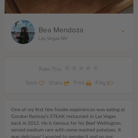
Bea Mendoza
Las Vegas NV
★
★
★
★
★
★
★
★
★
★
Rate This
Save
Print
Flag
Share
One of my first few foodie experiences was eating at
Gordon Ramsay’s STEAK restaurant in Las Vegas
back in 2012. He is famous for his Beef Wellington,
served medium rare with some mashed potatoes. It
was delicious! I wanted to remake it and on our