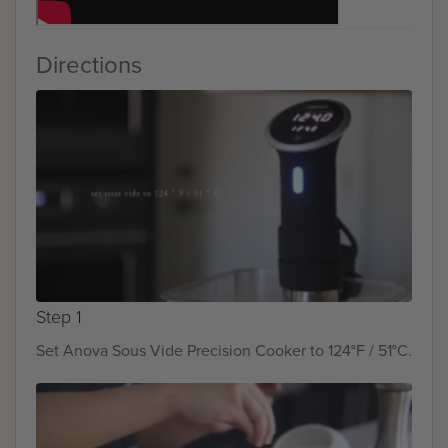
Directions
Step 1
Set Anova Sous Vide Precision Cooker to 124°F / 51°C.