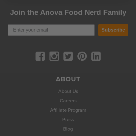
Join the Anova Food Nerd Family
Subscribe
ABOUT
About Us
Careers
Affiliate Program
Press
Blog