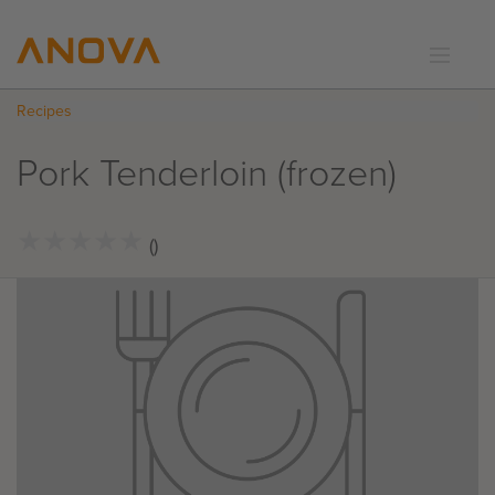
Recipes
RECIPES
COMMUNITY
Pork Tenderloin (frozen)
SUPPORT
LOGIN
★
★
★
★
★
★
★
★
★
★
()