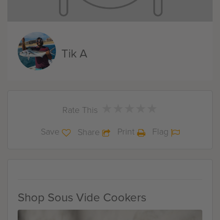
Tik A
★
★
★
★
★
★
★
★
★
★
Rate This
Save
Print
Flag
Share
Shop Sous Vide Cookers