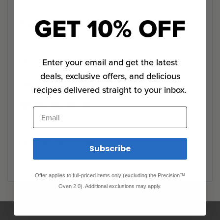
GET 10% OFF
Step 0
Did you like this recipe?
Enter your email and get the latest
deals, exclusive offers, and delicious
Rate it
recipes delivered straight to your inbox.
★
★
★
★
★
★
★
★
★
★
Email
Latest Comments
Subscribe
Offer applies to full-priced items only (excluding the Precision™
Oven 2.0). Additional exclusions may apply.