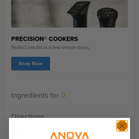
PRECISION® COOKERS
Perfect results in a few simple steps.
Shop Now
Ingredients for
0
Directions
Step 1