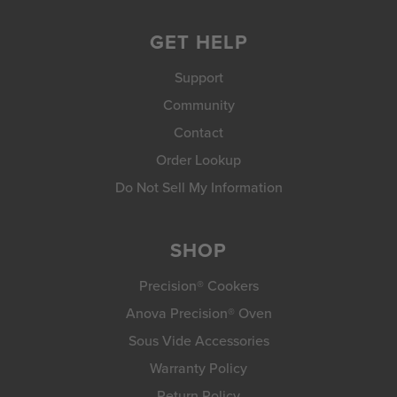
GET HELP
Support
Community
Contact
Order Lookup
Do Not Sell My Information
SHOP
Precision® Cookers
Anova Precision® Oven
Sous Vide Accessories
Warranty Policy
Return Policy