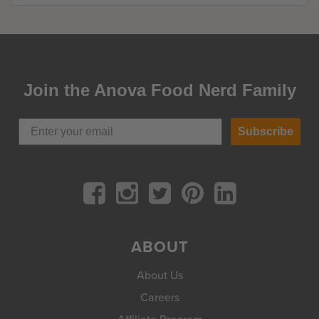
Join the Anova Food Nerd Family
Subscribe
ABOUT
About Us
Careers