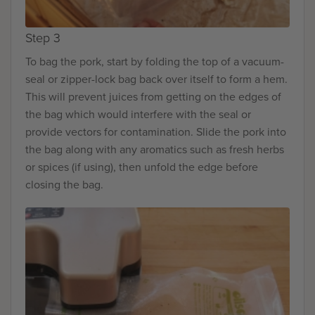
Step 3
To bag the pork, start by folding the top of a vacuum-
seal or zipper-lock bag back over itself to form a hem.
This will prevent juices from getting on the edges of
the bag which would interfere with the seal or
provide vectors for contamination. Slide the pork into
the bag along with any aromatics such as fresh herbs
or spices (if using), then unfold the edge before
closing the bag.