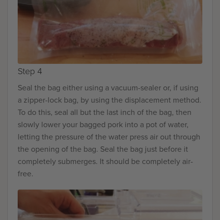
Step 4
Seal the bag either using a vacuum-sealer or, if using
a zipper-lock bag, by using the displacement method.
To do this, seal all but the last inch of the bag, then
slowly lower your bagged pork into a pot of water,
letting the pressure of the water press air out through
the opening of the bag. Seal the bag just before it
completely submerges. It should be completely air-
free.