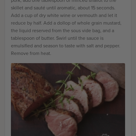
pork, add one tablespoon of minced shallot to the
skillet and sauté until aromatic, about 15 seconds.
Add a cup of dry white wine or vermouth and let it
reduce by half. Add a dollop of whole grain mustard,
the liquid reserved from the sous vide bag, and a
tablespoon of butter. Swirl until the sauce is
emulsified and season to taste with salt and pepper.
Remove from heat.