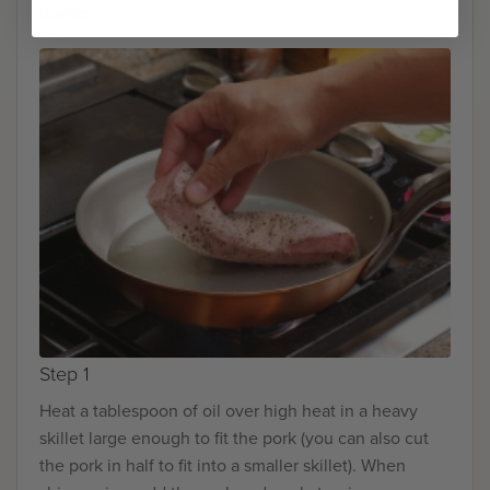
towels.
Step 1
Heat a tablespoon of oil over high heat in a heavy
skillet large enough to fit the pork (you can also cut
the pork in half to fit into a smaller skillet). When