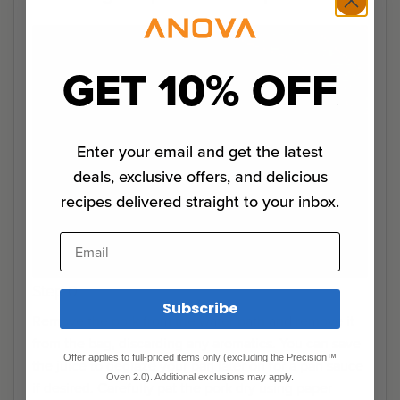
GET 10% OFF
Enter your email and get the latest
deals, exclusive offers, and delicious
recipes delivered straight to your inbox.
Email
Step 0
Subscribe
Remove the pork from the water bath and remove it
from the bag, discarding any aromatics. You can save
Offer applies to full-priced items only (excluding the Precision™
the juice to deglaze your pan later on for a pan sauce
Oven 2.0). Additional exclusions may apply.
if desired. Carefully pat the pork dry using paper