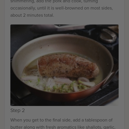
shimmering, add the pork and cook, turning
occasionally, until it is well-browned on most sides,
about 2 minutes total.
Step 2
When you get to the final side, add a tablespoon of
butter along with fresh aromatics like shallots, garlic,