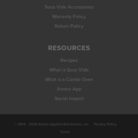
Sous Vide Accessories
Warranty Policy
Return Policy
RESOURCES
Recipes
What is Sous Vide
What is a Combi Oven
Anova App
Social Impact
© 2013 - 2026 Anova Applied Electronics, Inc.
Privacy Policy
Terms