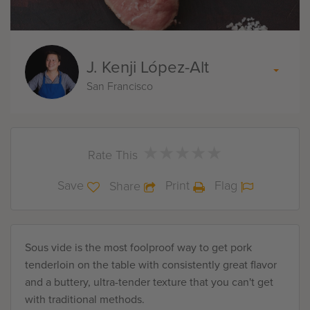
J. Kenji López-Alt
San Francisco
★
★
★
★
★
★
★
★
★
★
Rate This
Save
Print
Flag
Share
Sous vide is the most foolproof way to get pork
tenderloin on the table with consistently great flavor
and a buttery, ultra-tender texture that you can't get
with traditional methods.