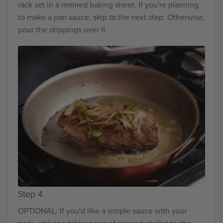
rack set in a rimmed baking sheet. If you're planning
to make a pan sauce, skip to the next step. Otherwise,
pour the drippings over it.
Step 4
OPTIONAL: If you'd like a simple sauce with your