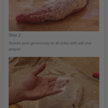
Step 2
Season pork generously on all sides with salt and
pepper.