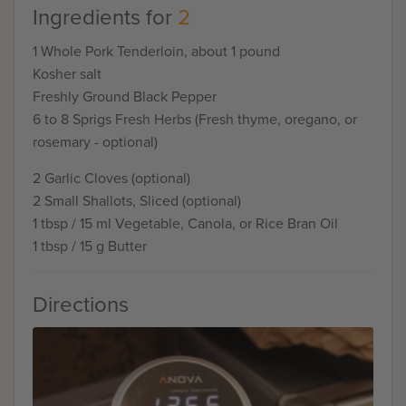
Ingredients for
2
1 Whole Pork Tenderloin, about 1 pound
Kosher salt
Freshly Ground Black Pepper
6 to 8 Sprigs Fresh Herbs (Fresh thyme, oregano, or
rosemary - optional)
2 Garlic Cloves (optional)
2 Small Shallots, Sliced (optional)
1 tbsp / 15 ml Vegetable, Canola, or Rice Bran Oil
1 tbsp / 15 g Butter
Directions