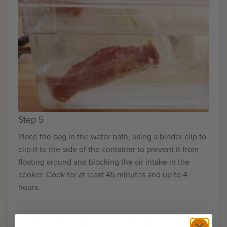
Step 5
Place the bag in the water bath, using a binder clip to
clip it to the side of the container to prevent it from
floating around and blocking the air intake in the
cooker. Cook for at least 45 minutes and up to 4
hours.
Finishing Steps - Stovetop