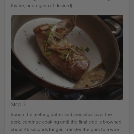
thyme, or oregano (if desired).
Step 3
Spoon the melting butter and aromatics over the
pork. continue cooking until the final side is browned,
about 45 seconds longer. Transfer the pork to a wire