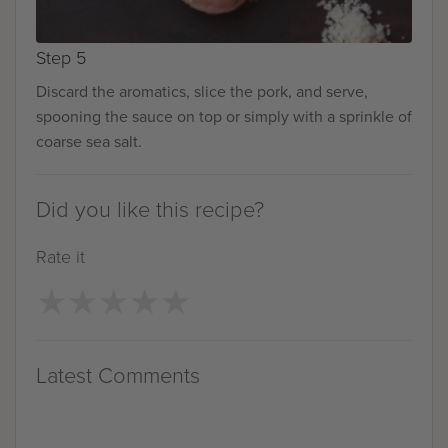
Step 5
Discard the aromatics, slice the pork, and serve,
spooning the sauce on top or simply with a sprinkle of
coarse sea salt.
Did you like this recipe?
Rate it
★
★
★
★
★
★
★
★
★
★
Latest Comments