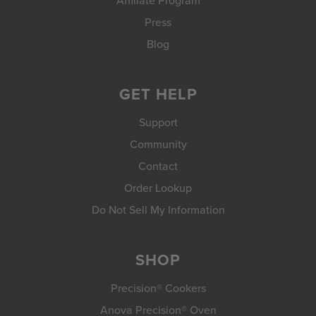
Affiliate Program
Press
Blog
GET HELP
Support
Community
Contact
Order Lookup
Do Not Sell My Information
SHOP
Precision® Cookers
Anova Precision® Oven