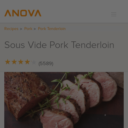
Recipes
Pork
Pork Tenderloin
RECIPES
COMMUNITY
Sous Vide Pork Tenderloin
SUPPORT
LOGIN
★
★
★
★
★
★
★
★
★
★
(5589)