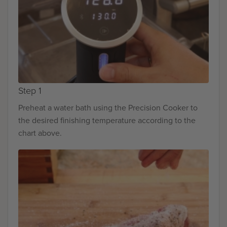
Step 1
Preheat a water bath using the Precision Cooker to
the desired finishing temperature according to the
chart above.