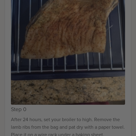
Step 0
After 24 hours, set your broiler to high. Remove the
lamb ribs from the bag and pat dry with a paper towel.
Place it on a wire rack under a baking sheet.