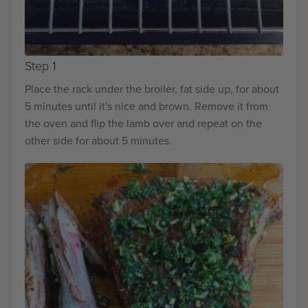
Step 1
Place the rack under the broiler, fat side up, for about
5 minutes until it's nice and brown. Remove it from
the oven and flip the lamb over and repeat on the
other side for about 5 minutes.