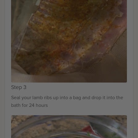
Step 3
Seal your lamb ribs up into a bag and drop it into the
bath for 24 hours