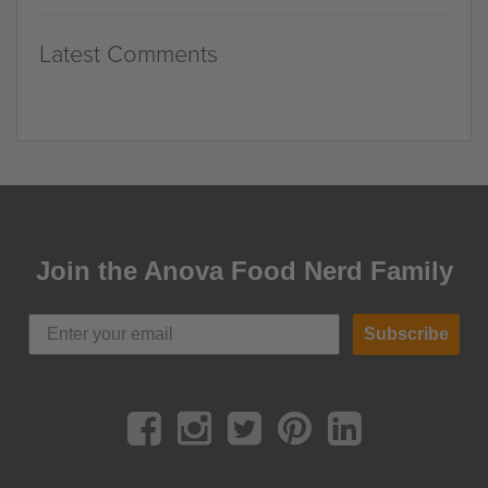
Latest Comments
Join the Anova Food Nerd Family
Subscribe