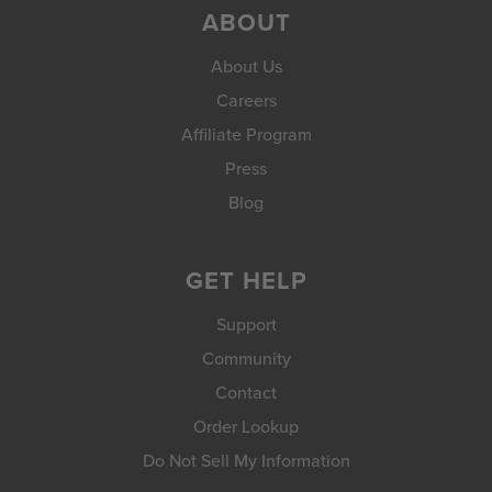
ABOUT
About Us
Careers
Affiliate Program
Press
Blog
GET HELP
Support
Community
Contact
Order Lookup
Do Not Sell My Information