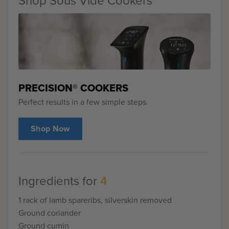
Shop Sous Vide Cookers
PRECISION® COOKERS
Perfect results in a few simple steps.
Shop Now
Ingredients for
4
1 rack of lamb spareribs, silverskin removed
Ground coriander
Ground cumin