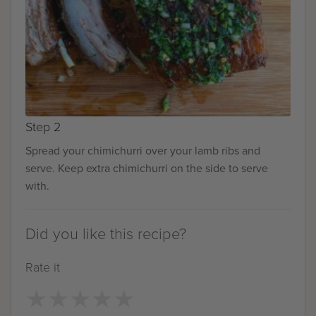
Step 2
Spread your chimichurri over your lamb ribs and
serve. Keep extra chimichurri on the side to serve
with.
Did you like this recipe?
Rate it
★
★
★
★
★
★
★
★
★
★