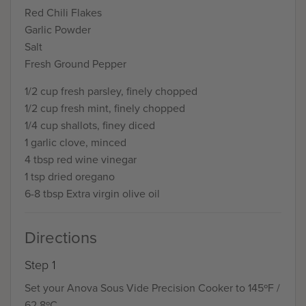
Red Chili Flakes
Garlic Powder
Salt
Fresh Ground Pepper
1/2 cup fresh parsley, finely chopped
1/2 cup fresh mint, finely chopped
1/4 cup shallots, finey diced
1 garlic clove, minced
4 tbsp red wine vinegar
1 tsp dried oregano
6-8 tbsp Extra virgin olive oil
Directions
Step 1
Set your Anova Sous Vide Precision Cooker to 145ºF /
62.8ºC