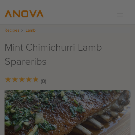
Recipes
Lamb
RECIPES
COMMUNITY
Mint Chimichurri Lamb
SUPPORT
Spareribs
LOGIN
★
★
★
★
★
★
★
★
★
★
(8)