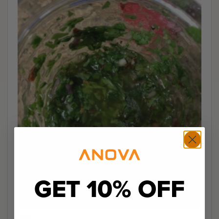
GET 10% OFF
Step 4