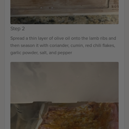
Step 2
Spread a thin layer of olive oil onto the lamb ribs and
then season it with coriander, cumin, red chili flakes,
garlic powder, salt, and pepper