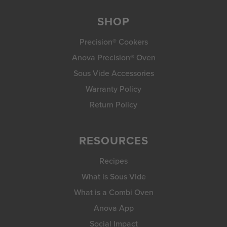
SHOP
Precision® Cookers
Anova Precision® Oven
Sous Vide Accessories
Warranty Policy
Return Policy
RESOURCES
Recipes
What is Sous Vide
What is a Combi Oven
Anova App
Social Impact