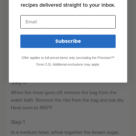
recipes delivered straight to your inbox.
Step 3
Email
Place the bag in the water bath and set the timer for
48 hours. Cover the water bath with plastic wrap or
foil to minimize water evaporation. Add water
Subscribe
intermittently to keep the ribs submerged.
Offer applies to full-priced items only (excluding the Precision™
Finishing Steps
Oven 2.0). Additional exclusions may apply.
Step 0
When the timer goes off, remove the bag from the
water bath. Remove the ribs from the bag and pat dry.
Heat oven to 450°F.
Step 1
In a medium bowl, whisk together the brown sugar,