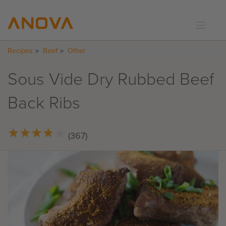
Recipes
Beef
Other
RECIPES
COMMUNITY
Sous Vide Dry Rubbed Beef
SUPPORT
Back Ribs
LOGIN
★
★
★
★
★
★
★
★
★
★
(367)