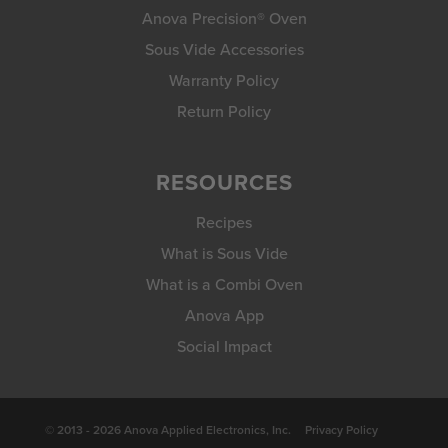
Anova Precision® Oven
Sous Vide Accessories
Warranty Policy
Return Policy
RESOURCES
Recipes
What is Sous Vide
What is a Combi Oven
Anova App
Social Impact
© 2013 - 2026 Anova Applied Electronics, Inc.
Privacy Policy