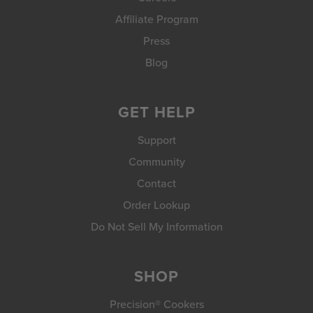
Affiliate Program
Press
Blog
GET HELP
Support
Community
Contact
Order Lookup
Do Not Sell My Information
SHOP
Precision® Cookers