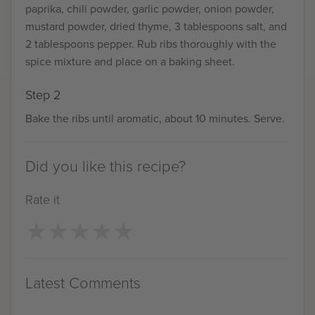
paprika, chili powder, garlic powder, onion powder,
mustard powder, dried thyme, 3 tablespoons salt, and
2 tablespoons pepper. Rub ribs thoroughly with the
spice mixture and place on a baking sheet.
Step 2
Bake the ribs until aromatic, about 10 minutes. Serve.
Did you like this recipe?
Rate it
★
★
★
★
★
★
★
★
★
★
Latest Comments