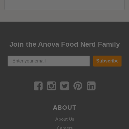
Join the Anova Food Nerd Family
Subscribe
ABOUT
About Us
Careers