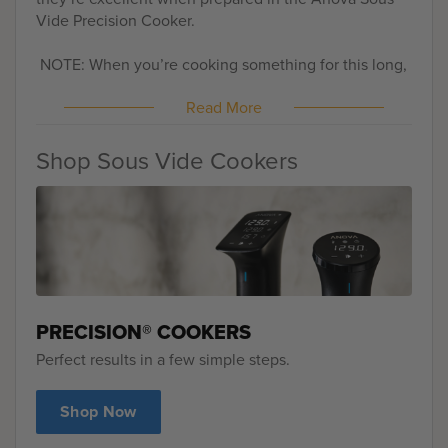
Vide Precision Cooker.
NOTE: When you’re cooking something for this long,
be sure to check the water level in your pot from time
Read More
to time. You’ll most likely lose some to evaporation
and you need to keep enough water in your vessel to
keep your Anova Sous Vide Precision Cooker
Shop Sous Vide Cookers
running. We’ve found that covering it with plastic
wrap or foil really helps with water loss.
PRECISION® COOKERS
Perfect results in a few simple steps.
Shop Now