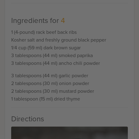
Ingredients for
4
1 (4-pound) rack beef back ribs
Kosher salt and freshly ground black pepper
1/4 cup (59 ml) dark brown sugar
3 tablespoons (44 ml) smoked paprika
3 tablespoons (44 ml) ancho chili powder
3 tablespoons (44 ml) garlic powder
2 tablespoons (30 ml) onion powder
2 tablespoons (30 ml) mustard powder
1 tablespoon (15 ml) dried thyme
Directions