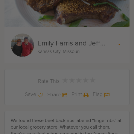
Emily Farris and Jeff Akin
Kansas City, Missouri
★
★
★
★
★
★
★
★
★
★
Rate This
Save
Print
Flag
Share
We found these beef back ribs labeled “finger ribs” at
our local grocery store. Whatever you call them,
they’re excellent when prepared in the Anova Sous