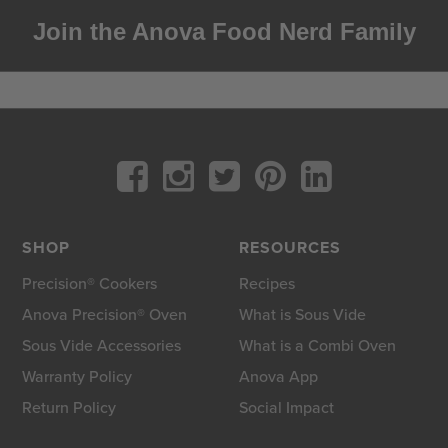
Join the Anova Food Nerd Family
SHOP
RESOURCES
Precision® Cookers
Recipes
Anova Precision® Oven
What is Sous Vide
Sous Vide Accessories
What is a Combi Oven
Warranty Policy
Anova App
Return Policy
Social Impact