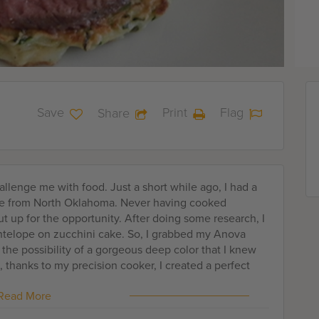
Save
Print
Flag
Share
llenge me with food. Just a short while ago, I had a
ope from North Oklahoma. Never having cooked
t up for the opportunity. After doing some research, I
antelope on zucchini cake. So, I grabbed my Anova
 the possibility of a gorgeous deep color that I knew
 thanks to my precision cooker, I created a perfect
vory zucchini cake and crema. Top it with a few herbs
Read More