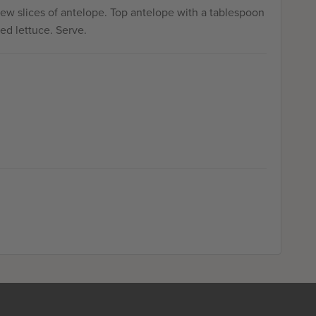
few slices of antelope. Top antelope with a tablespoon
ed lettuce. Serve.