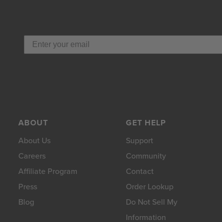
ABOUT
GET HELP
About Us
Support
Careers
Community
Affiliate Program
Contact
Press
Order Lookup
Blog
Do Not Sell My
Information