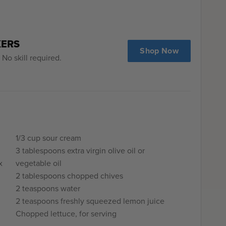
KERS
Shop Now
No skill required.
1/3 cup sour cream
3 tablespoons extra virgin olive oil or
x
vegetable oil
2 tablespoons chopped chives
2 teaspoons water
2 teaspoons freshly squeezed lemon juice
Chopped lettuce, for serving