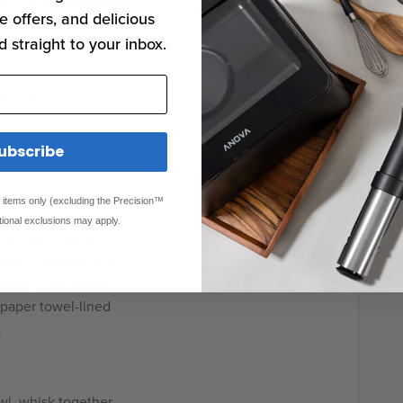
ch liquid as possible.
e offers, and delicious
d straight to your inbox.
ith salt and pepper.
 mixture into small
e. Transfer to a
ubscribe
ed items only (excluding the Precision™
tional exclusions may apply.
illet over medium-
cchini cakes to fill
nd fry until golden
 paper towel-lined
.
l, whisk together