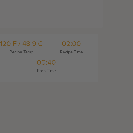
120 F / 48.9 C
02:00
Recipe Temp
Recipe Time
00:40
Prep Time