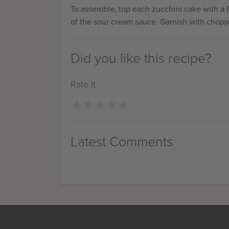
To assemble, top each zucchini cake with a 
of the sour cream sauce. Garnish with chopp
Did you like this recipe?
Rate it
★
★
★
★
★
★
★
★
★
★
Latest Comments