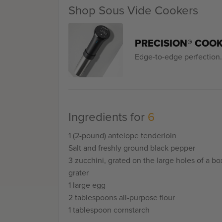
Shop Sous Vide Cookers
PRECISION® COO
Edge-to-edge perfection. 
Ingredients for
6
1 (2-pound) antelope tenderloin
Salt and freshly ground black pepper
3 zucchini, grated on the large holes of a bo
grater
1 large egg
2 tablespoons all-purpose flour
1 tablespoon cornstarch