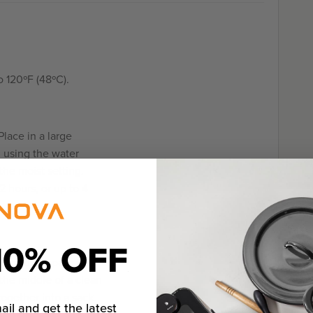
 120ºF (48ºC).
lace in a large
g using the water
he moist setting.
2 hours, or up to 4
10% OFF
nished, prepare the
 the middle of a clean
together into a sack.
ail and get the latest