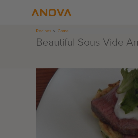
Recipes
Game
Beautiful Sous Vide A