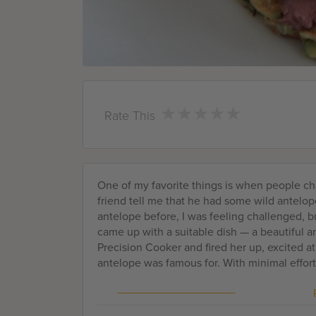
★
★
★
★
★
★
★
★
★
★
Rate This
One of my favorite things is when people cha
friend tell me that he had some wild antel
antelope before, I was feeling challenged, bu
came up with a suitable dish — a beautiful 
Precision Cooker and fired her up, excited at
antelope was famous for. With minimal effort,
medium rare antelope, paired with a nice, sa
and you're good to go.