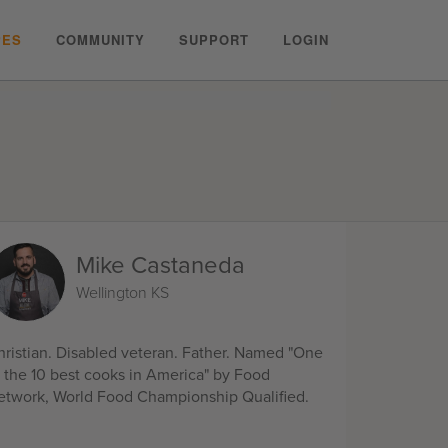
PES
COMMUNITY
SUPPORT
LOGIN
Mike Castaneda
Wellington KS
hristian. Disabled veteran. Father. Named "One
f the 10 best cooks in America" by Food
etwork, World Food Championship Qualified.