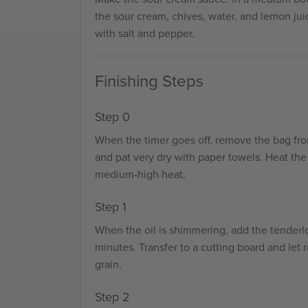
the sour cream, chives, water, and lemon jui
with salt and pepper.
Finishing Steps
Step 0
When the timer goes off, remove the bag fr
and pat very dry with paper towels. Heat the 
medium-high heat.
Step 1
When the oil is shimmering, add the tenderlo
minutes. Transfer to a cutting board and let r
grain.
Step 2