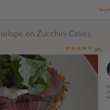
RECI
ntelope on Zucchini Cakes
★
★
★
★
★
★
★
★
★
★
(26)
C
o
N