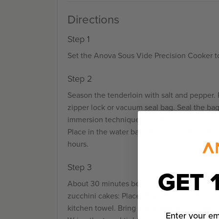
Directions
Step 1
Set the Anova Sous Vide Precision Cooker to
Step 2
Season the tenderloin with salt and pepper. P
zipper lock or vacuum seal bag. Seal the ba
immersion technique or a vacuum sealer on t
Place in the water bath and set the timer for 
hours.
Step 3
GET 
About 30 minutes before the tenderloin is fi
zucchini cakes: Place the grated zucchini in
kitchen towel. Bring the edges of the towel 
Enter your em