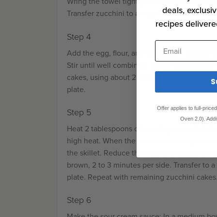
Wring the towel tightly to squeeze out as mu
deals, exclusiv
Transfer zucchini to a large bowl.
recipes delivere
Step 4
Email
Add the egg, flour, and cornstarch. Season w
Stir until well combined. Shape the zucchini
cakes, using about 2 tablespoons in each cak
S
plate.
Offer applies to full-pric
Step 5
Oven 2.0). Addi
Heat 2 tablespoons oil in a large nonstick sk
high heat. When the oil is shimmering, add zu
the skillet. Reduce the heat to medium low a
brown, 2 to 3 minutes per side. Transfer to a
plate. Repeat with remaining zucchini cakes
Step 6
Make the sour cream sauce: In a medium bow