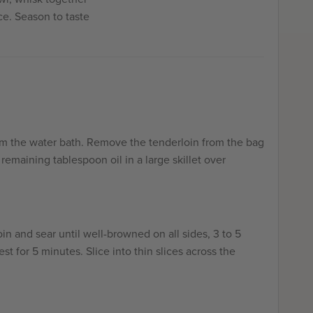
ce. Season to taste
om the water bath. Remove the tenderloin from the bag
remaining tablespoon oil in a large skillet over
in and sear until well-browned on all sides, 3 to 5
est for 5 minutes. Slice into thin slices across the