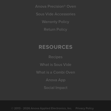
Anova Precision® Oven
Sous Vide Accessories
Warranty Policy
Return Policy
RESOURCES
Recipes
What is Sous Vide
What is a Combi Oven
Anova App
Social Impact
© 2013 - 2026 Anova Applied Electronics, Inc.
Privacy Policy