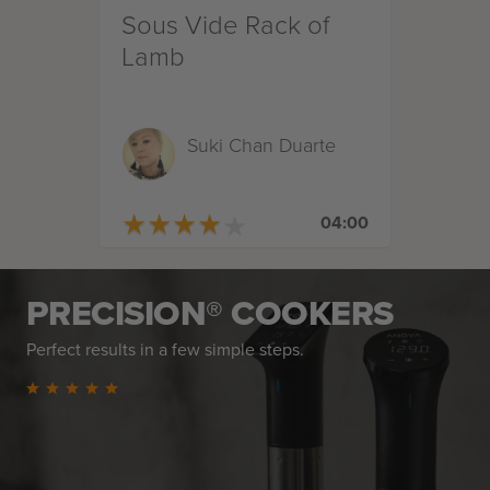
Sous Vide Rack of
Lamb
Suki Chan Duarte
★
★
★
★
★
★
★
★
★
★
04:00
PRECISION® COOKERS
Perfect results in a few simple steps.