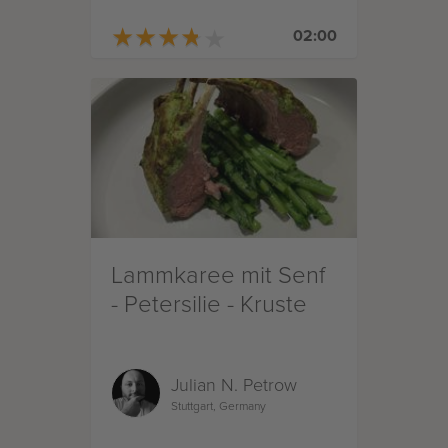
★
★
★
★
★
★
★
★
★
★
02:00
Lammkaree mit Senf
- Petersilie - Kruste
Julian N. Petrow
Stuttgart, Germany