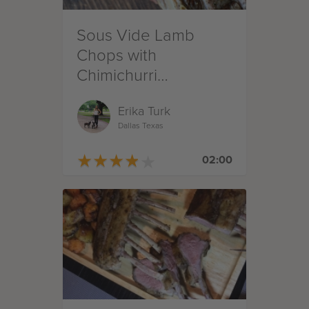
Sous Vide Lamb
Chops with
Chimichurri
Compound Butter
Erika Turk
Dallas Texas
★
★
★
★
★
★
★
★
★
★
02:00