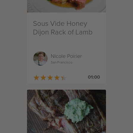
Sous Vide Honey
Dijon Rack of Lamb
Nicole Poirier
San Francisco
★
★
★
★
★
★
★
★
★
★
01:00