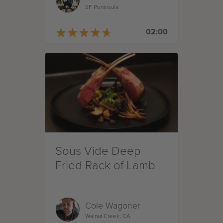
SF Peninsula
★
★
★
★
★
★
★
★
★
★
02:00
Sous Vide Deep
Fried Rack of Lamb
Cole Wagoner
Walnut Creek, CA