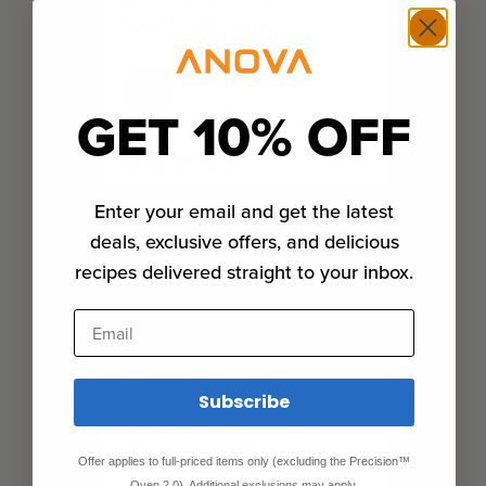
Rack of Lamb
Nicole Poirier
San Francisco
GET 10% OFF
★
★
★
★
★
★
★
★
★
★
01:30
Enter your email and get the latest
deals, exclusive offers, and delicious
recipes delivered straight to your inbox.
Email
Subscribe
Sous Vide Lamb
Shank Confit
Offer applies to full-priced items only (excluding the Precision™
Oven 2.0). Additional exclusions may apply.