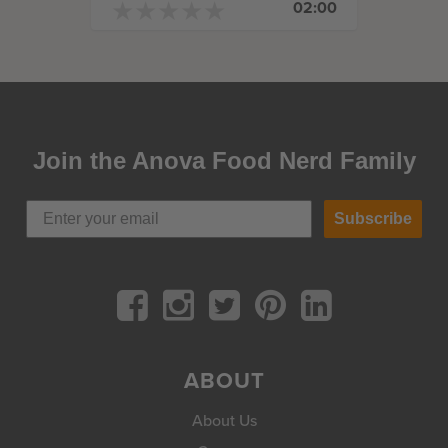
★
★
★
★
★
★
★
★
★
★
02:00
Join the Anova Food Nerd Family
Subscribe
ABOUT
About Us