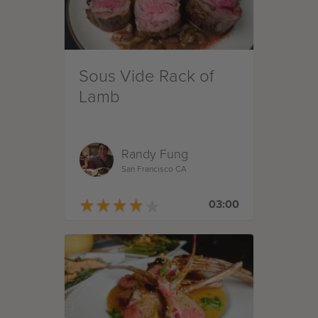
Sous Vide Rack of
Lamb
Randy Fung
San Francisco CA
★
★
★
★
★
★
★
★
★
★
03:00