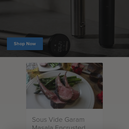
Shop Now
Sous Vide Garam
Masala Encrusted