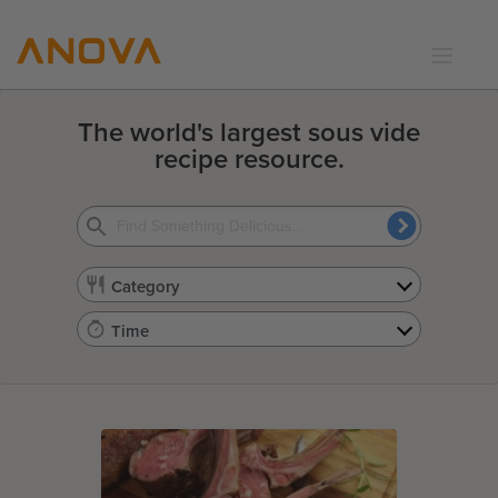
RECIPES
The world's largest sous vide
COMMUNITY
recipe resource.
SUPPORT
LOGIN
Category
Time