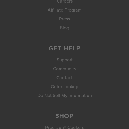
Careers
Affiliate Program
Press
Blog
GET HELP
Support
Community
Contact
Order Lookup
Do Not Sell My Information
SHOP
Precision® Cookers