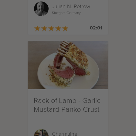
Julian N. Petrow
Kartoffeln
Stuttgart, Germany
★
★
★
★
★
★
★
★
★
★
02:01
Rack of Lamb - Garlic
Mustard Panko Crust
Charmaine