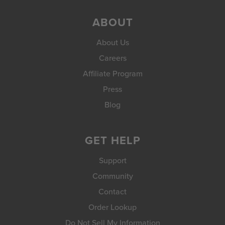
ABOUT
About Us
Careers
Affiliate Program
Press
Blog
GET HELP
Support
Community
Contact
Order Lookup
Do Not Sell My Information