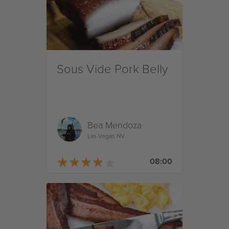
Sous Vide Pork Belly
Bea Mendoza
Las Vegas NV
★
★
★
★
★
★
★
★
★
★
08:00