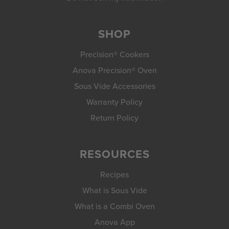
SHOP
Precision® Cookers
Anova Precision® Oven
Sous Vide Accessories
Warranty Policy
Return Policy
RESOURCES
Recipes
What is Sous Vide
What is a Combi Oven
Anova App