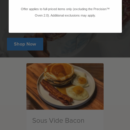
Offer applies to full-priced items only (excluding the Precision™
Oven 2.0). Additional exclusions may apply.
Shop Now
Sous Vide Bacon