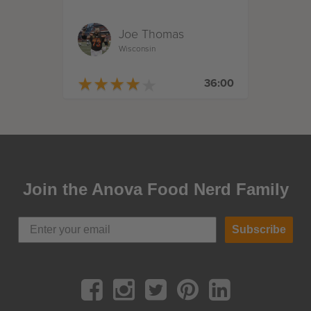
Joe Thomas
Wisconsin
★
★
★
★
★
★
★
★
★
★
36:00
Join the Anova Food Nerd Family
Subscribe