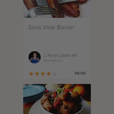
Sous Vide Bacon
J. Kenji López-Alt
San Francisco
★
★
★
★
★
★
★
★
★
★
06:00