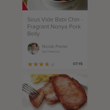
Sous Vide Babi Chin -
Fragrant Nonya Pork
Belly
Nicole Poirier
San Francisco
★
★
★
★
★
★
★
★
★
★
07:15