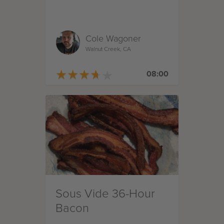
Cole Wagoner
Walnut Creek, CA
★
★
★
★
★
★
★
★
★
★
08:00
Sous Vide 36-Hour
Bacon