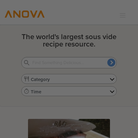
RECIPES
The world's largest sous vide
COMMUNITY
recipe resource.
SUPPORT
LOGIN
Category
Time