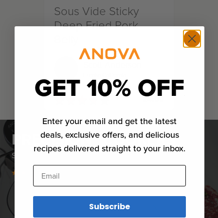
Sous Vide Sticky
Deep Fried Pork
Belly
Scott Anderson
GET 10% OFF
Eureka California
★
★
★
★
★
★
★
★
★
★
24:00
Enter your email and get the latest
PRECISION® COOKERS
deals, exclusive offers, and delicious
recipes delivered straight to your inbox.
Sous vide made easier than ever.
Email
Subscribe