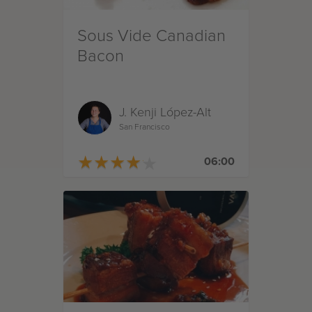
Sous Vide Canadian
Bacon
J. Kenji López-Alt
San Francisco
★
★
★
★
★
★
★
★
★
★
06:00