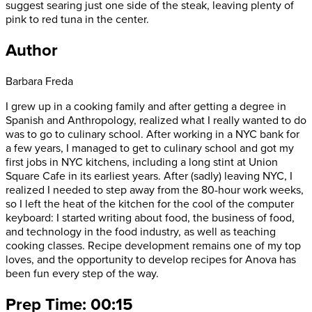
suggest searing just one side of the steak, leaving plenty of
pink to red tuna in the center.
Author
Barbara Freda
I grew up in a cooking family and after getting a degree in
Spanish and Anthropology, realized what I really wanted to do
was to go to culinary school. After working in a NYC bank for
a few years, I managed to get to culinary school and got my
first jobs in NYC kitchens, including a long stint at Union
Square Cafe in its earliest years. After (sadly) leaving NYC, I
realized I needed to step away from the 80-hour work weeks,
so I left the heat of the kitchen for the cool of the computer
keyboard: I started writing about food, the business of food,
and technology in the food industry, as well as teaching
cooking classes. Recipe development remains one of my top
loves, and the opportunity to develop recipes for Anova has
been fun every step of the way.
Prep Time: 00:15