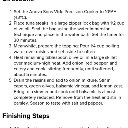
Set the Anova Sous Vide Precision Cooker to 109ºF
(43ºC).
Place tuna steaks in a large zipper lock bag with 1/2 cup
olive oil. Seal the bag using the water immersion
technique and place in the water bath. Set the timer for
30 minutes.
Meanwhile, prepare the topping: Pour 1/4 cup boiling
water over raisins and set aside to soften
Heat remaining tablespoon olive oil in a large skillet
over medium-high heat. Add onion, red pepper, and
celery and cook, stirring frequently, until softened,
about 5 minutes.
Drain the raisins and add to onion mixture. Stir in
capers, green olives, balsamic vinegar, and lemon zest.
Bring to a simmer and cook until balsamic is almost
completely reduced. Remove from the heat and stir in
parsley. Season to taste with salt and pepper.
Finishing Steps