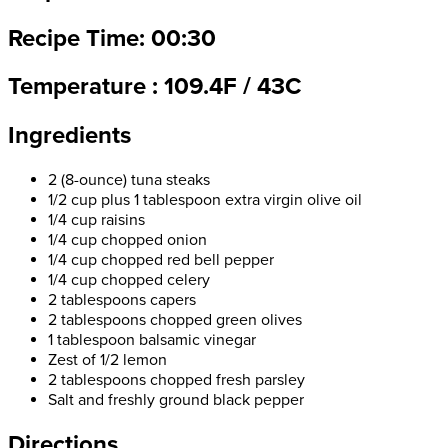
Recipe Time: 00:30
Temperature : 109.4F / 43C
Ingredients
2 (8-ounce) tuna steaks
1/2 cup plus 1 tablespoon extra virgin olive oil
1/4 cup raisins
1/4 cup chopped onion
1/4 cup chopped red bell pepper
1/4 cup chopped celery
2 tablespoons capers
2 tablespoons chopped green olives
1 tablespoon balsamic vinegar
Zest of 1/2 lemon
2 tablespoons chopped fresh parsley
Salt and freshly ground black pepper
Directions