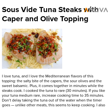
Sous Vide Tuna Steaks with
Caper and Olive Topping
I love tuna, and I love the Mediterranean flavors of this
topping: the salty bite of the capers, the sour olives and the
sweet balsamic. Plus, it comes together in minutes while the
steaks cook. I cooked the tuna to rare (30 minutes). If you like
your tuna medium rare, increase cooking time to 35 minutes.
Don’t delay taking the tuna out of the water when the timer
goes — unlike other meats, this seems to keep cooking. I also