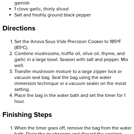
garnish
1 clove garlic, thinly sliced
Salt and freshly ground black pepper
Directions
Set the Anova Sous Vide Precision Cooker to 185ºF
(85ºC).
Combine mushrooms, truffle oil, olive oil, thyme, and
garlic in a large bowl. Season with salt and pepper. Mix
well.
Transfer mushroom mixture to a large zipper lock or
vacuum seal bag. Seal the bag using the water
immersion technique or a vacuum sealer on the moist
setting.
Place the bag in the water bath and set the timer for 1
hour.
Finishing Steps
When the timer goes off, remove the bag from the water
bath. Drain the mushrooms and discard the cooking