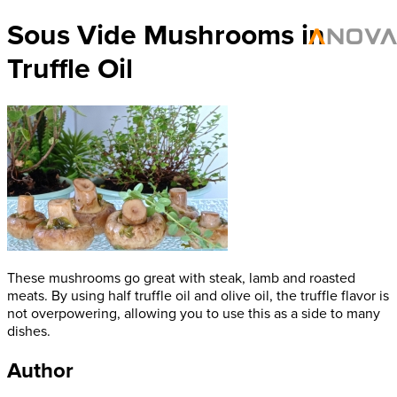
Sous Vide Mushrooms in
Truffle Oil
These mushrooms go great with steak, lamb and roasted
meats. By using half truffle oil and olive oil, the truffle flavor is
not overpowering, allowing you to use this as a side to many
dishes.
Author