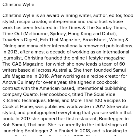
Christina Wylie
Christina Wylie is an award-winning writer, author, editor, food
stylist, recipe creator, entrepreneur and radio host whose
work has been featured in The Times & The Sunday Times,
Time Out (Melbourne, Sydney, Hong Kong and Dubai),
Traveler’s Digest, Fah Thai Magazine, Broadsheet, Wining &
Dining and many other internationally renowned publications.
In 2013, after almost a decade of working as an international
journalist, Christina founded the online lifestyle magazine
The GAB Magazine, for which she now leads a team of 60
writers based all across Australia. She then founded Samui
Life Magazine in 2016. After working as a recipe creator for
Anova Culinary for over a year, she signed a cookbook
contract with the American-based, international publishing
company Quarto. Her cookbook, titled The Sous Vide
Kitchen: Techniques, Ideas, and More Than 100 Recipes to
Cook at Home, was published worldwide in 2017. She wrote,
styled, and photographed everything that you see within that
book. In 2017 she opened her first restaurant, Bootlegger, in
Koh Samui, Thailand. She is currently in the initial stages of
launching Bootlegger 2 in Phuket in 2018, and is looking to