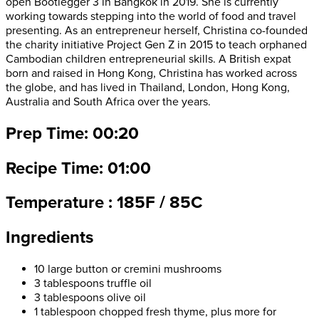
open Bootlegger 3 in Bangkok in 2019. She is currently
working towards stepping into the world of food and travel
presenting. As an entrepreneur herself, Christina co-founded
the charity initiative Project Gen Z in 2015 to teach orphaned
Cambodian children entrepreneurial skills. A British expat
born and raised in Hong Kong, Christina has worked across
the globe, and has lived in Thailand, London, Hong Kong,
Australia and South Africa over the years.
Prep Time: 00:20
Recipe Time: 01:00
Temperature : 185F / 85C
Ingredients
10 large button or cremini mushrooms
3 tablespoons truffle oil
3 tablespoons olive oil
1 tablespoon chopped fresh thyme, plus more for