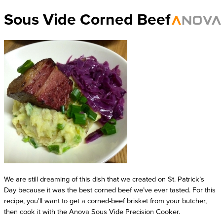
Sous Vide Corned Beef
We are still dreaming of this dish that we created on St. Patrick’s 
Day because it was the best corned beef we’ve ever tasted. For this 
recipe, you’ll want to get a corned-beef brisket from your butcher, 
then cook it with the Anova Sous Vide Precision Cooker. 