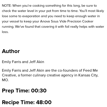
NOTE: When you’re cooking something for this long, be sure to 
check the water level in your pot from time to time. You’ll most likely 
lose some to evaporation and you need to keep enough water in 
your vessel to keep your Anova Sous Vide Precision Cooker 
running. We’ve found that covering it with foil really helps with water 
loss.
Author
Emily Farris and Jeff Akin
Emily Farris and Jeff Akin are the co-founders of Feed Me
Creative, a former culinary creative agency in Kansas City,
MO.
Prep Time: 00:30
Recipe Time: 48:00