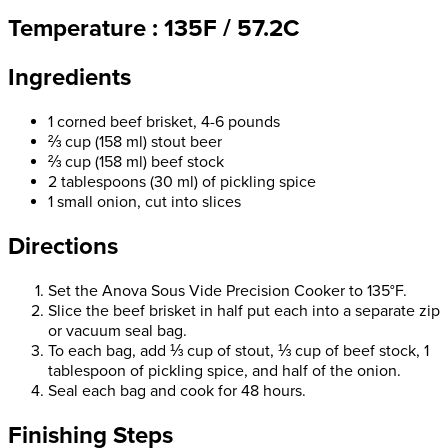
Temperature : 135F / 57.2C
Ingredients
1 corned beef brisket, 4-6 pounds
⅔ cup (158 ml) stout beer
⅔ cup (158 ml) beef stock
2 tablespoons (30 ml) of pickling spice
1 small onion, cut into slices
Directions
Set the Anova Sous Vide Precision Cooker to 135°F.
Slice the beef brisket in half put each into a separate zip
or vacuum seal bag.
To each bag, add ⅓ cup of stout, ⅓ cup of beef stock, 1
tablespoon of pickling spice, and half of the onion.
Seal each bag and cook for 48 hours.
Finishing Steps